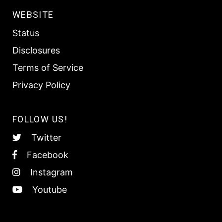
WEBSITE
Status
Disclosures
Terms of Service
Privacy Policy
FOLLOW US!
Twitter
Facebook
Instagram
Youtube