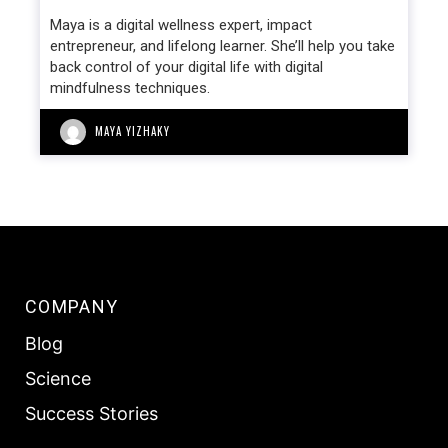
Maya is a digital wellness expert, impact
entrepreneur, and lifelong learner. She’ll help you take
back control of your digital life with digital
mindfulness techniques.
MAYA YIZHAKY
COMPANY
Blog
Science
Success Stories