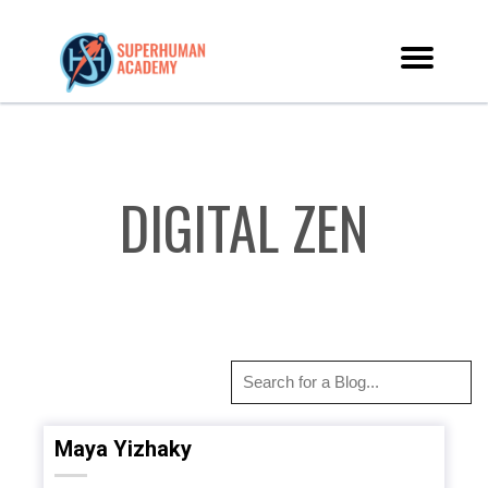
DIGITAL ZEN
Maya Yizhaky