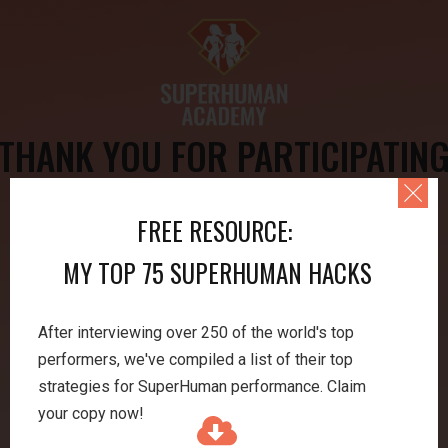
THANK YOU FOR PARTICIPATIN
IN MY LECTURE!
FREE RESOURCE:
Lecture Resources:
MY TOP 75 SUPERHUMAN HACKS
→ DOWNLOAD JONATHAN'S SLIDES
After interviewing over 250 of the world's top
performers, we've compiled a list of their top
→
SUBSCRIBE TO THE PODCAST
strategies for SuperHuman performance. Claim
your copy now!
→
VISIT OUR FREE EXERCISES