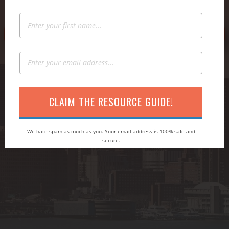
→ CLAIM YOUR FREE COPY OF JONATHAN'S BOOK
CLAIM THE RESOURCE GUIDE!
We hate spam as much as you. Your email address is 100% safe and
secure.