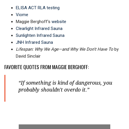
ELISA ACT RLA testing
Viome
Maggie Berghoff's
website
Clearlight Infrared Sauna
Sunlighten Infrared Sauna
JNH Infrared Sauna
Lifespan: Why We Age—and Why We Don't Have To
by
David Sinclair
FAVORITE QUOTES FROM MAGGIE BERGHOFF:
“If something is kind of dangerous, you
probably shouldn't overdo it.”