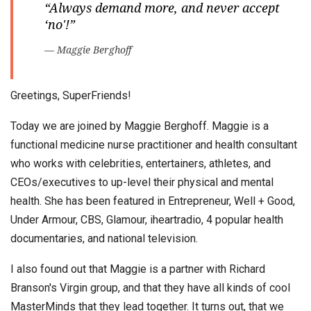
“Always demand more, and never accept
‘no'!”
— Maggie Berghoff
Greetings, SuperFriends!
Today we are joined by Maggie Berghoff. Maggie is a
functional medicine nurse practitioner and health consultant
who works with celebrities, entertainers, athletes, and
CEOs/executives to up-level their physical and mental
health. She has been featured in Entrepreneur, Well + Good,
Under Armour, CBS, Glamour, iheartradio, 4 popular health
documentaries, and national television.
I also found out that Maggie is a partner with Richard
Branson's Virgin group, and that they have all kinds of cool
MasterMinds that they lead together. It turns out, that we