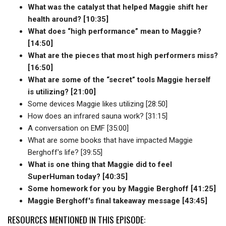
What was the catalyst that helped Maggie shift her
health around? [10:35]
What does “high performance” mean to Maggie?
[14:50]
What are the pieces that most high performers miss?
[16:50]
What are some of the “secret” tools Maggie herself
is utilizing? [21:00]
Some devices Maggie likes utilizing [28:50]
How does an infrared sauna work? [31:15]
A conversation on EMF [35:00]
What are some books that have impacted Maggie
Berghoff's life? [39:55]
What is one thing that Maggie did to feel
SuperHuman today? [40:35]
Some homework for you by Maggie Berghoff [41:25]
Maggie Berghoff's final takeaway message [43:45]
RESOURCES MENTIONED IN THIS EPISODE: