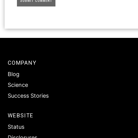
COMPANY
Blog
Science
Success Stories
WEBSITE
Status
Disclosures