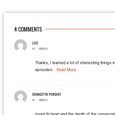
4
COMMENTS
LUIZ
AT —
REPLY
Thanks, I learned a lot of interesting things i
episodes.
...Read More
SHIVADITYA PUROHIT
AT —
REPLY
loved th heart and the depth of the conversat