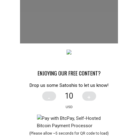
ENJOYING OUR FREE CONTENT?
Drop us some Satoshis to let us know!
-
+
(Please allow ~5 seconds for QR code to load)