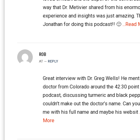
way that Dr. Metivier shared from his enorm
experience and insights was just amazing. 
Jonathan for doing this podcast!! 🙂
...Read 
ROB
AT —
REPLY
Great interview with Dr. Greg Wells! He ment
doctor from Colorado around the 42:30 point 
podcast, discussing turmeric and black peppe
couldn’t make out the doctor’s name. Can yo
me with his full name and maybe his websit
More