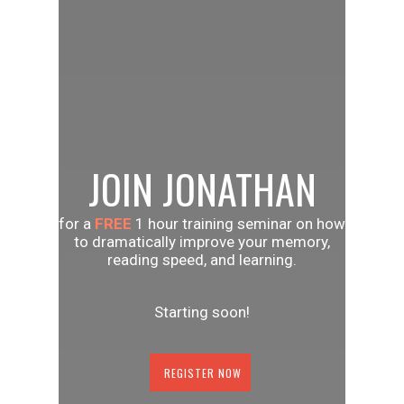
JOIN JONATHAN
for a
FREE
1 hour training seminar on how
to dramatically improve your memory,
reading speed, and learning.
Starting soon!
REGISTER NOW