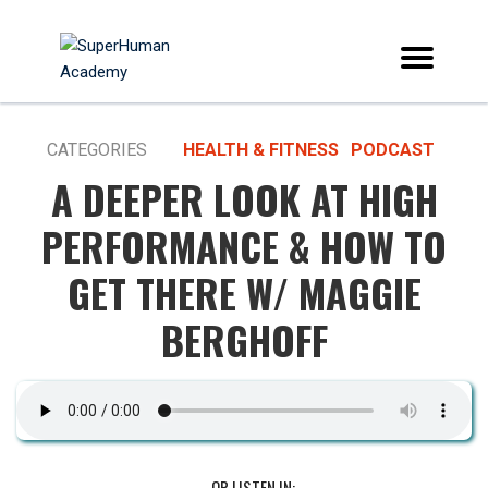
CATEGORIES
HEALTH & FITNESS
PODCAST
A DEEPER LOOK AT HIGH
PERFORMANCE & HOW TO
GET THERE W/ MAGGIE
BERGHOFF
OR LISTEN IN: