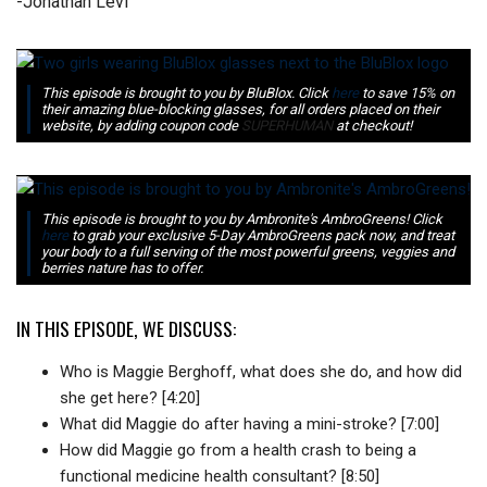
-Jonathan Levi
This episode is brought to you by BluBlox. Click
here
to save 15% on
their amazing blue-blocking glasses, for all orders placed on their
website, by adding coupon code
SUPERHUMAN
at checkout!
This episode is brought to you by Ambronite's AmbroGreens! Click
here
to grab your exclusive 5-Day AmbroGreens pack now, and treat
your body to a full serving of the most powerful greens, veggies and
berries nature has to offer.
IN THIS EPISODE, WE DISCUSS:
Who is Maggie Berghoff, what does she do, and how did
she get here? [4:20]
What did Maggie do after having a mini-stroke? [7:00]
How did Maggie go from a health crash to being a
functional medicine health consultant? [8:50]