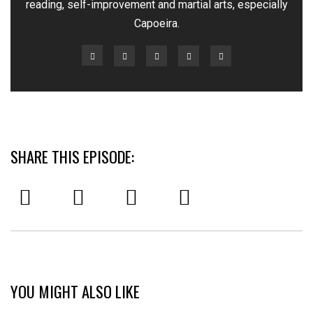
reading, self-improvement and martial arts, especially
Capoeira.
SHARE THIS EPISODE:
YOU MIGHT ALSO LIKE