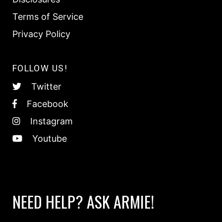
Terms of Service
Privacy Policy
FOLLOW US!
Twitter
Facebook
Instagram
Youtube
NEED HELP? ASK ARMIE!