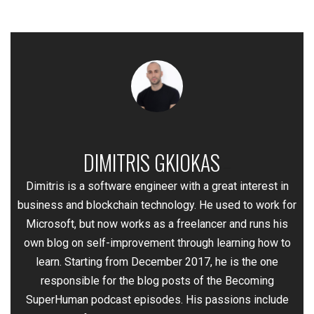
DIMITRIS GKIOKAS
—
Dimitris is a software engineer with a great interest in
business and blockchain technology. He used to work for
Microsoft, but now works as a freelancer and runs his
own blog on self-improvement through learning how to
learn. Starting from December 2017, he is the one
responsible for the blog posts of the Becoming
SuperHuman podcast episodes. His passions include