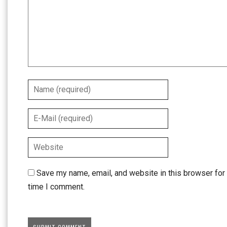
Save my name, email, and website in this browser for 
time I comment.