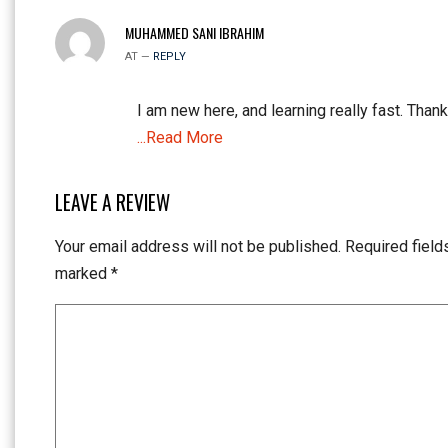
MUHAMMED SANI IBRAHIM
AT —
REPLY
I am new here, and learning really fast. Thank
...Read More
LEAVE A REVIEW
Your email address will not be published.
Required field
marked
*