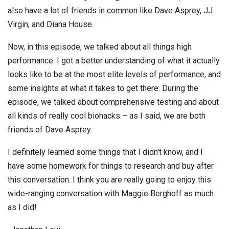
also have a lot of friends in common like Dave Asprey, JJ
Virgin, and Diana House.
Now, in this episode, we talked about all things high
performance. I got a better understanding of what it actually
looks like to be at the most elite levels of performance, and
some insights at what it takes to get there. During the
episode, we talked about comprehensive testing and about
all kinds of really cool biohacks – as I said, we are both
friends of Dave Asprey.
I definitely learned some things that I didn't know, and I
have some homework for things to research and buy after
this conversation. I think you are really going to enjoy this
wide-ranging conversation with Maggie Berghoff as much
as I did!