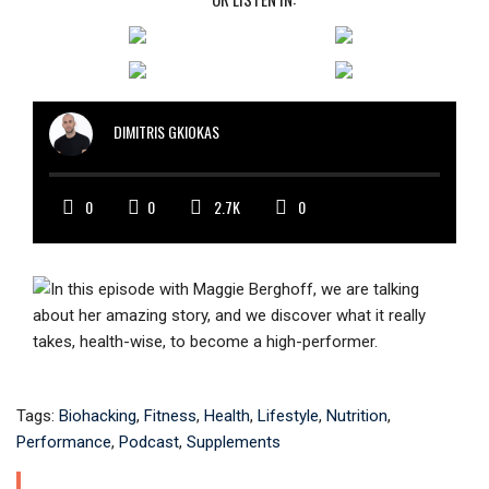
DIMITRIS GKIOKAS
0
0
2.7K
0
Tags:
Biohacking
,
Fitness
,
Health
,
Lifestyle
,
Nutrition
,
Performance
,
Podcast
,
Supplements