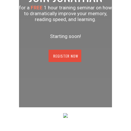
for a
FREE
1 hour training seminar on how
to dramatically improve your memory,
reading speed, and learning.
Starting soon!
REGISTER NOW