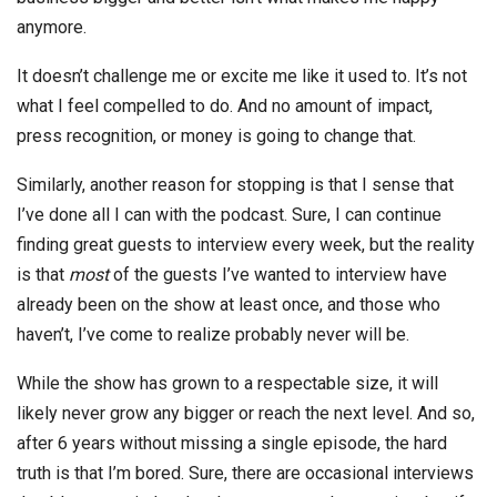
anymore.
It doesn’t challenge me or excite me like it used to. It’s not
what I feel compelled to do. And no amount of impact,
press recognition, or money is going to change that.
Similarly, another reason for stopping is that I sense that
I’ve done all I can with the podcast. Sure, I can continue
finding great guests to interview every week, but the reality
is that
most
of the guests I’ve wanted to interview have
already been on the show at least once, and those who
haven’t, I’ve come to realize probably never will be.
While the show has grown to a respectable size, it will
likely never grow any bigger or reach the next level. And so,
after 6 years without missing a single episode, the hard
truth is that I’m bored. Sure, there are occasional interviews