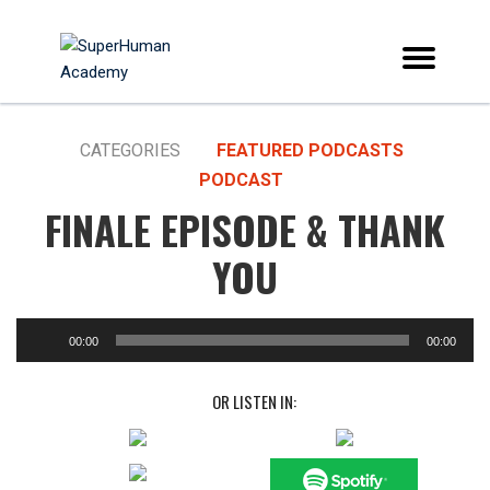
CATEGORIES
FEATURED PODCASTS
PODCAST
FINALE EPISODE & THANK
YOU
00:00
00:00
OR LISTEN IN: