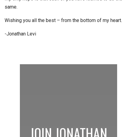
same.
Wishing you all the best – from the bottom of my heart.
-Jonathan Levi
JOIN JONATHAN