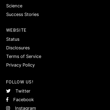
Science
Success Stories
WEBSITE
Status
Disclosures
Terms of Service
Privacy Policy
FOLLOW US!
Twitter
Facebook
Instagram