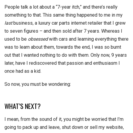
People talk a lot about a “7-year itch,” and there’s really
something to that. This same thing happened to me in my
last
business, a luxury car parts internet retailer that I grew
to seven figures – and then sold after 7 years. Whereas I
used to be
obsessed
with cars and learning everything there
was to learn about them, towards the end, I was so burnt
out that I wanted nothing to do with them. Only now, 9 years
later, have I rediscovered that passion and enthusiasm I
once had as a kid.
So now, you must be wondering:
WHAT’S NEXT?
I mean, from the sound of it, you might be worried that I’m
going to pack up and leave, shut down or sell my website,