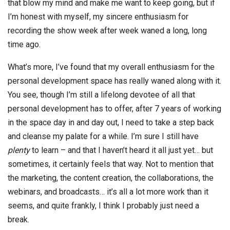
that blow my mind and make me want to keep going, but if
I’m honest with myself, my sincere enthusiasm for
recording the show week after week waned a long, long
time ago.
What’s more, I’ve found that my overall enthusiasm for the
personal development space has really waned along with it.
You see, though I’m still a lifelong devotee of all that
personal development has to offer, after 7 years of working
in the space day in and day out, I need to take a step back
and cleanse my palate for a while. I’m sure I still have
plenty
to learn – and that I haven’t heard it all just yet… but
sometimes, it certainly feels that way. Not to mention that
the marketing, the content creation, the collaborations, the
webinars, and broadcasts… it’s all a lot more work than it
seems, and quite frankly, I think I probably just need a
break.