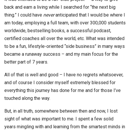
back and earn a living while I searched for “the next big
thing.” I could have
never
anticipated that I would be where I
am today, employing a full team, with over 300,000 students
worldwide, bestselling books, a successful podcast,
certified coaches all over the world, etc. What was intended
to be a fun, lifestyle-oriented “side business” in many ways
became a runaway success – and my main focus for the
better part of 7 years.
All of that is well and good – I have no regrets whatsoever,
and of course I consider myself extremely blessed for
everything this journey has done for me and for those I’ve
touched along the way.
But, in all truth, somewhere between then and now, I lost
sight of what was important to me. I spent a few solid
years mingling with and learning from the smartest minds in