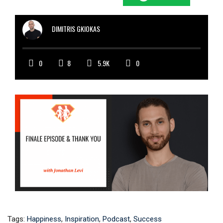
DIMITRIS GKIOKAS
0
8
5.9K
0
Tags:
Happiness
,
Inspiration
,
Podcast
,
Success