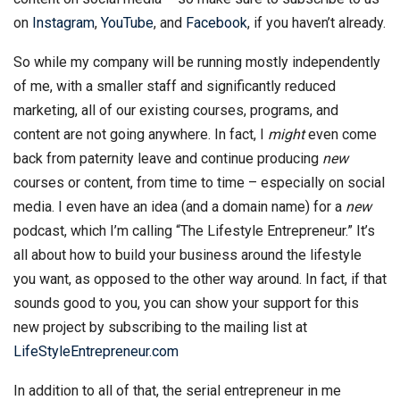
on
Instagram
,
YouTube
, and
Facebook
, if you haven’t already.
So while my company will be running mostly independently
of me, with a smaller staff and significantly reduced
marketing, all of our existing courses, programs, and
content are not going anywhere. In fact, I
might
even come
back from paternity leave and continue producing
new
courses or content, from time to time – especially on social
media. I even have an idea (and a domain name) for a
new
podcast, which I’m calling “The Lifestyle Entrepreneur.” It’s
all about how to build your business around the lifestyle
you want, as opposed to the other way around. In fact, if that
sounds good to you, you can show your support for this
new project by subscribing to the mailing list at
LifeStyleEntrepreneur.com
In addition to all of that, the serial entrepreneur in me