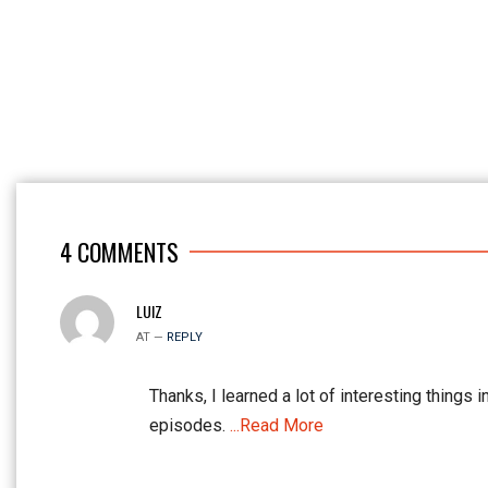
4
COMMENTS
LUIZ
AT —
REPLY
Thanks, I learned a lot of interesting things i
episodes.
...Read More