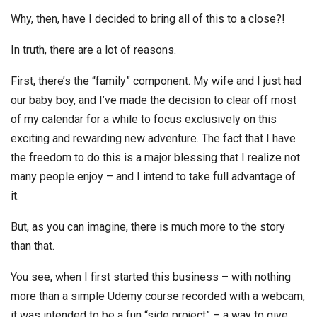
Why, then, have I decided to bring all of this to a close?!
In truth, there are a lot of reasons.
First, there’s the “family” component. My wife and I just had
our baby boy, and I’ve made the decision to clear off most
of my calendar for a while to focus exclusively on this
exciting and rewarding new adventure. The fact that I have
the freedom to do this is a major blessing that I realize not
many people enjoy – and I intend to take full advantage of
it.
But, as you can imagine, there is much more to the story
than that.
You see, when I first started this business – with nothing
more than a simple Udemy course recorded with a webcam,
it was intended to be a fun “side project” – a way to give