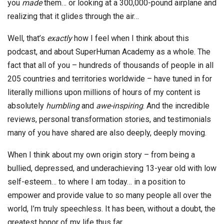
you
made
them… or looking at a 300,000-pound airplane and
realizing that it glides through the air…
Well, that’s
exactly
how I feel when I think about this
podcast, and about SuperHuman Academy as a whole. The
fact that all of you – hundreds of thousands of people in all
205 countries and territories worldwide – have tuned in for
literally millions upon millions of hours of my content is
absolutely
humbling
and
awe-inspiring
. And the incredible
reviews, personal transformation stories, and testimonials
many of you have shared are also deeply, deeply moving.
When I think about my own origin story – from being a
bullied, depressed, and underachieving 13-year old with low
self-esteem… to where I am today… in a position to
empower and provide value to so many people all over the
world, I’m truly speechless. It has been, without a doubt, the
greatest honor of my life thus far.