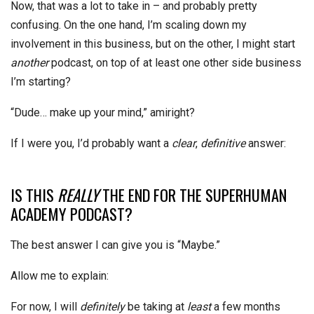
Now, that was a lot to take in – and probably pretty
confusing. On the one hand, I’m scaling down my
involvement in this business, but on the other, I might start
another
podcast, on top of at least one other side business
I’m starting?
“Dude… make up your mind,” amiright?
If I were you, I’d probably want a
clear
,
definitive
answer:
IS THIS
REALLY
THE END FOR THE SUPERHUMAN
ACADEMY PODCAST?
The best answer I can give you is “Maybe.”
Allow me to explain:
For now, I will
definitely
be taking at
least
a few months