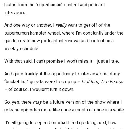
hiatus from the “superhuman” content and podcast
interviews.
And one way or another, I
really
want to get off of the
superhuman hamster-wheel, where I’m constantly under the
gun to create new podcast interviews and content on a
weekly schedule.
With that said, I can’t promise I won’t miss it – just a little.
And quite frankly, if the opportunity to interview one of my
“bucket list” guests were to crop up –
hint hint, Tim Ferriss
– of course, I wouldn’t turn it down.
So, yes, there
may
be a future version of the show where I
release episodes more like once a month or once in a while.
It’s all going to depend on what I end up doing next, how