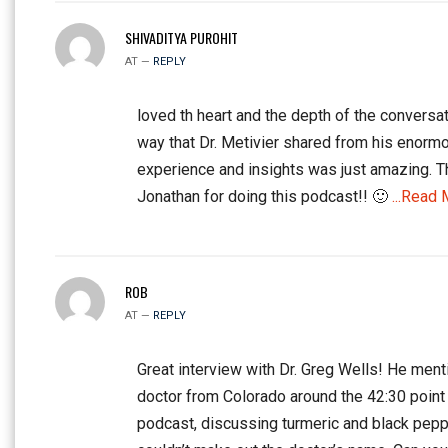
SHIVADITYA PUROHIT
AT —
REPLY
loved th heart and the depth of the conversat
way that Dr. Metivier shared from his enorm
experience and insights was just amazing. 
Jonathan for doing this podcast!! 🙂
...Read 
ROB
AT —
REPLY
Great interview with Dr. Greg Wells! He ment
doctor from Colorado around the 42:30 point 
podcast, discussing turmeric and black peppe