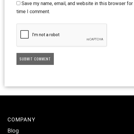
Save my name, email, and website in this browser for 
time I comment.
COMPANY
Blog