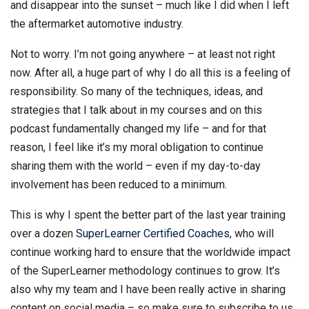
and disappear into the sunset – much like I did when I left
the aftermarket automotive industry.
Not to worry. I’m not going anywhere – at least not right
now. After all, a huge part of why I do all this is a feeling of
responsibility. So many of the techniques, ideas, and
strategies that I talk about in my courses and on this
podcast fundamentally changed my life – and for that
reason, I feel like it’s my moral obligation to continue
sharing them with the world – even if my day-to-day
involvement has been reduced to a minimum.
This is why I spent the better part of the last year training
over a dozen
SuperLearner Certified Coaches
, who will
continue working hard to ensure that the worldwide impact
of the SuperLearner methodology continues to grow. It’s
also why my team and I have been really active in sharing
content on social media – so make sure to subscribe to us