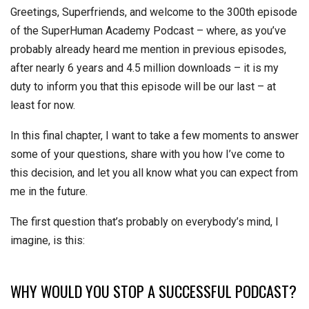
Greetings, Superfriends, and welcome to the 300th episode
of the SuperHuman Academy Podcast – where, as you’ve
probably already heard me mention in previous episodes,
after nearly 6 years and 4.5 million downloads – it is my
duty to inform you that this episode will be our last – at
least for now.
In this final chapter, I want to take a few moments to answer
some of your questions, share with you how I’ve come to
this decision, and let you all know what you can expect from
me in the future.
The first question that’s probably on everybody’s mind, I
imagine, is this:
WHY WOULD YOU STOP A SUCCESSFUL PODCAST?