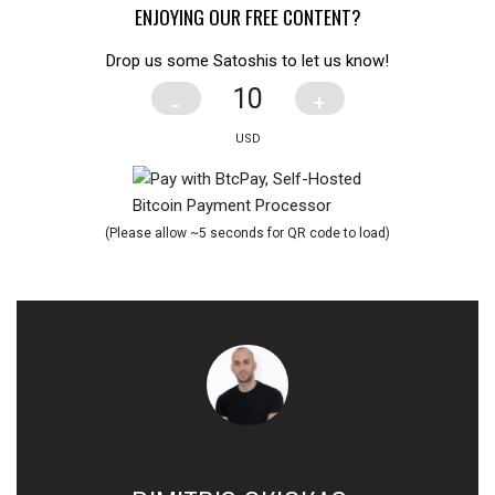
ENJOYING OUR FREE CONTENT?
Drop us some Satoshis to let us know!
-
+
(Please allow ~5 seconds for QR code to load)