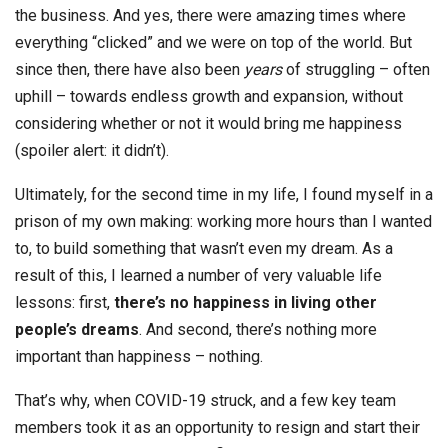
the business. And yes, there were amazing times where
everything “clicked” and we were on top of the world. But
since then, there have also been
years
of struggling – often
uphill – towards endless growth and expansion, without
considering whether or not it would bring me happiness
(spoiler alert: it didn’t).
Ultimately, for the second time in my life, I found myself in a
prison of my own making: working more hours than I wanted
to, to build something that wasn’t even my dream. As a
result of this, I learned a number of very valuable life
lessons: first,
there’s no happiness in living other
people’s dreams
. And second, there’s nothing more
important than happiness – nothing.
That’s why, when COVID-19 struck, and a few key team
members took it as an opportunity to resign and start their