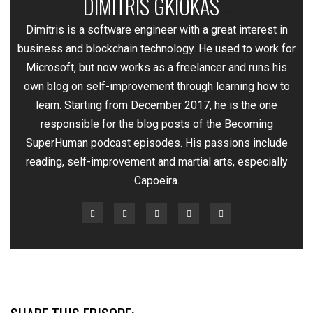
DIMITRIS GKIOKAS
—
Dimitris is a software engineer with a great interest in
business and blockchain technology. He used to work for
Microsoft, but now works as a freelancer and runs his
own blog on self-improvement through learning how to
learn. Starting from December 2017, he is the one
responsible for the blog posts of the Becoming
SuperHuman podcast episodes. His passions include
reading, self-improvement and martial arts, especially
Capoeira.