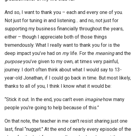
And so, I want to thank you – each and every one of you.
Not just for tuning in and listening… and no, not just for
supporting my business financially throughout the years,
either – though I appreciate both of those things
tremendously. What I really want to thank you for is the
deep impact you’ve had on
my
life. For the
meaning
and the
purpose
you’ve given to my own, at times very painful,
journey. I don’t often think about what I would say to 13-
year-old Jonathan, if I could go back in time. But most likely,
thanks to all of you, I think I know what it would be:
“Stick it out. In the end, you can’t even
imagine
how many
people you’re going to help because of this.”
On that note, the teacher in me can’t resist sharing just one
last, final “nugget.” At the end of nearly every episode of the