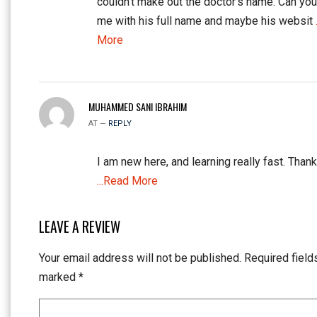
couldn’t make out the doctor’s name. Can yo
me with his full name and maybe his websit
More
MUHAMMED SANI IBRAHIM
AT —
REPLY
I am new here, and learning really fast. Thank
...Read More
LEAVE A REVIEW
Your email address will not be published.
Required field
marked
*