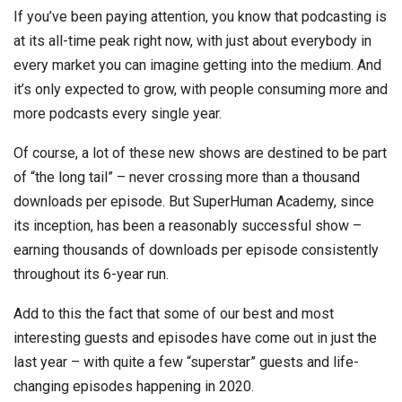
If you’ve been paying attention, you know that podcasting is
at its all-time peak right now, with just about everybody in
every market you can imagine getting into the medium. And
it’s only expected to grow, with people consuming more and
more podcasts every single year.
Of course, a lot of these new shows are destined to be part
of “the long tail” – never crossing more than a thousand
downloads per episode. But SuperHuman Academy, since
its inception, has been a reasonably successful show –
earning thousands of downloads per episode consistently
throughout its 6-year run.
Add to this the fact that some of our best and most
interesting guests and episodes have come out in just the
last year – with quite a few “superstar” guests and life-
changing episodes happening in 2020.