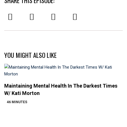
SHARE THIS EPISODE:
YOU MIGHT ALSO LIKE
Maintaining Mental Health In The Darkest Times
W/ Kati Morton
46 MINUTES