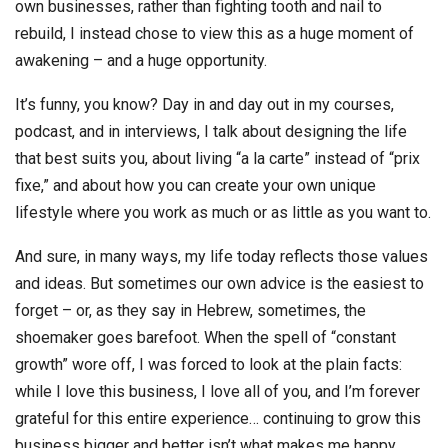
own businesses, rather than fighting tooth and nail to
rebuild, I instead chose to view this as a huge moment of
awakening – and a huge opportunity.
It’s funny, you know? Day in and day out in my courses,
podcast, and in interviews, I talk about designing the life
that best suits you, about living “a la carte” instead of “prix
fixe,” and about how you can create your own unique
lifestyle where you work as much or as little as you want to.
And sure, in many ways, my life today reflects those values
and ideas. But sometimes our own advice is the easiest to
forget – or, as they say in Hebrew, sometimes, the
shoemaker goes barefoot. When the spell of “constant
growth” wore off, I was forced to look at the plain facts:
while I love this business, I love all of you, and I’m forever
grateful for this entire experience… continuing to grow this
business bigger and better isn’t what makes me happy