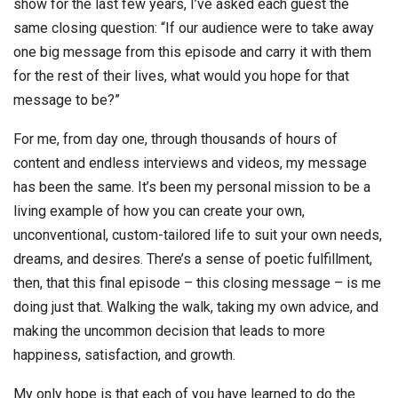
show for the last few years, I’ve asked each guest the
same closing question: “If our audience were to take away
one big message from this episode and carry it with them
for the rest of their lives, what would you hope for that
message to be?”
For me, from day one, through thousands of hours of
content and endless interviews and videos, my message
has been the same. It’s been my personal mission to be a
living example of how you can create your own,
unconventional, custom-tailored life to suit your own needs,
dreams, and desires. There’s a sense of poetic fulfillment,
then, that this final episode – this closing message – is me
doing just that. Walking the walk, taking my own advice, and
making the uncommon decision that leads to more
happiness, satisfaction, and growth.
My only hope is that each of you have learned to do the