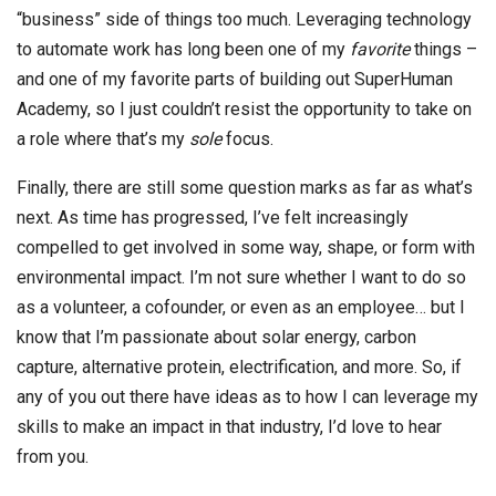
“business” side of things too much. Leveraging technology
to automate work has long been one of my
favorite
things –
and one of my favorite parts of building out SuperHuman
Academy, so I just couldn’t resist the opportunity to take on
a role where that’s my
sole
focus.
Finally, there are still some question marks as far as what’s
next. As time has progressed, I’ve felt increasingly
compelled to get involved in some way, shape, or form with
environmental impact. I’m not sure whether I want to do so
as a volunteer, a cofounder, or even as an employee… but I
know that I’m passionate about solar energy, carbon
capture, alternative protein, electrification, and more. So, if
any of you out there have ideas as to how I can leverage my
skills to make an impact in that industry, I’d love to hear
from you.