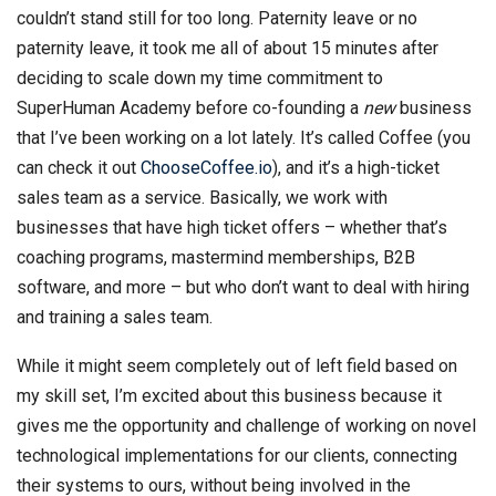
couldn’t stand still for too long. Paternity leave or no
paternity leave, it took me all of about 15 minutes after
deciding to scale down my time commitment to
SuperHuman Academy before co-founding a
new
business
that I’ve been working on a lot lately. It’s called Coffee (you
can check it out
ChooseCoffee.io
), and it’s a high-ticket
sales team as a service. Basically, we work with
businesses that have high ticket offers – whether that’s
coaching programs, mastermind memberships, B2B
software, and more – but who don’t want to deal with hiring
and training a sales team.
While it might seem completely out of left field based on
my skill set, I’m excited about this business because it
gives me the opportunity and challenge of working on novel
technological implementations for our clients, connecting
their systems to ours, without being involved in the