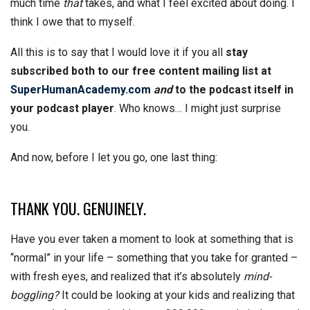
much time
that
takes, and what I feel excited about doing. I
think I owe that to myself.
All this is to say that I would love it if you all
stay
subscribed both to our free content mailing list at
SuperHumanAcademy.com
and
to the podcast itself in
your podcast player
. Who knows… I might just surprise
you.
And now, before I let you go, one last thing:
THANK YOU. GENUINELY.
Have you ever taken a moment to look at something that is
“normal” in your life – something that you take for granted –
with fresh eyes, and realized that it’s absolutely
mind-
boggling?
It could be looking at your kids and realizing that