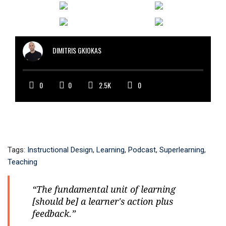
DIMITRIS GKIOKAS
0
0
2.5K
0
Tags:
Instructional Design
,
Learning
,
Podcast
,
Superlearning
,
Teaching
“The fundamental unit of learning
[should be] a learner's action plus
feedback.”