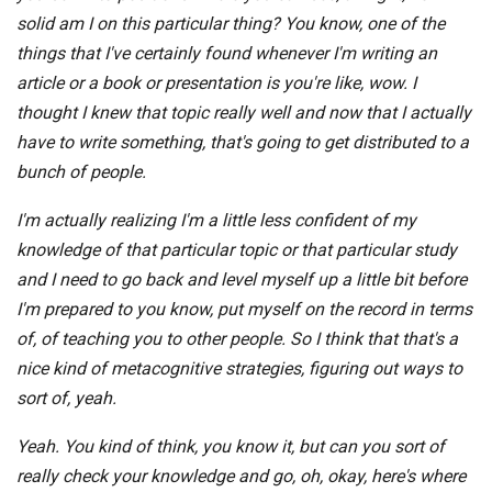
solid am I on this particular thing? You know, one of the
things that I've certainly found whenever I'm writing an
article or a book or presentation is you're like, wow. I
thought I knew that topic really well and now that I actually
have to write something, that's going to get distributed to a
bunch of people.
I'm actually realizing I'm a little less confident of my
knowledge of that particular topic or that particular study
and I need to go back and level myself up a little bit before
I'm prepared to you know, put myself on the record in terms
of, of teaching you to other people. So I think that that's a
nice kind of metacognitive strategies, figuring out ways to
sort of, yeah.
Yeah. You kind of think, you know it, but can you sort of
really check your knowledge and go, oh, okay, here's where