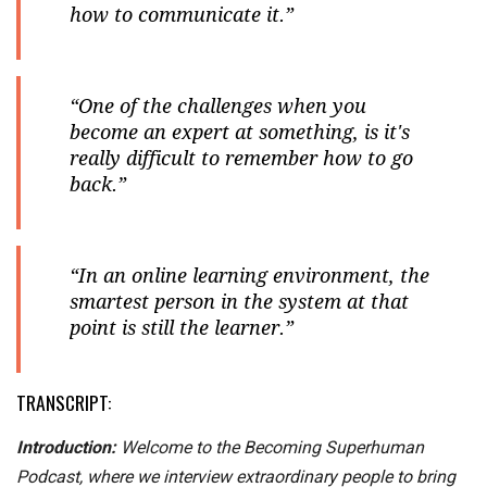
how to communicate it.”
“One of the challenges when you
become an expert at something, is it's
really difficult to remember how to go
back.”
“In an online learning environment, the
smartest person in the system at that
point is still the learner.”
TRANSCRIPT:
Introduction:
Welcome to the Becoming Superhuman
Podcast, where we interview extraordinary people to bring