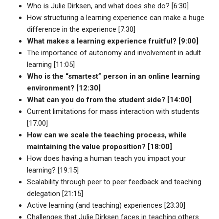
Who is Julie Dirksen, and what does she do? [6:30]
How structuring a learning experience can make a huge
difference in the experience [7:30]
What makes a learning experience fruitful? [9:00]
The importance of autonomy and involvement in adult
learning [11:05]
Who is the “smartest” person in an online learning
environment? [12:30]
What can you do from the student side? [14:00]
Current limitations for mass interaction with students
[17:00]
How can we scale the teaching process, while
maintaining the value proposition? [18:00]
How does having a human teach you impact your
learning? [19:15]
Scalability through peer to peer feedback and teaching
delegation [21:15]
Active learning (and teaching) experiences [23:30]
Challenges that Julie Dirksen faces in teaching others