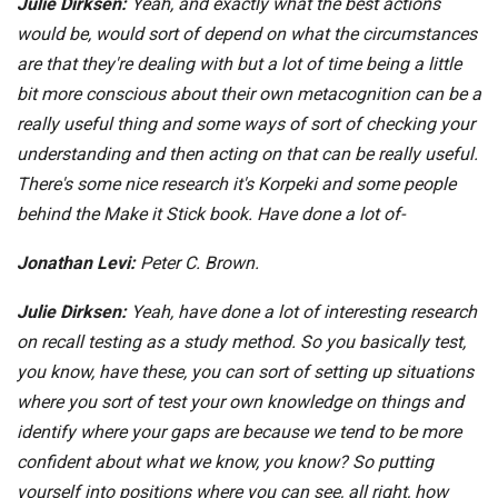
Julie Dirksen:
Yeah, and exactly what the best actions
would be, would sort of depend on what the circumstances
are that they're dealing with but a lot of time being a little
bit more conscious about their own metacognition can be a
really useful thing and some ways of sort of checking your
understanding and then acting on that can be really useful.
There's some nice research it's Korpeki and some people
behind the Make it Stick book. Have done a lot of-
Jonathan Levi:
Peter C. Brown.
Julie Dirksen:
Yeah, have done a lot of interesting research
on recall testing as a study method. So you basically test,
you know, have these, you can sort of setting up situations
where you sort of test your own knowledge on things and
identify where your gaps are because we tend to be more
confident about what we know, you know? So putting
yourself into positions where you can see, all right, how