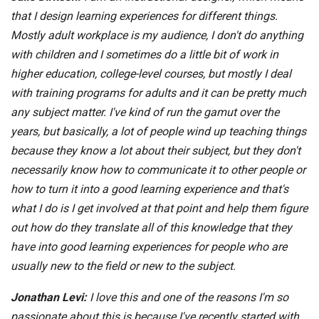
that I design learning experiences for different things.
Mostly adult workplace is my audience, I don't do anything
with children and I sometimes do a little bit of work in
higher education, college-level courses, but mostly I deal
with training programs for adults and it can be pretty much
any subject matter. I've kind of run the gamut over the
years, but basically, a lot of people wind up teaching things
because they know a lot about their subject, but they don't
necessarily know how to communicate it to other people or
how to turn it into a good learning experience and that's
what I do is I get involved at that point and help them figure
out how do they translate all of this knowledge that they
have into good learning experiences for people who are
usually new to the field or new to the subject.
Jonathan Levi:
I love this and one of the reasons I'm so
passionate about this is because I've recently started with