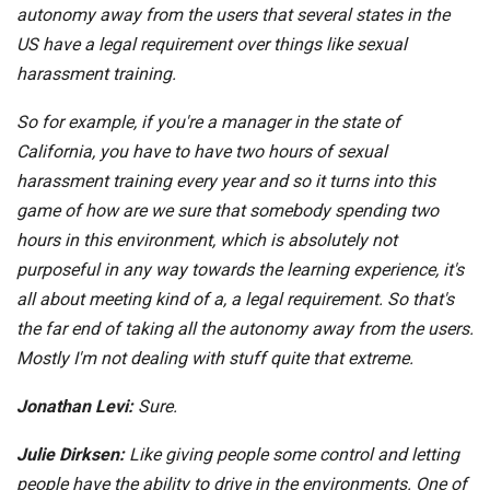
autonomy away from the users that several states in the
US have a legal requirement over things like sexual
harassment training.
So for example, if you're a manager in the state of
California, you have to have two hours of sexual
harassment training every year and so it turns into this
game of how are we sure that somebody spending two
hours in this environment, which is absolutely not
purposeful in any way towards the learning experience, it's
all about meeting kind of a, a legal requirement. So that's
the far end of taking all the autonomy away from the users.
Mostly I'm not dealing with stuff quite that extreme.
Jonathan Levi:
Sure.
Julie Dirksen:
Like giving people some control and letting
people have the ability to drive in the environments. One of