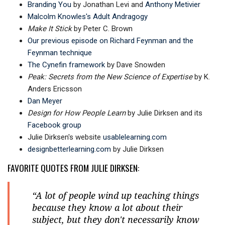
Branding You
by Jonathan Levi and
Anthony Metivier
Malcolm Knowles's Adult Andragogy
Make It Stick
by Peter C. Brown
Our previous episode on Richard Feynman and the
Feynman technique
The Cynefin framework
by Dave Snowden
Peak: Secrets from the New Science of Expertise
by K.
Anders Ericsson
Dan Meyer
Design for How People Learn
by Julie Dirksen and its
Facebook group
Julie Dirksen's website
usablelearning.com
designbetterlearning.com
by Julie Dirksen
FAVORITE QUOTES FROM JULIE DIRKSEN:
“A lot of people wind up teaching things
because they know a lot about their
subject, but they don't necessarily know