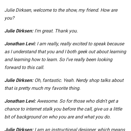
Julie Dirksen, welcome to the show, my friend. How are
you?
Julie Dirksen:
I'm great. Thank you.
Jonathan Levi:
I am really, really excited to speak because
as I understand that you and I both geek out about learning
and learning how to learn. So I've really been looking
forward to this call.
Julie Dirksen:
Oh, fantastic. Yeah. Nerdy shop talks about
that is pretty much my favorite thing.
Jonathan Levi:
Awesome. So for those who didn't get a
chance to internet stalk you before the call, give us a little
bit of background on who you are and what you do.
Julie Dirksen:
I am an instructional designer, which means