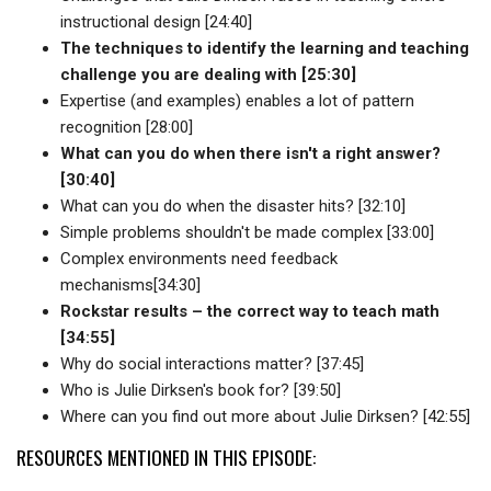
instructional design [24:40]
The techniques to identify the learning and teaching
challenge you are dealing with [25:30]
Expertise (and examples) enables a lot of pattern
recognition [28:00]
What can you do when there isn't a right answer?
[30:40]
What can you do when the disaster hits? [32:10]
Simple problems shouldn't be made complex [33:00]
Complex environments need feedback
mechanisms[34:30]
Rockstar results – the correct way to teach math
[34:55]
Why do social interactions matter? [37:45]
Who is Julie Dirksen's book for? [39:50]
Where can you find out more about Julie Dirksen? [42:55]
RESOURCES MENTIONED IN THIS EPISODE: