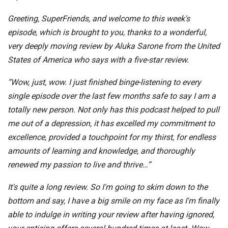
Greeting, SuperFriends, and welcome to this week's
episode, which is brought to you, thanks to a wonderful,
very deeply moving review by Aluka Sarone from the United
States of America who says with a five-star review.
“Wow, just, wow. I just finished binge-listening to every
single episode over the last few months safe to say I am a
totally new person. Not only has this podcast helped to pull
me out of a depression, it has excelled my commitment to
excellence, provided a touchpoint for my thirst, for endless
amounts of learning and knowledge, and thoroughly
renewed my passion to live and thrive…”
It's quite a long review. So I'm going to skim down to the
bottom and say, I have a big smile on my face as I'm finally
able to indulge in writing your review after having ignored,