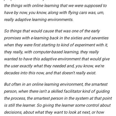
the things with online learning that we were supposed to
have by now, you know, along with flying cars was, um,
really adaptive learning environments.
So things that would cause that was one of the early
promises with e-learning back in the sixties and seventies
when they were first starting to kind of experiment with it,
they really, with computer-based learning, they really
wanted to have this adaptive environment that would give
the user exactly what they needed and, you know, we're
decades into this now, and that doesn't really exist.
But often in an online learning environment, the smartest
person, when there isn't a skilled facilitator kind of guiding
the process, the smartest person in the system at that point
is still the learner. So giving the learner some control about
decisions, about what they want to look at next, or how