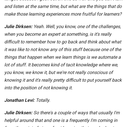
and listen at the same time, but what are the things that do
make those learning experiences more fruitful for learners?
Julie Dirksen:
Yeah. Well, you know, one of the challenges,
when you become an expert at something, is it's really
difficult to remember how to go back and think about what
it was like to not know any of this stuff because one of the
things that happen when we learn things is we automate a
lot of stuff. It becomes kind of tacit knowledge where we,
you know, we know it, but we're not really conscious of
knowing it and it's really pretty difficult to put yourself back
into the position of not knowing it.
Jonathan Levi:
Totally.
Julie Dirksen:
So there's a couple of ways that usually I'm
helpful around that and one is a frequently I'm coming in