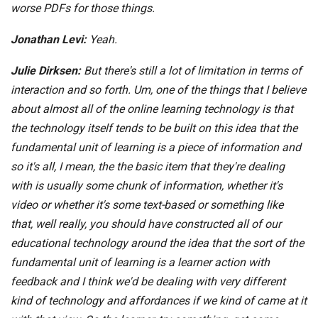
worse PDFs for those things.
Jonathan Levi:
Yeah.
Julie Dirksen:
But there's still a lot of limitation in terms of
interaction and so forth. Um, one of the things that I believe
about almost all of the online learning technology is that
the technology itself tends to be built on this idea that the
fundamental unit of learning is a piece of information and
so it's all, I mean, the the basic item that they're dealing
with is usually some chunk of information, whether it's
video or whether it's some text-based or something like
that, well really, you should have constructed all of our
educational technology around the idea that the sort of the
fundamental unit of learning is a learner action with
feedback and I think we'd be dealing with very different
kind of technology and affordances if we kind of came at it