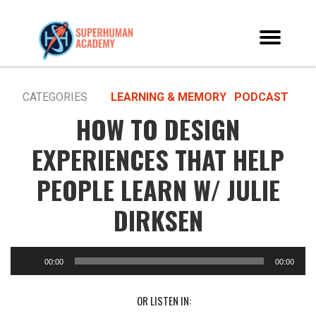
CATEGORIES
LEARNING & MEMORY
PODCAST
HOW TO DESIGN
EXPERIENCES THAT HELP
PEOPLE LEARN W/ JULIE
DIRKSEN
00:00
00:00
OR LISTEN IN: