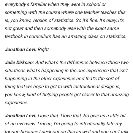
everybody's familiar when they were in school or
something with the course where one teacher teaches this
is, you know, version of statistics. So it's fine. It's okay, it's
not great and then somebody else with the exact same
textbook in curriculum has an amazing class on statistics.
Jonathan Levi:
Right.
Julie Dirksen:
And what's the difference between those two
situations what's happening in the one experience that isn't
happening in the other experience and that's the sort of
thing that we hope to get to with instructional design is,
you know, kind of helping people get closer to that amazing
experience.
Jonathan Levi:
I love that. I love that. So give us a little bit
of an overview. I mean, I'm going to intentionally bite my
tongue because I geek out on this as well and you can't talk