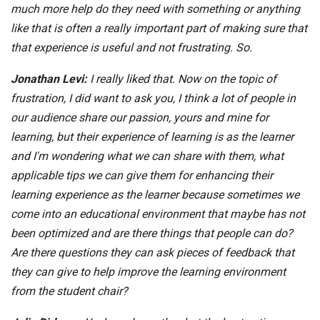
much more help do they need with something or anything
like that is often a really important part of making sure that
that experience is useful and not frustrating. So.
Jonathan Levi:
I really liked that. Now on the topic of
frustration, I did want to ask you, I think a lot of people in
our audience share our passion, yours and mine for
learning, but their experience of learning is as the learner
and I'm wondering what we can share with them, what
applicable tips we can give them for enhancing their
learning experience as the learner because sometimes we
come into an educational environment that maybe has not
been optimized and are there things that people can do?
Are there questions they can ask pieces of feedback that
they can give to help improve the learning environment
from the student chair?