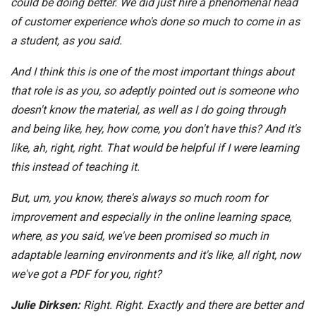
could be doing better. We did just hire a phenomenal head
of customer experience who's done so much to come in as
a student, as you said.
And I think this is one of the most important things about
that role is as you, so adeptly pointed out is someone who
doesn't know the material, as well as I do going through
and being like, hey, how come, you don't have this? And it's
like, ah, right, right. That would be helpful if I were learning
this instead of teaching it.
But, um, you know, there's always so much room for
improvement and especially in the online learning space,
where, as you said, we've been promised so much in
adaptable learning environments and it's like, all right, now
we've got a PDF for you, right?
Julie Dirksen:
Right. Right. Exactly and there are better and