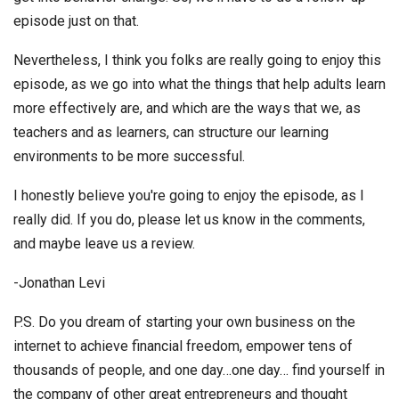
episode just on that.
Nevertheless, I think you folks are really going to enjoy this
episode, as we go into what the things that help adults learn
more effectively are, and which are the ways that we, as
teachers and as learners, can structure our learning
environments to be more successful.
I honestly believe you're going to enjoy the episode, as I
really did. If you do, please let us know in the comments,
and maybe leave us a review.
-Jonathan Levi
P.S. Do you dream of starting your own business on the
internet to achieve financial freedom, empower tens of
thousands of people, and one day…one day… find yourself in
the company of other great entrepreneurs and thought