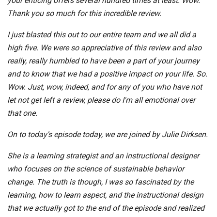
your enticing offers several hundred times at least. Wow.
Thank you so much for this incredible review.
I just blasted this out to our entire team and we all did a
high five. We were so appreciative of this review and also
really, really humbled to have been a part of your journey
and to know that we had a positive impact on your life. So.
Wow. Just, wow, indeed, and for any of you who have not
let not get left a review, please do I'm all emotional over
that one.
On to today's episode today, we are joined by Julie Dirksen.
She is a learning strategist and an instructional designer
who focuses on the science of sustainable behavior
change. The truth is though, I was so fascinated by the
learning, how to learn aspect, and the instructional design
that we actually got to the end of the episode and realized