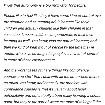
know that autonomy is a big motivator for people.
People like to feel like they'll have some kind of control over
the situation and so treating adult learners like their
children and actually children like their children in that
sense too. I mean, children can participate in their own
learning as well. You know, kids are natural learners, and
then we kind of beat it out of people by the time they're
adults, where we no longer let people have a lot of control
in some of these environments.
And the worst cases of it are things like compliance
courses and stuff that I deal with all the time where there's
so much, you know, and honestly, the problem with
compliance courses is that it's usually about legal
defensibility and not actually about really learning a certain
point, but they're the sort of worst example of taking all the