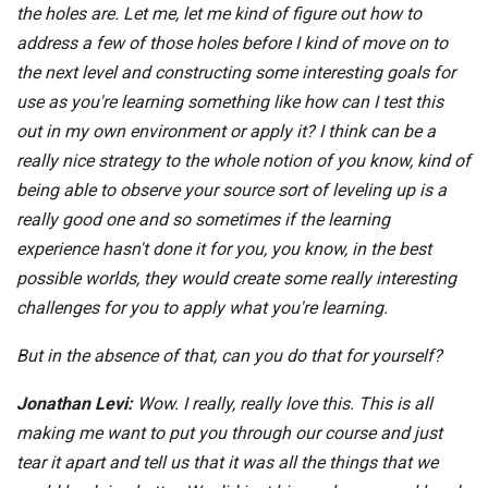
the holes are. Let me, let me kind of figure out how to
address a few of those holes before I kind of move on to
the next level and constructing some interesting goals for
use as you're learning something like how can I test this
out in my own environment or apply it? I think can be a
really nice strategy to the whole notion of you know, kind of
being able to observe your source sort of leveling up is a
really good one and so sometimes if the learning
experience hasn't done it for you, you know, in the best
possible worlds, they would create some really interesting
challenges for you to apply what you're learning.
But in the absence of that, can you do that for yourself?
Jonathan Levi:
Wow. I really, really love this. This is all
making me want to put you through our course and just
tear it apart and tell us that it was all the things that we