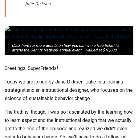
— Julie Dirksen
Click here for more details on how you can win a free ticket to
attend the Genius Network annual event – valued at $10,000.
Greetings, SuperFriends!
Today we are joined by Julie Dirksen. Julie is a learning
strategist and an instructional designer, who focuses on the
science of sustainable behavior change.
The truth is, though, Ι was so fascinated by the learning how
to learn aspect and the instructional design that we actually
got to the end of the episode and realized we didn't even
get into behavior change. So, we'll have to do a follow-up