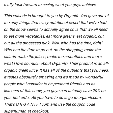
really look forward to seeing what you guys achieve.
This episode is brought to you by Organifi. You guys one of
the only things that every nutritional expert that we've had
on the show seems to actually agree on is that we all need
to eat more vegetables, eat more greens, eat organic, cut
out all the processed junk. Well, who has the time, right?
Who has the time to go out, do the shopping, make the
salads, make the juices, make the smoothies and that's
what I love so much about Organifi? Their product is an all-
organic green juice. It has all of the nutrients that you need.
It tastes absolutely amazing and it's made by wonderful
people who I consider to be personal friends and as
listeners of this show, you guys can actually save 20% on
your first order. All you have to do is go to organifi.com.
That's O R G A N I F I.com and use the coupon code
superhuman at checkout.