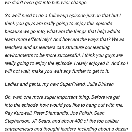
we didn't even get into behavior change.
So we'll need to do a follow-up episode just on that but I
think you guys are really going to enjoy this episode
because we go into, what are the things that help adults
learn more effectively? And how are the ways that? We as
teachers and as learners can structure our learning
environments to be more successful. I think you guys are
really going to enjoy the episode. I really enjoyed it. And so I
will not wait, make you wait any further to get to it.
Ladies and gents, my new SuperFriend, Julie Dirksen.
Oh, wait, one more super important thing. Before we get
into the episode, how would you like to hang out with me,
Ray Kurzweil, Peter Diamandis, Joe Polish, Sean
Stephenson, JP Sears, and about 400 of the top caliber
entrepreneurs and thought leaders, including about a dozen