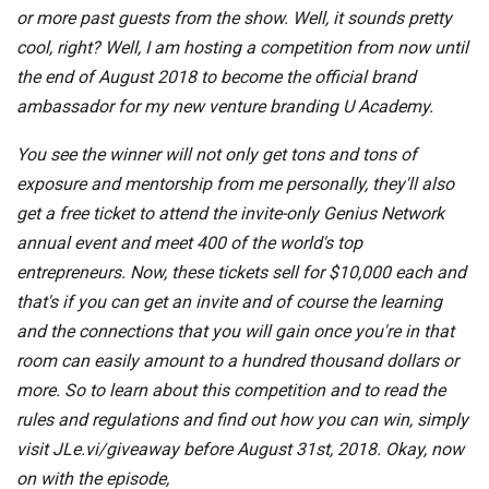
or more past guests from the show. Well, it sounds pretty
cool, right? Well, I am hosting a competition from now until
the end of August 2018 to become the official brand
ambassador for my new venture branding U Academy.
You see the winner will not only get tons and tons of
exposure and mentorship from me personally, they'll also
get a free ticket to attend the invite-only Genius Network
annual event and meet 400 of the world's top
entrepreneurs. Now, these tickets sell for $10,000 each and
that's if you can get an invite and of course the learning
and the connections that you will gain once you're in that
room can easily amount to a hundred thousand dollars or
more. So to learn about this competition and to read the
rules and regulations and find out how you can win, simply
visit JLe.vi/giveaway before August 31st, 2018. Okay, now
on with the episode,