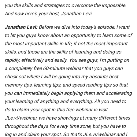
you the skills and strategies to overcome the impossible.
And now here's your host, Jonathan Levi.
Jonathan Levi:
Before we dive into today's episode, I want
to let you guys know about an opportunity to learn some of
the most important skills in life, if not the most important
skills, and those are the skills of learning and doing so
rapidly, effectively and easily. You see guys, I'm putting on
a completely free 60-minute webinar that you guys can
check out where I will be going into my absolute best
memory tips, learning tips, and speed reading tips so that
you can immediately begin applying them and accelerating
your learning of anything and everything. All you need to
do to claim your spot in this free webinar is visit
JLe.vi/webinar, we have showings at many different times
throughout the days for every time zone, but you have to
log in and claim your spot. So that's JLe.vi/webinar and I