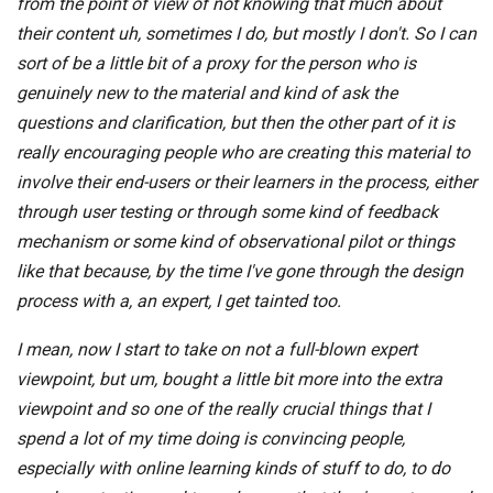
from the point of view of not knowing that much about
their content uh, sometimes I do, but mostly I don't. So I can
sort of be a little bit of a proxy for the person who is
genuinely new to the material and kind of ask the
questions and clarification, but then the other part of it is
really encouraging people who are creating this material to
involve their end-users or their learners in the process, either
through user testing or through some kind of feedback
mechanism or some kind of observational pilot or things
like that because, by the time I've gone through the design
process with a, an expert, I get tainted too.
I mean, now I start to take on not a full-blown expert
viewpoint, but um, bought a little bit more into the extra
viewpoint and so one of the really crucial things that I
spend a lot of my time doing is convincing people,
especially with online learning kinds of stuff to do, to do