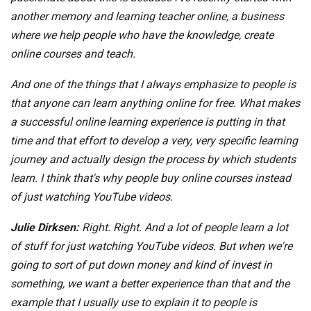
another memory and learning teacher online, a business
where we help people who have the knowledge, create
online courses and teach.
And one of the things that I always emphasize to people is
that anyone can learn anything online for free. What makes
a successful online learning experience is putting in that
time and that effort to develop a very, very specific learning
journey and actually design the process by which students
learn. I think that's why people buy online courses instead
of just watching YouTube videos.
Julie Dirksen:
Right. Right. And a lot of people learn a lot
of stuff for just watching YouTube videos. But when we're
going to sort of put down money and kind of invest in
something, we want a better experience than that and the
example that I usually use to explain it to people is