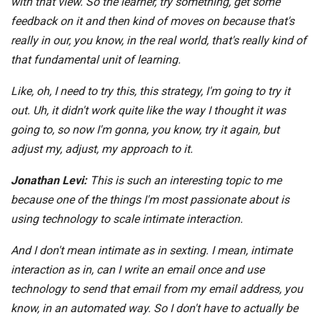
with that view. So the learner, try something, get some
feedback on it and then kind of moves on because that's
really in our, you know, in the real world, that's really kind of
that fundamental unit of learning.
Like, oh, I need to try this, this strategy, I'm going to try it
out. Uh, it didn't work quite like the way I thought it was
going to, so now I'm gonna, you know, try it again, but
adjust my, adjust, my approach to it.
Jonathan Levi:
This is such an interesting topic to me
because one of the things I'm most passionate about is
using technology to scale intimate interaction.
And I don't mean intimate as in sexting. I mean, intimate
interaction as in, can I write an email once and use
technology to send that email from my email address, you
know, in an automated way. So I don't have to actually be