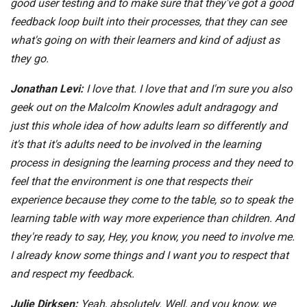
good user testing and to make sure that they've got a good
feedback loop built into their processes, that they can see
what's going on with their learners and kind of adjust as
they go.
Jonathan Levi:
I love that. I love that and I'm sure you also
geek out on the Malcolm Knowles adult andragogy and
just this whole idea of how adults learn so differently and
it's that it's adults need to be involved in the learning
process in designing the learning process and they need to
feel that the environment is one that respects their
experience because they come to the table, so to speak the
learning table with way more experience than children. And
they're ready to say, Hey, you know, you need to involve me.
I already know some things and I want you to respect that
and respect my feedback.
Julie Dirksen:
Yeah, absolutely. Well, and you know, we