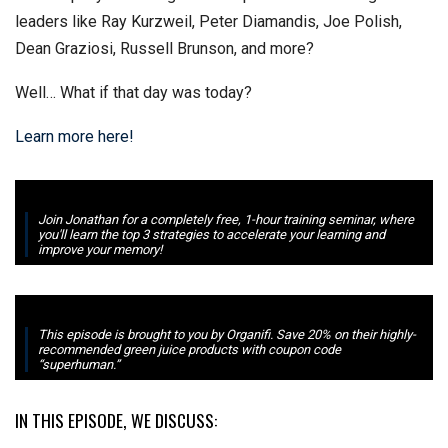
leaders like Ray Kurzweil, Peter Diamandis, Joe Polish,
Dean Graziosi, Russell Brunson, and more?
Well… What if that day was today?
Learn more here!
Join Jonathan for a completely free, 1-hour training seminar, where
you'll learn the top 3 strategies to accelerate your learning and
improve your memory!
This episode is brought to you by Organifi. Save 20% on their highly-
recommended green juice products with coupon code
“superhuman.”
IN THIS EPISODE, WE DISCUSS: