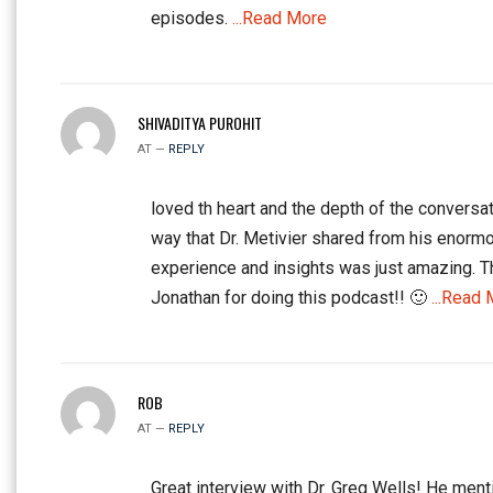
episodes.
...Read More
SHIVADITYA PUROHIT
AT —
REPLY
loved th heart and the depth of the conversat
way that Dr. Metivier shared from his enorm
experience and insights was just amazing. 
Jonathan for doing this podcast!! 🙂
...Read 
ROB
AT —
REPLY
Great interview with Dr. Greg Wells! He ment