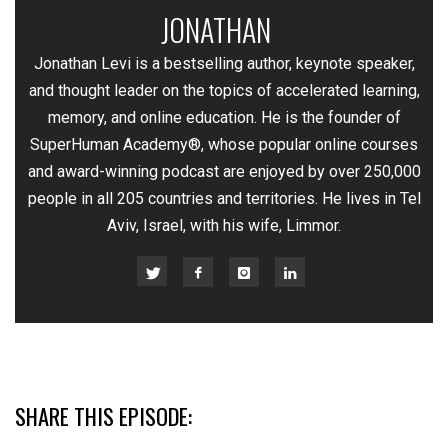
JONATHAN
—
Jonathan Levi is a bestselling author, keynote speaker,
and thought leader on the topics of accelerated learning,
memory, and online education. He is the founder of
SuperHuman Academy®, whose popular online courses
and award-winning podcast are enjoyed by over 250,000
people in all 205 countries and territories. He lives in Tel
Aviv, Israel, with his wife, Limmor.
SHARE THIS EPISODE: