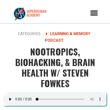
CATEGORIES
LEARNING & MEMORY
PODCAST
NOOTROPICS,
BIOHACKING, & BRAIN
HEALTH W/ STEVEN
FOWKES