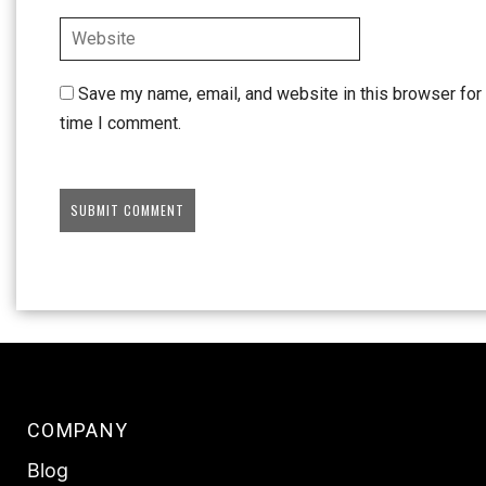
Save my name, email, and website in this browser for 
time I comment.
COMPANY
Blog