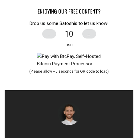
ENJOYING OUR FREE CONTENT?
Drop us some Satoshis to let us know!
-
+
(Please allow ~5 seconds for QR code to load)