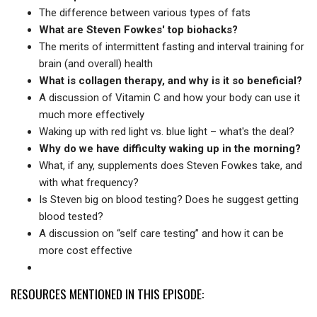
The difference between various types of fats
What are Steven Fowkes' top biohacks?
The merits of intermittent fasting and interval training for
brain (and overall) health
What is collagen therapy, and why is it so beneficial?
A discussion of Vitamin C and how your body can use it
much more effectively
Waking up with red light vs. blue light – what's the deal?
Why do we have difficulty waking up in the morning?
What, if any, supplements does Steven Fowkes take, and
with what frequency?
Is Steven big on blood testing? Does he suggest getting
blood tested?
A discussion on “self care testing” and how it can be
more cost effective
RESOURCES MENTIONED IN THIS EPISODE: