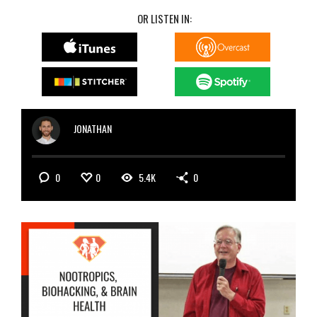
OR LISTEN IN:
JONATHAN
0
0
5.4K
0