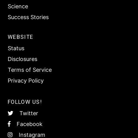
Science
Success Stories
WEBSITE
Status
Disclosures
Terms of Service
Privacy Policy
FOLLOW US!
Twitter
Facebook
Instagram