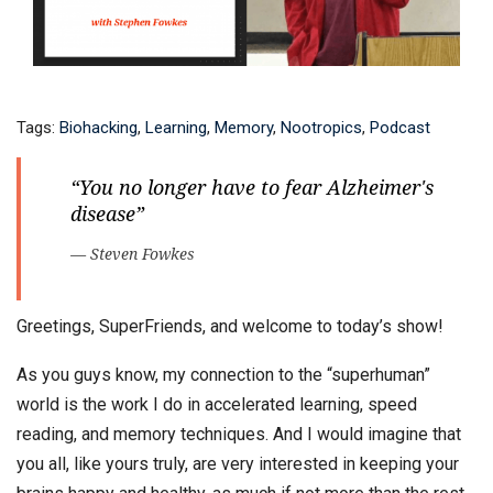
Tags:
Biohacking
,
Learning
,
Memory
,
Nootropics
,
Podcast
“You no longer have to fear Alzheimer's
disease”
— Steven Fowkes
Greetings, SuperFriends, and welcome to today’s show!
As you guys know, my connection to the “superhuman”
world is the work I do in accelerated learning, speed
reading, and memory techniques. And I would imagine that
you all, like yours truly, are very interested in keeping your