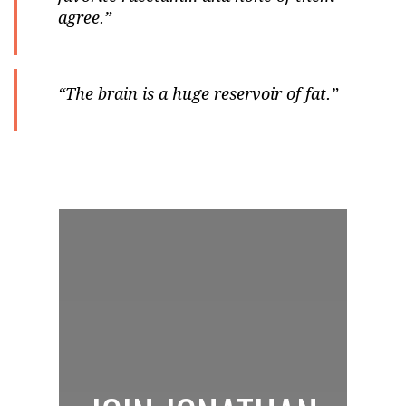
agree.”
“The brain is a huge reservoir of fat.”