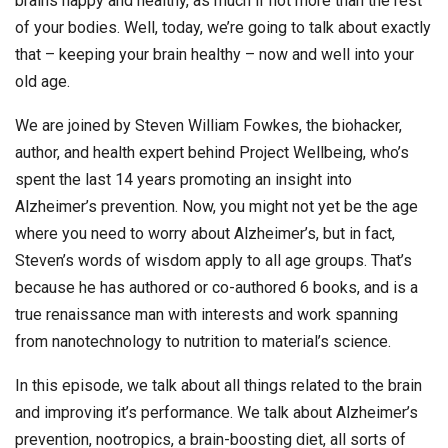
brains happy and healthy, as much if not more than the rest
of your bodies. Well, today, we’re going to talk about exactly
that – keeping your brain healthy – now and well into your
old age.
We are joined by Steven William Fowkes, the biohacker,
author, and health expert behind Project Wellbeing, who’s
spent the last 14 years promoting an insight into
Alzheimer’s prevention. Now, you might not yet be the age
where you need to worry about Alzheimer’s, but in fact,
Steven’s words of wisdom apply to all age groups. That’s
because he has authored or co-authored 6 books, and is a
true renaissance man with interests and work spanning
from nanotechnology to nutrition to material’s science.
In this episode, we talk about all things related to the brain
and improving it’s performance. We talk about Alzheimer’s
prevention, nootropics, a brain-boosting diet, all sorts of