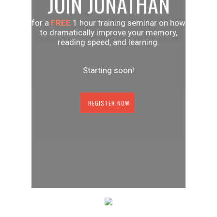
JOIN JONATHAN
for a
FREE
1 hour training seminar on how
to dramatically improve your memory,
reading speed, and learning.
Starting soon!
REGISTER NOW