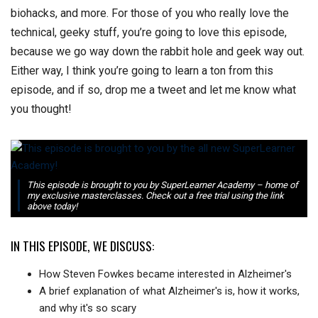
biohacks, and more. For those of you who really love the
technical, geeky stuff, you’re going to love this episode,
because we go way down the rabbit hole and geek way out.
Either way, I think you’re going to learn a ton from this
episode, and if so, drop me a tweet and let me know what
you thought!
This episode is brought to you by SuperLearner Academy – home of
my exclusive masterclasses. Check out a free trial using the link
above today!
IN THIS EPISODE, WE DISCUSS:
How Steven Fowkes became interested in Alzheimer's
A brief explanation of what Alzheimer's is, how it works,
and why it's so scary