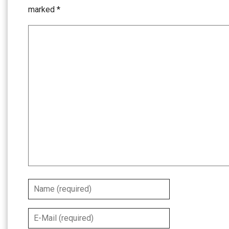
marked
*