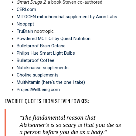
Smart Drugs 2
, a book Steven co-authored
CERI.com
MITOGEN mitochondrial supplement by Axon Labs
Noopept
TruBrain
nootropic
Powdered MCT Oil by Quest Nutrition
Bulletproof Brain Octane
Philips Hue Smart Light Bulbs
Bulletproof Coffee
Natokinasse supplements
Choline supplements
Multivitamin (here's the one I take)
ProjectWellbeing.com
FAVORITE QUOTES FROM STEVEN FOWKES:
“The fundamental reason that
Alzheimer's is so scary is that you die as
a person before you die as a body.”