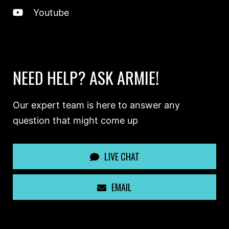
Youtube
NEED HELP? ASK ARMIE!
Our expert team is here to answer any
question that might come up
LIVE CHAT
EMAIL