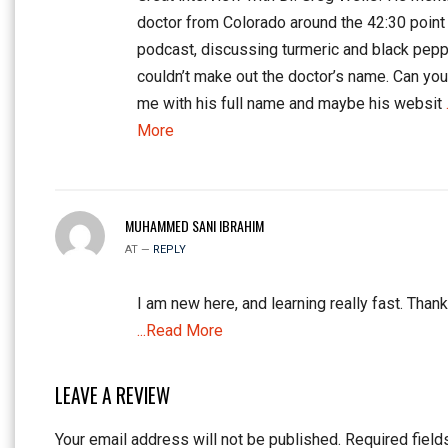
doctor from Colorado around the 42:30 point 
podcast, discussing turmeric and black peppe
couldn’t make out the doctor’s name. Can yo
me with his full name and maybe his websit
More
MUHAMMED SANI IBRAHIM
AT —
REPLY
I am new here, and learning really fast. Thank
...Read More
LEAVE A REVIEW
Your email address will not be published.
Required field