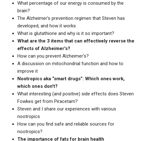
What percentage of our energy is consumed by the
brain?
The Alzheimer's prevention regimen that Steven has
developed, and how it works
What is glutathione and why is it so important?
What are the 3 items that can effectively reverse the
effects of Alzheimer's?
How can you prevent Alzheimer's?
A discussion on mitochondrial function and how to
improve it
Nootropics aka “smart drugs”: Which ones work,
which ones don't?
What interesting (and positive) side effects does Steven
Fowkes get from Piracetam?
Steven and I share our experiences with various
nootropics
How can you find safe and reliable sources for
nootropics?
The importance of fats for brain health