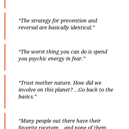
“The strategy for prevention and
reversal are basically identical.”
“The worst thing you can do is spend
you psychic energy in fear.”
“Trust mother nature. How did we
involve on this planet? …Go back to the
basics.”
“Many people out there have their
favorite racetam… and none of them