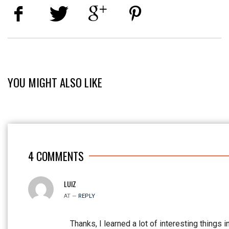
YOU MIGHT ALSO LIKE
4
COMMENTS
LUIZ
AT —
REPLY
Thanks, I learned a lot of interesting things i