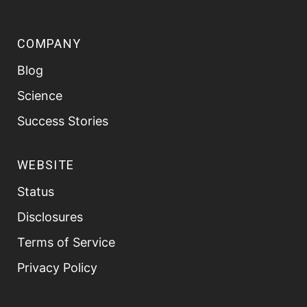
COMPANY
Blog
Science
Success Stories
WEBSITE
Status
Disclosures
Terms of Service
Privacy Policy