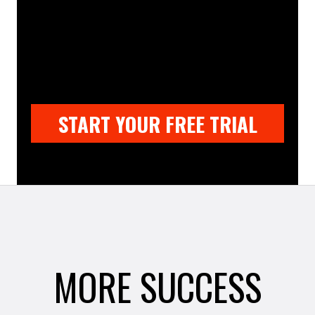
START YOUR FREE TRIAL
MORE SUCCESS