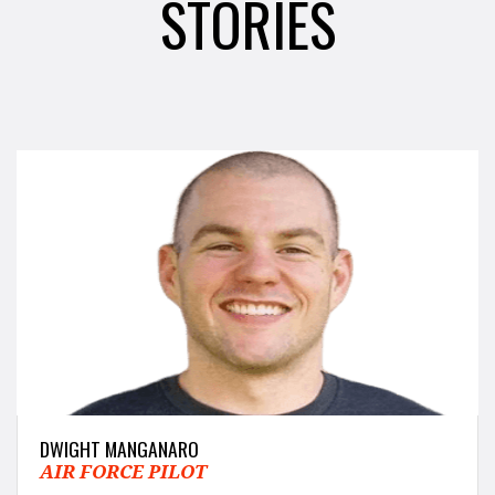
STORIES
DWIGHT MANGANARO
AIR FORCE PILOT