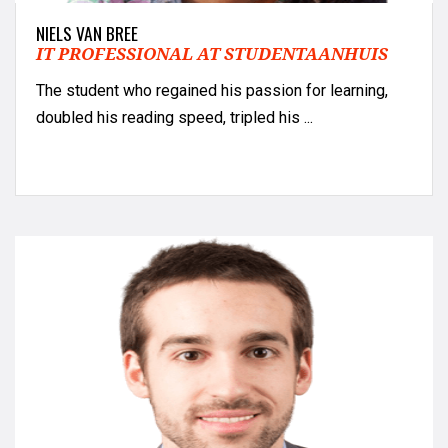
NIELS VAN BREE
IT PROFESSIONAL AT STUDENTAANHUIS
The student who regained his passion for learning,
doubled his reading speed, tripled his ...