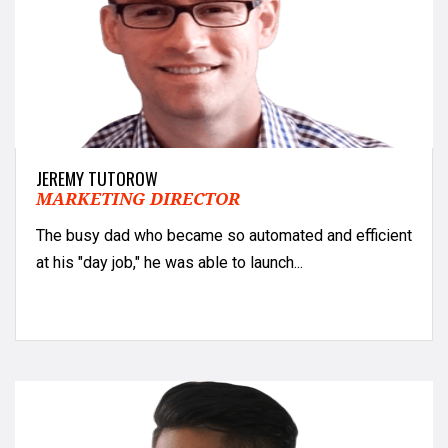
JEREMY TUTOROW
MARKETING DIRECTOR
The busy dad who became so automated and efficient
at his "day job," he was able to launch...