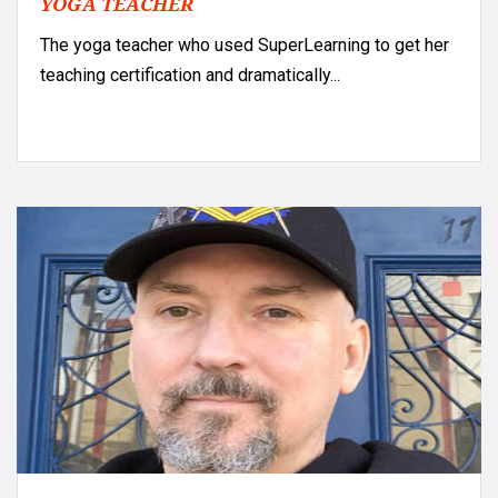
YOGA TEACHER
The yoga teacher who used SuperLearning to get her
teaching certification and dramatically...