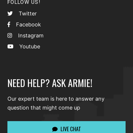
FOLLOW US!
Twitter
Facebook
Instagram
Youtube
NEED HELP? ASK ARMIE!
Our expert team is here to answer any
question that might come up
LIVE CHAT