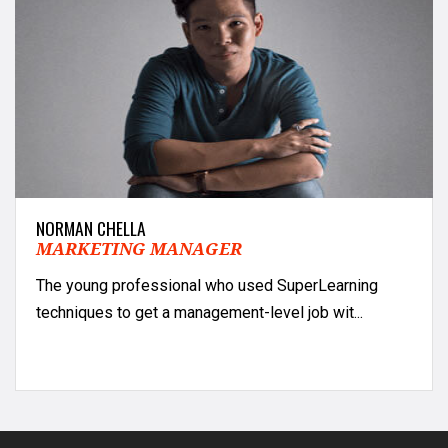
NORMAN CHELLA
MARKETING MANAGER
The young professional who used SuperLearning
techniques to get a management-level job wit...