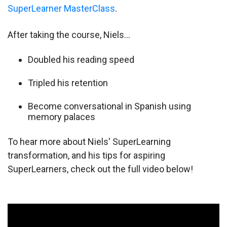
SuperLearner MasterClass
.
After taking the course, Niels…
Doubled his reading speed
Tripled his retention
Become conversational in Spanish using
memory palaces
To hear more about Niels' SuperLearning
transformation, and his tips for aspiring
SuperLearners, check out the full video below!