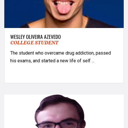
WESLEY OLIVEIRA AZEVEDO
COLLEGE STUDENT
The student who overcame drug addiction, passed
his exams, and started a new life of self ...