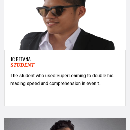
JC BETANA
STUDENT
The student who used SuperLearning to double his
reading speed and comprehension in even t...