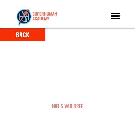
BACK
HOW NIELS USED SUPERLEARNING TO
REKINDLE HIS PASSION FOR LEARNING,
DOUBLE HIS READING SPEED, AND 3X HIS
RETENTION
NIELS VAN BREE