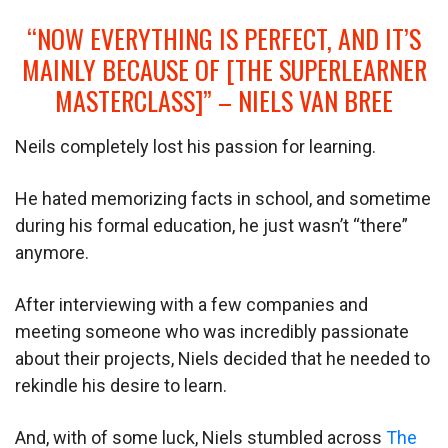
“NOW EVERYTHING IS PERFECT, AND IT’S
MAINLY BECAUSE OF [THE SUPERLEARNER
MASTERCLASS]” – NIELS VAN BREE
Neils completely lost his passion for learning.
He hated memorizing facts in school, and sometime
during his formal education, he just wasn’t “there”
anymore.
After interviewing with a few companies and
meeting someone who was incredibly passionate
about their projects, Niels decided that he needed to
rekindle his desire to learn.
And, with of some luck, Niels stumbled across
The