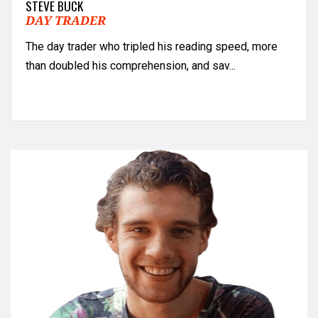
STEVE BUCK
DAY TRADER
The day trader who tripled his reading speed, more
than doubled his comprehension, and sav...