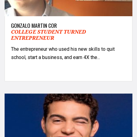
GONZALO MARTIN COR
COLLEGE STUDENT TURNED
ENTREPRENEUR
The entrepreneur who used his new skills to quit
school, start a business, and earn 4X the...