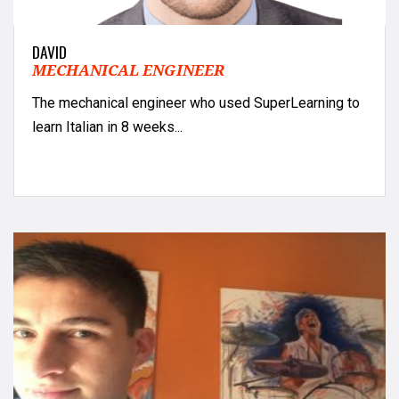
DAVID
MECHANICAL ENGINEER
The mechanical engineer who used SuperLearning to
learn Italian in 8 weeks...