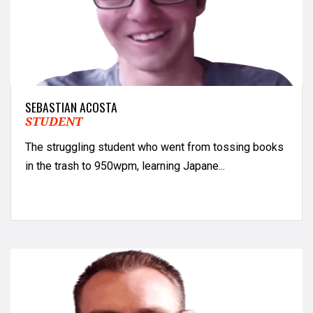
SEBASTIAN ACOSTA
STUDENT
The struggling student who went from tossing books
in the trash to 950wpm, learning Japane...