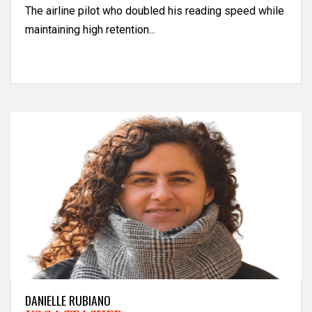
The airline pilot who doubled his reading speed while
maintaining high retention...
DANIELLE RUBIANO