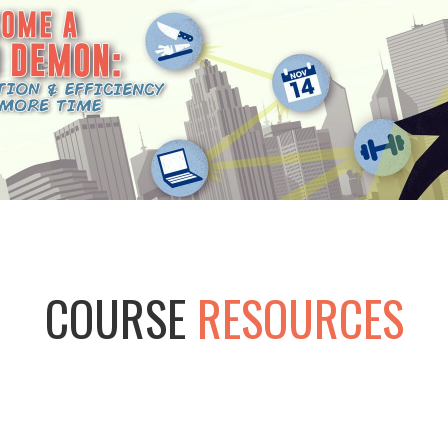
COURSE
RESOURCES