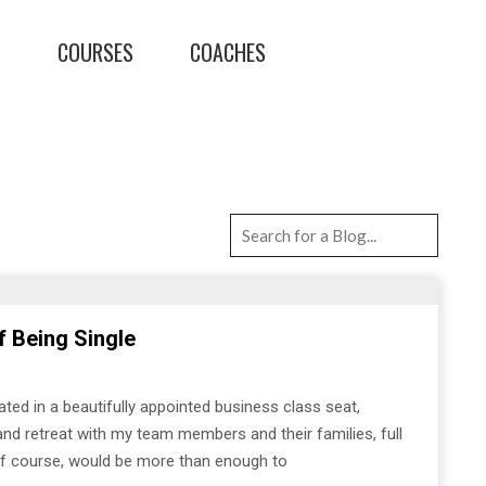
T
COURSES
COACHES
f Being Single
eated in a beautifully appointed business class seat,
land retreat with my team members and their families, full
, of course, would be more than enough to