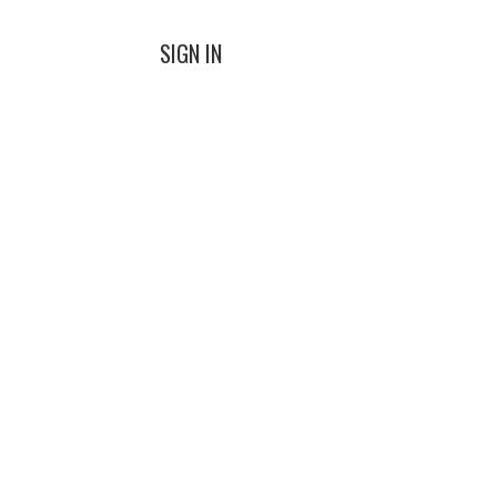
SIGN IN