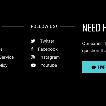
NEED 
FOLLOW US!
Twitter
Our expert 
es
Facebook
question th
Service
Instagram
licy
Youtube
LIVE