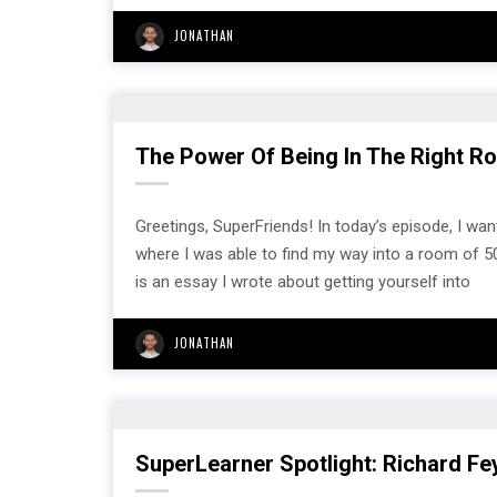
JONATHAN
The Power Of Being In The Right Roo
Greetings, SuperFriends! In today’s episode, I want
where I was able to find my way into a room of 5
is an essay I wrote about getting yourself into
JONATHAN
SuperLearner Spotlight: Richard F