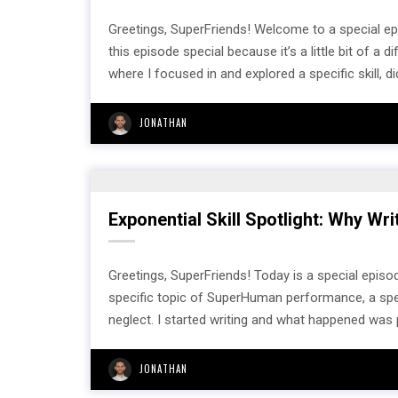
Greetings, SuperFriends! Welcome to a special e
this episode special because it’s a little bit of a 
where I focused in and explored a specific skill, did
JONATHAN
Exponential Skill Spotlight: Why Wr
Greetings, SuperFriends! Today is a special episod
specific topic of SuperHuman performance, a specifi
neglect. I started writing and what happened was 
JONATHAN