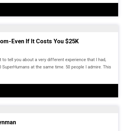
m - Even If It Costs You $25K
 to tell you about a very different experience that I had,
0 SuperHumans at the same time. 50 people I admire. This
eynman