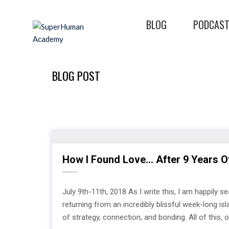
BLOG
PODCAS
BLOG POST
How I Found Love… After 9 Years O
July 9th-11th, 2018 As I write this, I am happily s
returning from an incredibly blissful week-long is
of strategy, connection, and bonding. All of this