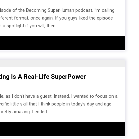
pisode of the Becoming SuperHuman podcast. I’m calling
different format, once again. If you guys liked the episode
 a spotlight if you will, then
iting Is A Real-Life SuperPower
e, as I don’t have a guest. Instead, I wanted to focus on a
c little skill that I think people in today’s day and age
pretty amazing. I ended