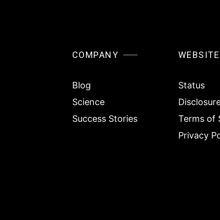
COMPANY
WEBSITE
Blog
Status
Science
Disclosur
Success Stories
Terms of 
Privacy Po