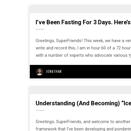
I’ve Been Fasting For 3 Days. Here’s
Greetings, SuperFriends! This week, we have a very
write and record this, I am in hour 60 of a 72 ho
with a number of experts who advocate various 
JONATHAN
Understanding (And Becoming) “Ic
Greetings, SuperFriends, and welcome to another s
framework that I’ve been developing and pondering 