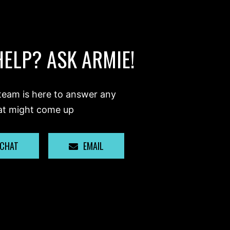
HELP? ASK ARMIE!
team is here to answer any
at might come up
 CHAT
EMAIL