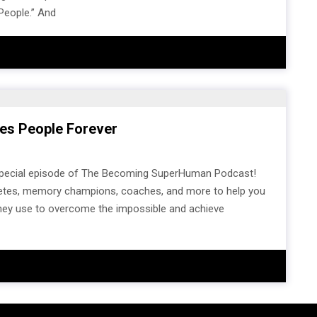
 People.” And
es People Forever
 special episode of The Becoming SuperHuman Podcast!
athletes, memory champions, coaches, and more to help you
 they use to overcome the impossible and achieve