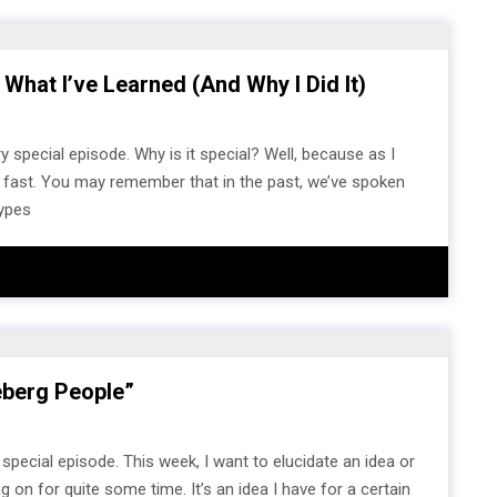
 What I’ve Learned (and Why I Did It)
 special episode. Why is it special? Well, because as I
ur fast. You may remember that in the past, we’ve spoken
types
eberg People”
pecial episode. This week, I want to elucidate an idea or
on for quite some time. It’s an idea I have for a certain