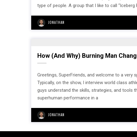
type of people. A group that I like to call “Iceberg
JONATHAN
How (And Why) Burning Man Chang
Greetings, SuperFriends, and welcome to a very
Typically, on the show, I interview world class 
guys understand the skills, strategies, and tools
superhuman performance in a
JONATHAN