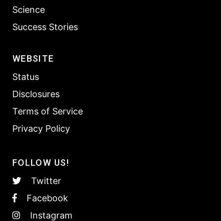
Science
Success Stories
WEBSITE
Status
Disclosures
Terms of Service
Privacy Policy
FOLLOW US!
Twitter
Facebook
Instagram