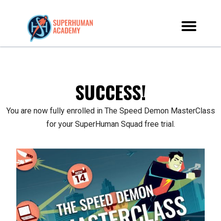
SUCCESS!
You are now fully enrolled in The Speed Demon MasterClass
for your SuperHuman Squad free trial.