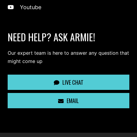
Youtube
NEED HELP? ASK ARMIE!
Our expert team is here to answer any question that
might come up
LIVE CHAT
EMAIL