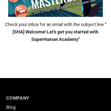
Check your inbox for an email with the subject line
"
[SHA] Welcome! Let’s get you started with
SuperHuman Academy"
COMPANY
Blog