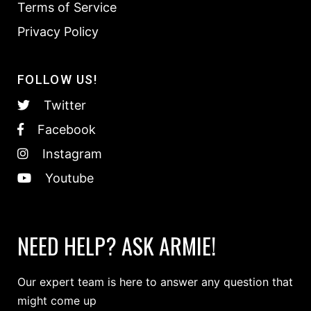
Terms of Service
Privacy Policy
FOLLOW US!
Twitter
Facebook
Instagram
Youtube
NEED HELP? ASK ARMIE!
Our expert team is here to answer any question that
might come up