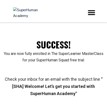
SUCCESS!
You are now fully enrolled in The SuperLearner MasterClass
for your SuperHuman Squad free trial.
Check your inbox for an email with the subject line
"
[SHA] Welcome! Let’s get you started with
SuperHuman Academy"