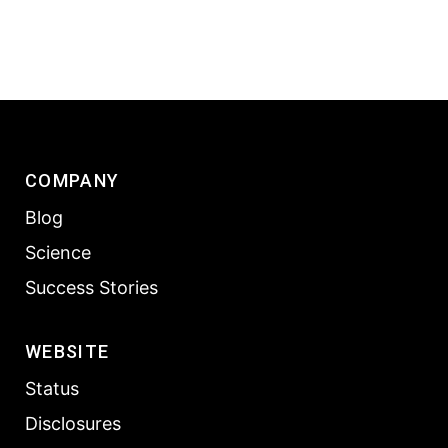
COMPANY
Blog
Science
Success Stories
WEBSITE
Status
Disclosures