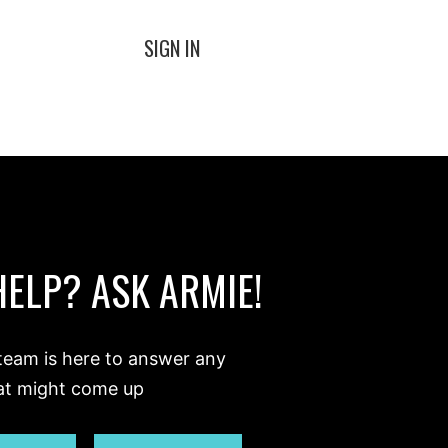
SIGN IN
HELP? ASK ARMIE!
team is here to answer any
at might come up