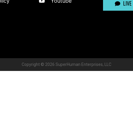
licy
Youtube
LIVE
Copyright ©
2026
SuperHuman Enterprises, LLC