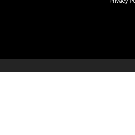
Privacy Po