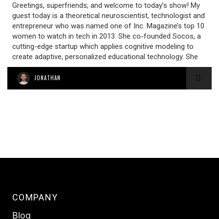
Greetings, superfriends, and welcome to today’s show! My
guest today is a theoretical neuroscientist, technologist and
entrepreneur who was named one of Inc. Magazine’s top 10
women to watch in tech in 2013. She co-founded Socos, a
cutting-edge startup which applies cognitive modeling to
create adaptive, personalized educational technology. She
JONATHAN
COMPANY
Blog