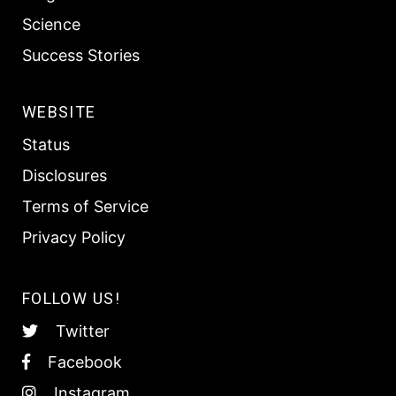
Science
Success Stories
WEBSITE
Status
Disclosures
Terms of Service
Privacy Policy
FOLLOW US!
Twitter
Facebook
Instagram