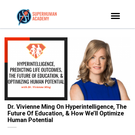
Dr. Vivienne Ming On Hyperintelligence, The
Future Of Education, & How We’ll Optimize
Human Potential