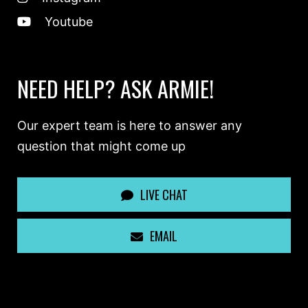
Youtube
NEED HELP? ASK ARMIE!
Our expert team is here to answer any
question that might come up
LIVE CHAT
EMAIL