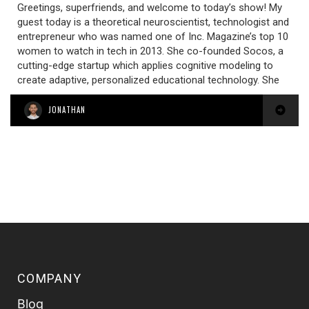
Greetings, superfriends, and welcome to today’s show! My
guest today is a theoretical neuroscientist, technologist and
entrepreneur who was named one of Inc. Magazine’s top 10
women to watch in tech in 2013. She co-founded Socos, a
cutting-edge startup which applies cognitive modeling to
create adaptive, personalized educational technology. She
JONATHAN
COMPANY
Blog