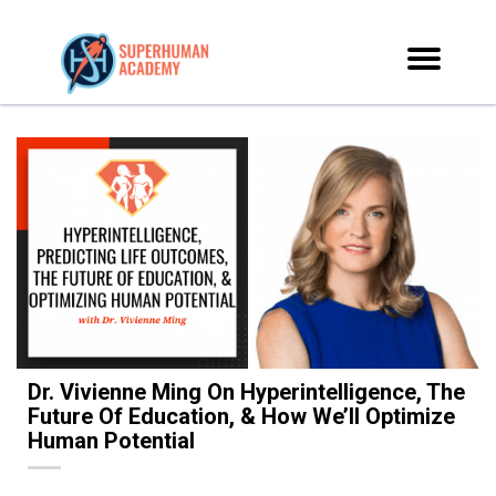
Dr. Vivienne Ming On Hyperintelligence, The
Future Of Education, & How We’ll Optimize
Human Potential