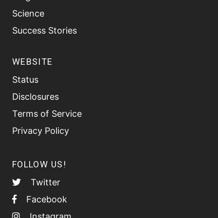
Science
Success Stories
WEBSITE
Status
Disclosures
Terms of Service
Privacy Policy
FOLLOW US!
Twitter
Facebook
Instagram