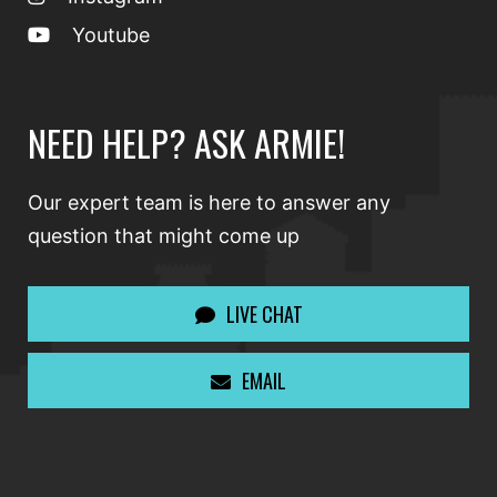
Youtube
NEED HELP? ASK ARMIE!
Our expert team is here to answer any
question that might come up
LIVE CHAT
EMAIL