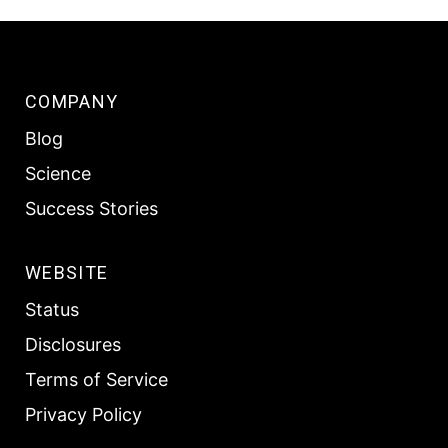
COMPANY
Blog
Science
Success Stories
WEBSITE
Status
Disclosures
Terms of Service
Privacy Policy