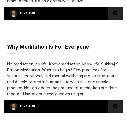
brain to mush. It’s an extremely effective
JONATHAN
Why Meditation Is For Everyone
No meditation, no life. Know meditation, know life. Sukhraj S.
Dhillon Meditation. Where to begin? Few practices for
spiritual, emotional, and mental wellbeing are as time-tested
and deeply-rooted in human history as this one simple
practice. Not only does the practice of meditation pre-date
recorded history and every known religion
JONATHAN