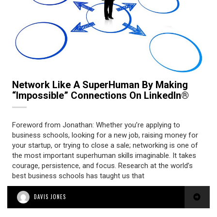
Network Like A SuperHuman By Making
“Impossible” Connections On LinkedIn®
Foreword from Jonathan: Whether you’re applying to
business schools, looking for a new job, raising money for
your startup, or trying to close a sale; networking is one of
the most important superhuman skills imaginable. It takes
courage, persistence, and focus. Research at the world’s
best business schools has taught us that
DAVIS JONES