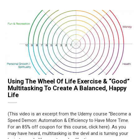
Using The Wheel Of Life Exercise & “Good”
Multitasking To Create A Balanced, Happy
Life
(This video is an excerpt from the Udemy course “Become a
Speed Demon: Automation & Efficiency to Have More Time.
For an 85% off coupon for this course, click here). As you
may have heard, multitasking is the devil and is turning your