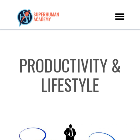
PRODUCTIVITY &
LIFESTYLE