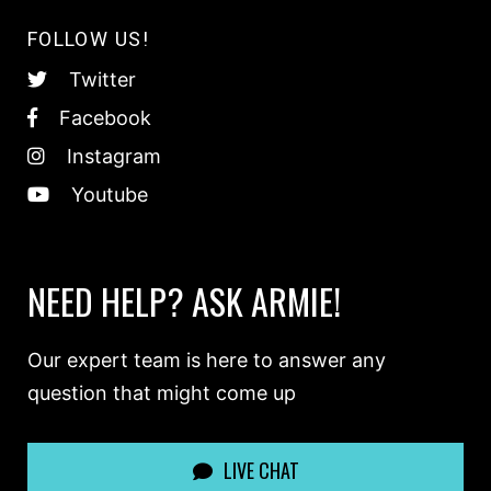
FOLLOW US!
Twitter
Facebook
Instagram
Youtube
NEED HELP? ASK ARMIE!
Our expert team is here to answer any
question that might come up
LIVE CHAT