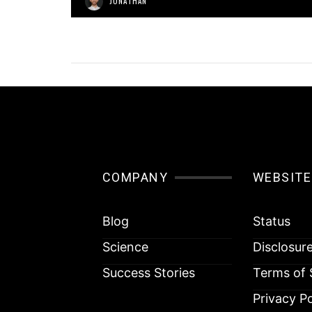
JONATHAN
COMPANY
WEBSITE
Blog
Status
Science
Disclosur
Success Stories
Terms of 
Privacy Po