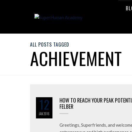
BL
ALL POSTS TAGGED
ACHIEVEMENT
12
HOW TO REACH YOUR PEAK POTENTI
FELBER
JAN
2016
Greetings, Superfriends, and welcome