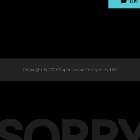
LIVE
Copyright ©
2026
SuperHuman Enterprises, LLC