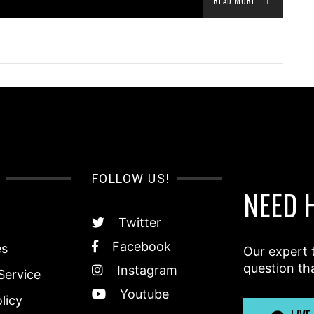
READ MORE
FOLLOW US!
NEED 
Twitter
Facebook
es
Our expert 
question th
Instagram
Service
Youtube
licy