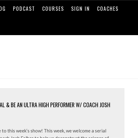
OG
PODCAST
COURSES
SIGN IN
COACHES
AL & BE AN ULTRA HIGH PERFORMER W/ COACH JOSH
 to this week’s show! This week, we welcome a serial