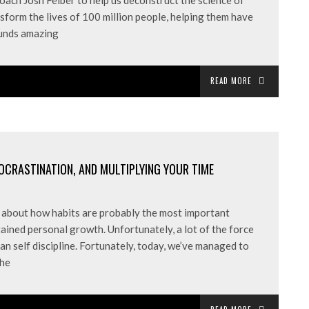
ach Josh Felber to help us deconstruct the science of
nsform the lives of 100 million people, helping them have
ounds amazing
READ MORE
ROCRASTINATION, AND MULTIPLYING YOUR TIME
ed about how habits are probably the most important
ained personal growth. Unfortunately, a lot of the force
n self discipline. Fortunately, today, we’ve managed to
the