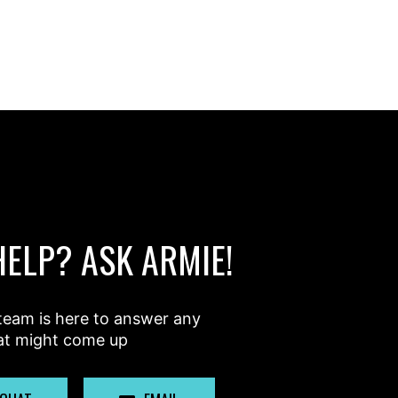
HELP? ASK ARMIE!
team is here to answer any
at might come up