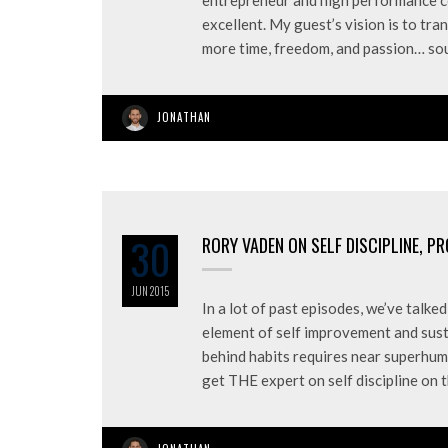
entrepreneur and high performance co
excellent. My guest’s vision is to tra
more time, freedom, and passion… s
JONATHAN
30
RORY VADEN ON SELF DISCIPLINE, P
JUN
2015
In a lot of past episodes, we’ve talk
element of self improvement and sust
behind habits requires near superhuma
get THE expert on self discipline on 