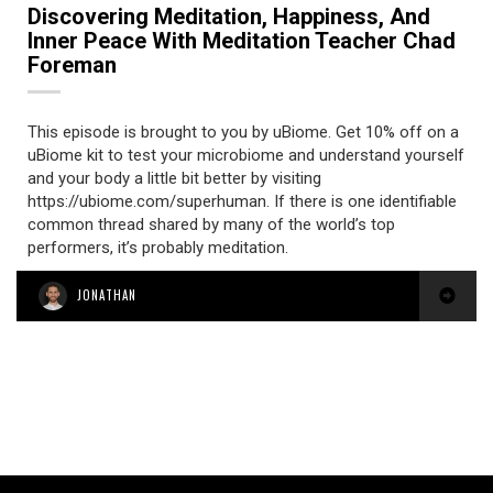
Discovering Meditation, Happiness, And
Inner Peace With Meditation Teacher Chad
Foreman
This episode is brought to you by uBiome. Get 10% off on a
uBiome kit to test your microbiome and understand yourself
and your body a little bit better by visiting
https://ubiome.com/superhuman. If there is one identifiable
common thread shared by many of the world’s top
performers, it’s probably meditation.
JONATHAN