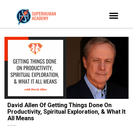
David Allen Of Getting Things Done On
Productivity, Spiritual Exploration, & What It
All Means