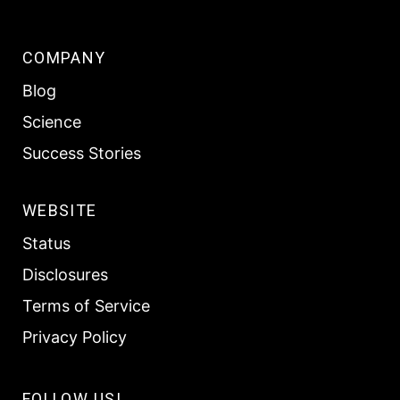
COMPANY
Blog
Science
Success Stories
WEBSITE
Status
Disclosures
Terms of Service
Privacy Policy
FOLLOW US!