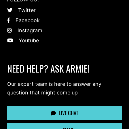
Twitter
Facebook
Instagram
Youtube
NEED HELP? ASK ARMIE!
Our expert team is here to answer any
question that might come up
LIVE CHAT