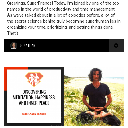
Greetings, SuperFriends! Today, I’m joined by one of the top
names in the world of productivity and time management.
As we’ve talked about in a lot of episodes before, a lot of
the secret science behind truly becoming superhuman lies in
organizing your time, prioritizing, and getting things done.
That’s
JONATHAN