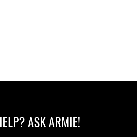
HELP? ASK ARMIE!