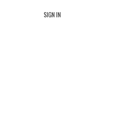
SIGN IN