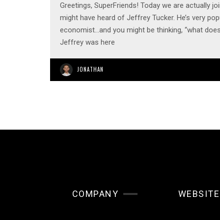
Greetings, SuperFriends! Today we are actually j
might have heard of Jeffrey Tucker. He’s very popu
economist…and you might be thinking, “what doe
Jeffrey was here
JONATHAN
COMPANY
WEBSITE