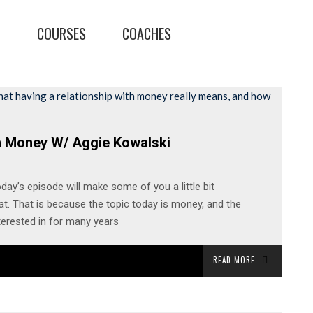
T
COURSES
COACHES
h Money W/ Aggie Kowalski
day’s episode will make some of you a little bit
t. That is because the topic today is money, and the
terested in for many years
READ MORE