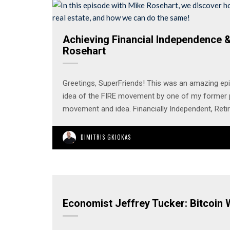
Achieving Financial Independence &
Rosehart
Greetings, SuperFriends! This was an amazing ep
idea of the FIRE movement by one of my former p
movement and idea. Financially Independent, Reti
DIMITRIS GKIOKAS
Economist Jeffrey Tucker: Bitcoin W