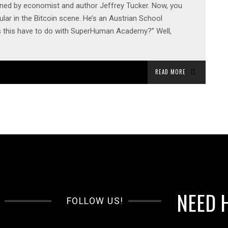
oined by economist and author Jeffrey Tucker. Now, you
lar in the Bitcoin scene. He’s an Austrian School
s this have to do with SuperHuman Academy?” Well,
READ MORE
NEED 
FOLLOW US!