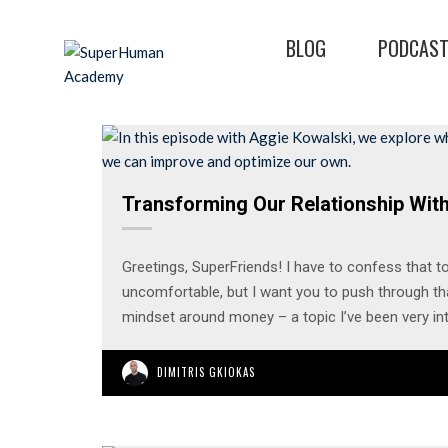
BLOG
PODCAS
Transforming Our Relationship Wit
Greetings, SuperFriends! I have to confess that to
uncomfortable, but I want you to push through tha
mindset around money – a topic I’ve been very in
DIMITRIS GKIOKAS