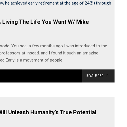
 Living The Life You Want W/ Mike
isode. You see, a few months ago I was introduced to the
rofessors at Insead, and I found it such an amazing
red Early is a movement of people
READ MORE
ill Unleash Humanity’s True Potential