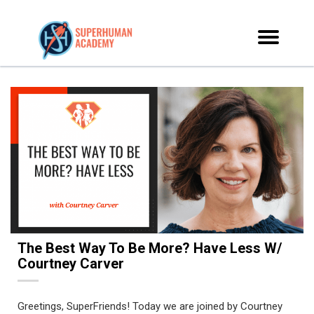
The Best Way To Be More? Have Less W/
Courtney Carver
Greetings, SuperFriends! Today we are joined by Courtney