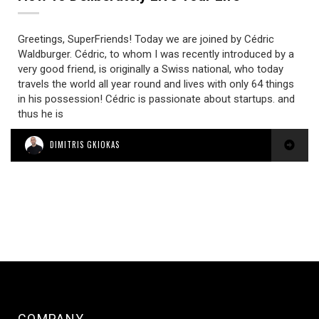
Greetings, SuperFriends! Today we are joined by Cédric
Waldburger. Cédric, to whom I was recently introduced by a
very good friend, is originally a Swiss national, who today
travels the world all year round and lives with only 64 things
in his possession! Cédric is passionate about startups. and
thus he is
DIMITRIS GKIOKAS
COMPANY