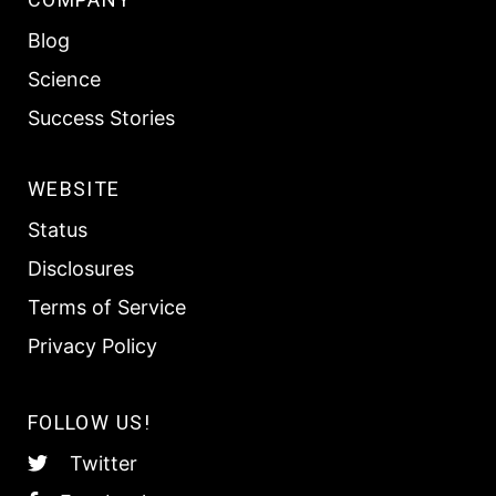
Blog
Science
Success Stories
WEBSITE
Status
Disclosures
Terms of Service
Privacy Policy
FOLLOW US!
Twitter