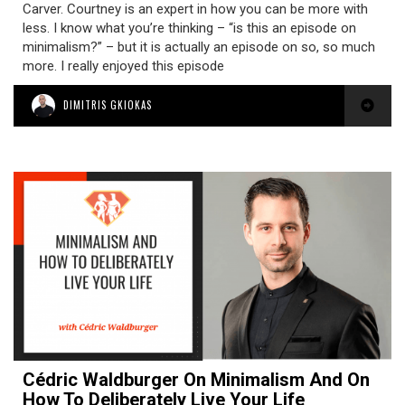
Carver. Courtney is an expert in how you can be more with
less. I know what you’re thinking – “is this an episode on
minimalism?” – but it is actually an episode on so, so much
more. I really enjoyed this episode
DIMITRIS GKIOKAS
Cédric Waldburger On Minimalism And On
How To Deliberately Live Your Life