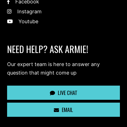
Facebook
Instagram
Youtube
NEED HELP? ASK ARMIE!
Our expert team is here to answer any
question that might come up
LIVE CHAT
EMAIL