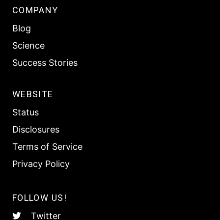
COMPANY
Blog
Science
Success Stories
WEBSITE
Status
Disclosures
Terms of Service
Privacy Policy
FOLLOW US!
Twitter