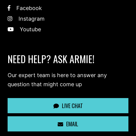
Facebook
Instagram
Youtube
NEED HELP? ASK ARMIE!
Our expert team is here to answer any
question that might come up
LIVE CHAT
EMAIL