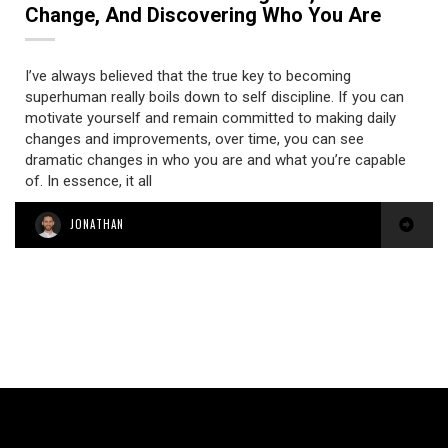
Change, And Discovering Who You Are
I’ve always believed that the true key to becoming
superhuman really boils down to self discipline. If you can
motivate yourself and remain committed to making daily
changes and improvements, over time, you can see
dramatic changes in who you are and what you’re capable
of. In essence, it all
JONATHAN