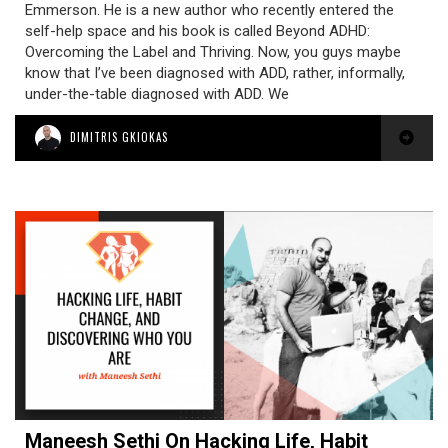
Emmerson. He is a new author who recently entered the
self-help space and his book is called Beyond ADHD:
Overcoming the Label and Thriving. Now, you guys maybe
know that I’ve been diagnosed with ADD, rather, informally,
under-the-table diagnosed with ADD. We
DIMITRIS GKIOKAS
Maneesh Sethi On Hacking Life, Habit