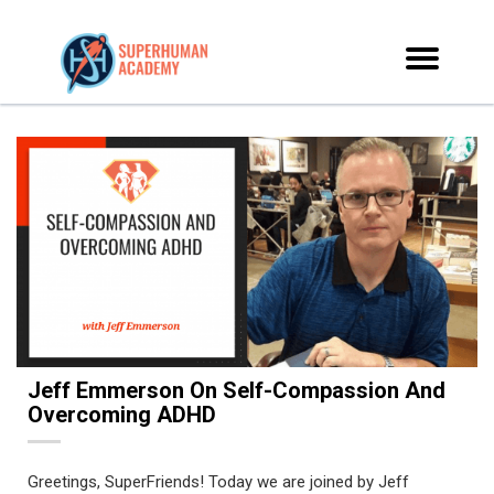
Jeff Emmerson On Self-Compassion And
Overcoming ADHD
Greetings, SuperFriends! Today we are joined by Jeff