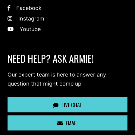
Facebook
Instagram
Youtube
NEED HELP? ASK ARMIE!
Our expert team is here to answer any
question that might come up
LIVE CHAT
EMAIL