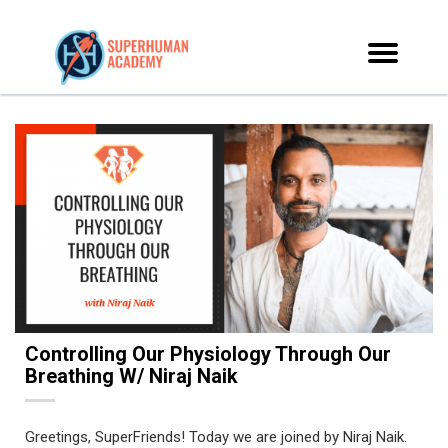
Controlling Our Physiology Through Our
Breathing W/ Niraj Naik
Greetings, SuperFriends! Today we are joined by Niraj Naik.