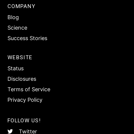
COMPANY
Blog
Science
Success Stories
WEBSITE
Status
Disclosures
Terms of Service
Privacy Policy
FOLLOW US!
Twitter