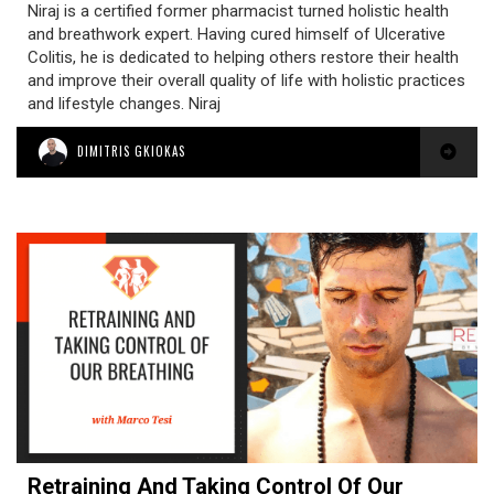
Niraj is a certified former pharmacist turned holistic health
and breathwork expert. Having cured himself of Ulcerative
Colitis, he is dedicated to helping others restore their health
and improve their overall quality of life with holistic practices
and lifestyle changes. Niraj
DIMITRIS GKIOKAS
Retraining And Taking Control Of Our