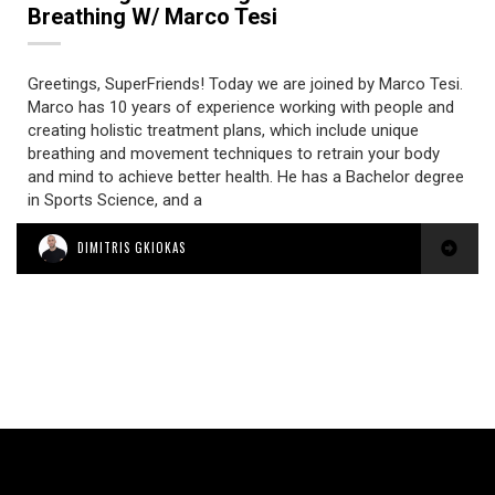
Breathing W/ Marco Tesi
Greetings, SuperFriends! Today we are joined by Marco Tesi.
Marco has 10 years of experience working with people and
creating holistic treatment plans, which include unique
breathing and movement techniques to retrain your body
and mind to achieve better health. He has a Bachelor degree
in Sports Science, and a
DIMITRIS GKIOKAS