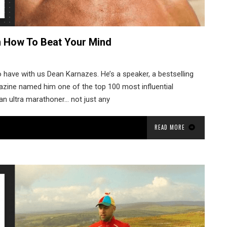
n How To Beat Your Mind
 have with us Dean Karnazes. He’s a speaker, a bestselling
gazine named him one of the top 100 most influential
an ultra marathoner… not just any
READ MORE