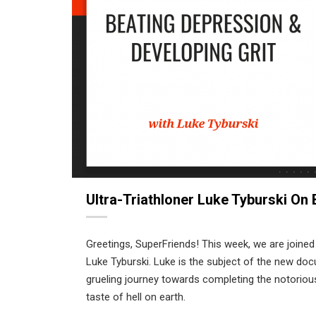
Ultra-Triathloner Luke Tyburski On
Greetings, SuperFriends! This week, we are joined
Luke Tyburski. Luke is the subject of the new do
grueling journey towards completing the notoriou
taste of hell on earth.