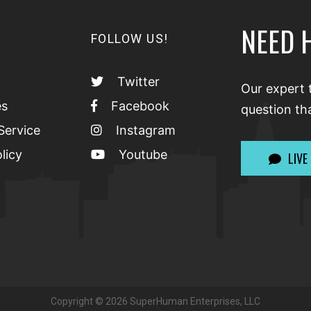
NEED 
FOLLOW US!
Twitter
Our expert 
es
Facebook
question th
Service
Instagram
licy
Youtube
LIVE
Copyright ©
2026
SuperHuman Enterprises, LLC