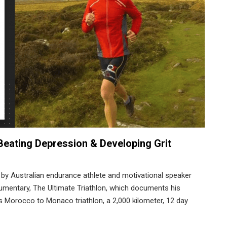
 Beating Depression & Developing Grit
 by Australian endurance athlete and motivational speaker
cumentary, The Ultimate Triathlon, which documents his
s Morocco to Monaco triathlon, a 2,000 kilometer, 12 day