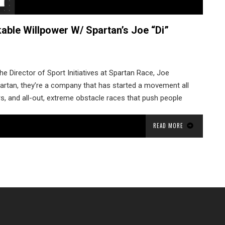
able Willpower W/ Spartan’s Joe “Di”
he Director of Sport Initiatives at Spartan Race, Joe
Spartan, they’re a company that has started a movement all
rs, and all-out, extreme obstacle races that push people
READ MORE