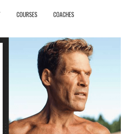
T
COURSES
COACHES