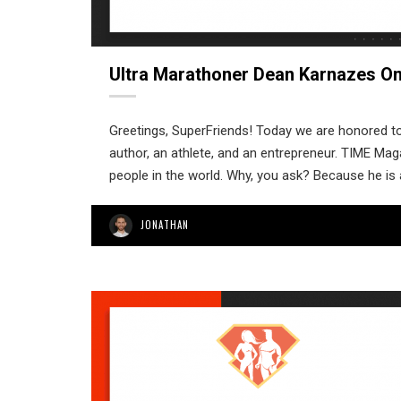
Ultra Marathoner Dean Karnazes O
Greetings, SuperFriends! Today we are honored to
author, an athlete, and an entrepreneur. TIME Ma
people in the world. Why, you ask? Because he is 
JONATHAN