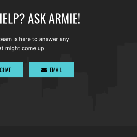
HELP? ASK ARMIE!
team is here to answer any
at might come up
 CHAT
EMAIL