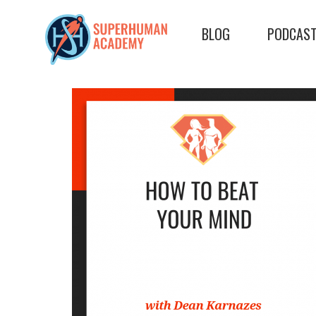
BLOG
PODCAS