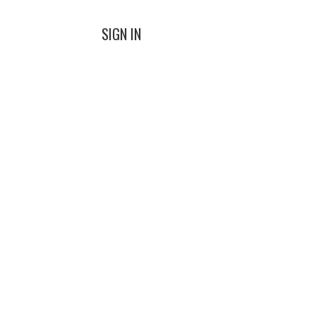
SIGN IN