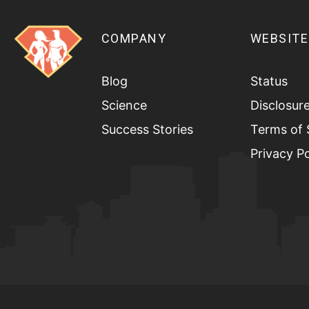
COMPANY
WEBSITE
Blog
Status
Science
Disclosur
Success Stories
Terms of 
Privacy Po