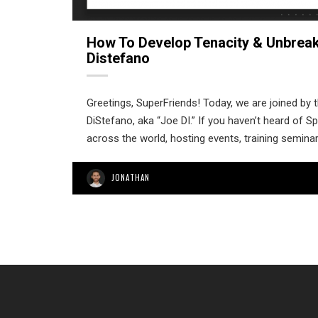
How To Develop Tenacity & Unbreak
Distefano
Greetings, SuperFriends! Today, we are joined by t
DiStefano, aka “Joe DI.” If you haven’t heard of 
across the world, hosting events, training semina
JONATHAN