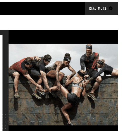
READ MORE