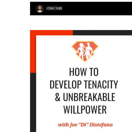
JONATHAN