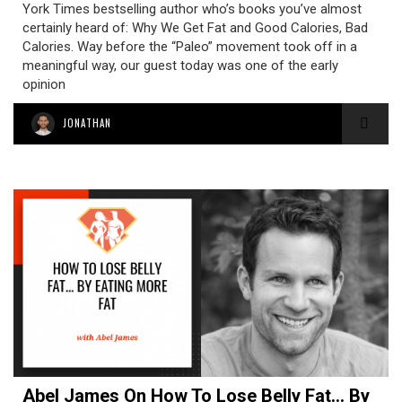
York Times bestselling author who’s books you’ve almost
certainly heard of: Why We Get Fat and Good Calories, Bad
Calories. Way before the “Paleo” movement took off in a
meaningful way, our guest today was one of the early
opinion
JONATHAN
Abel James On How To Lose Belly Fat… By