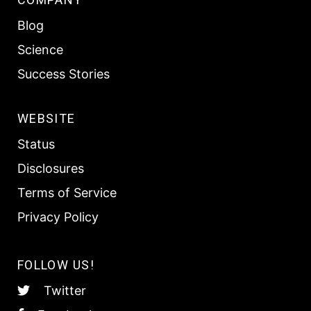
Blog
Science
Success Stories
WEBSITE
Status
Disclosures
Terms of Service
Privacy Policy
FOLLOW US!
Twitter