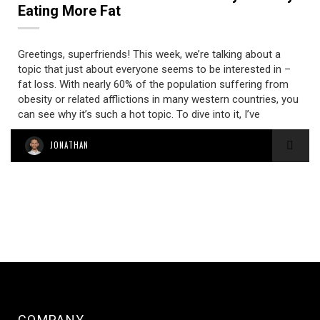
Eating More Fat
Greetings, superfriends! This week, we’re talking about a
topic that just about everyone seems to be interested in –
fat loss. With nearly 60% of the population suffering from
obesity or related afflictions in many western countries, you
can see why it’s such a hot topic. To dive into it, I’ve
JONATHAN
COMPANY