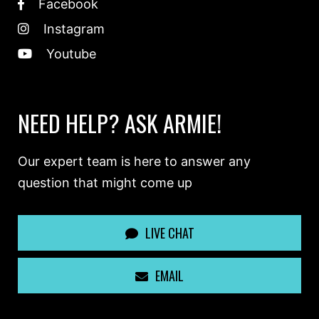
Facebook
Instagram
Youtube
NEED HELP? ASK ARMIE!
Our expert team is here to answer any
question that might come up
LIVE CHAT
EMAIL