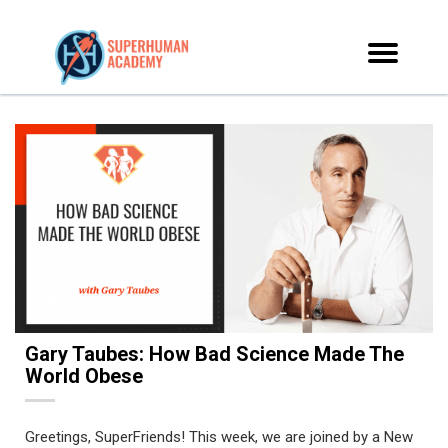
Gary Taubes: How Bad Science Made The
World Obese
Greetings, SuperFriends! This week, we are joined by a New