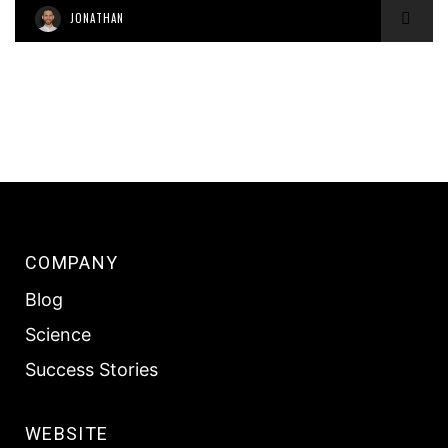
JONATHAN
COMPANY
Blog
Science
Success Stories
WEBSITE