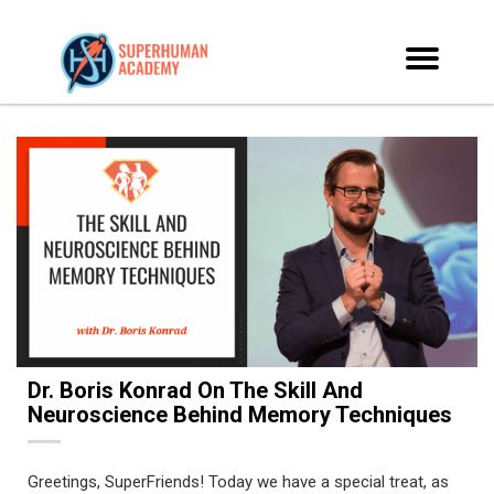
Dr. Boris Konrad On The Skill And
Neuroscience Behind Memory Techniques
Greetings, SuperFriends! Today we have a special treat, as