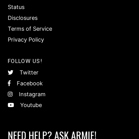
Status
Disclosures
Terms of Service
Privacy Policy
FOLLOW US!
Twitter
Facebook
Instagram
Youtube
NEED HELP? ASK ARMIE!