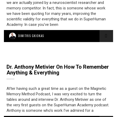
we are actually joined by a neuroscientist researcher and
memory competitor. In fact, this is someone whose work
we have been quoting for many years, improving the
scientific validity for everything that we do in SuperHuman
Academy. In case you’ve been
DIMITRIS GKIOKAS
Dr. Anthony Metivier On How To Remember
Anything & Everything
After having such a great time as a guest on the Magnetic
Memory Method Podcast, I was very excited to turn the
tables around and interview Dr. Anthony Metivier as one of
the very first guests on the SuperHuman Academy podcast.
Anthony is someone who’s work I’ve admired for a