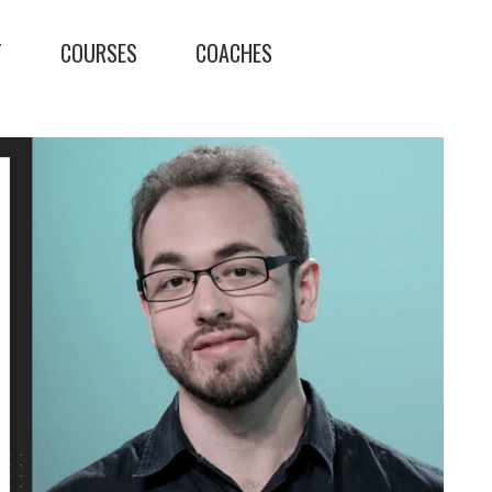
T
COURSES
COACHES