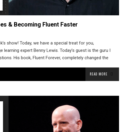
es & Becoming Fluent Faster
’s show! Today, we have a special treat for you,
e learning expert Benny Lewis. Today’s guest is the guru I
estions. His book, Fluent Forever, completely changed the
READ MORE