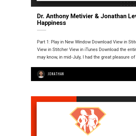
Dr. Anthony Metivier & Jonathan Le
Happiness
Part 1: Play in New Window Download View in Sti
View in Stitcher View in iTunes Download the enti
may know, in mid-July, I had the great pleasure of
JONATHAN