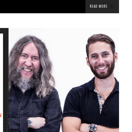
READ MORE