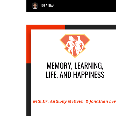
JONATHAN