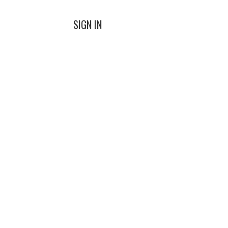
SIGN IN