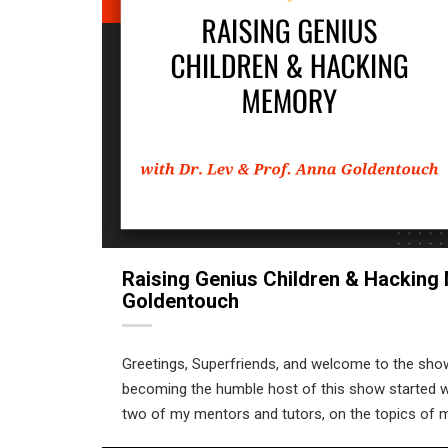
Raising Genius Children & Hacking 
Goldentouch
Greetings, Superfriends, and welcome to the sho
becoming the humble host of this show started whe
two of my mentors and tutors, on the topics of m