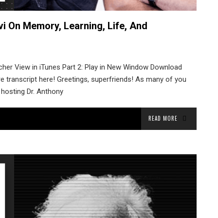
vi On Memory, Learning, Life, And
tcher View in iTunes Part 2: Play in New Window Download
re transcript here! Greetings, superfriends! As many of you
 hosting Dr. Anthony
READ MORE