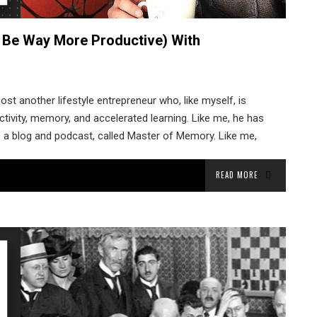
 Be Way More Productive) With
ost another lifestyle entrepreneur who, like myself, is
tivity, memory, and accelerated learning. Like me, he has
s a blog and podcast, called Master of Memory. Like me,
READ MORE