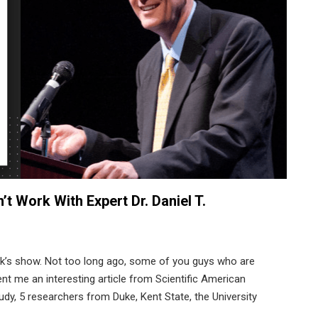
t Work With Expert Dr. Daniel T.
ek’s show. Not too long ago, some of you guys who are
ent me an interesting article from Scientific American
udy, 5 researchers from Duke, Kent State, the University