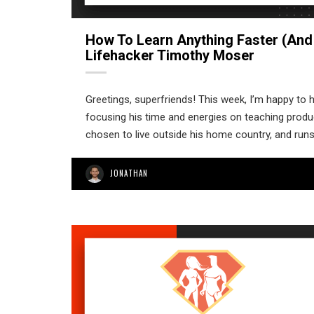
How To Learn Anything Faster (and
Lifehacker Timothy Moser
Greetings, superfriends! This week, I’m happy to h
focusing his time and energies on teaching produc
chosen to live outside his home country, and run
JONATHAN