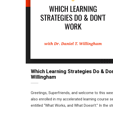
Which Learning Strategies Do & Don’
Willingham
Greetings, Superfriends, and welcome to this we
also enrolled in my accelerated learning course s
entitled “What Works, and What Doesn’t.” In the st