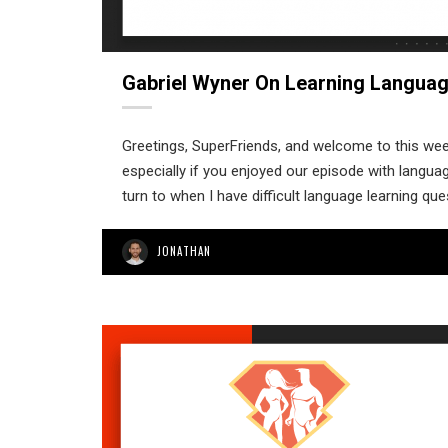
Gabriel Wyner On Learning Languag
Greetings, SuperFriends, and welcome to this week
especially if you enjoyed our episode with languag
turn to when I have difficult language learning qu
JONATHAN