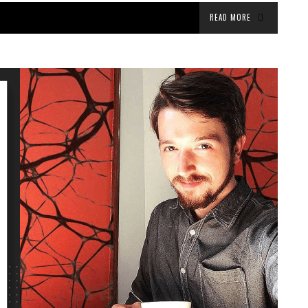
READ MORE