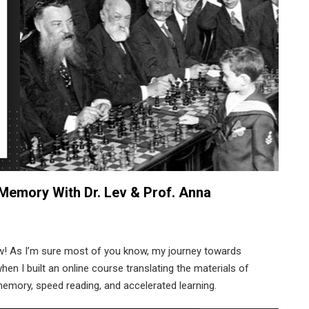
Memory With Dr. Lev & Prof. Anna
w! As I’m sure most of you know, my journey towards
n I built an online course translating the materials of
emory, speed reading, and accelerated learning.