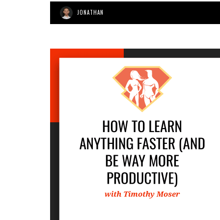
JONATHAN