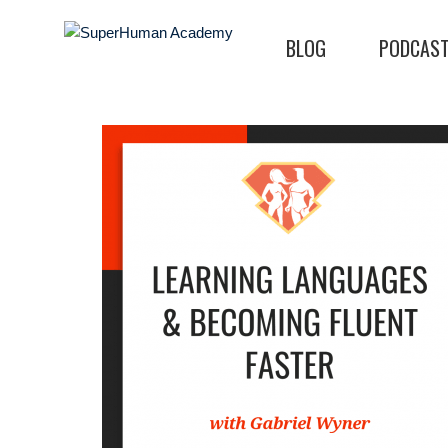
BLOG
PODCAS