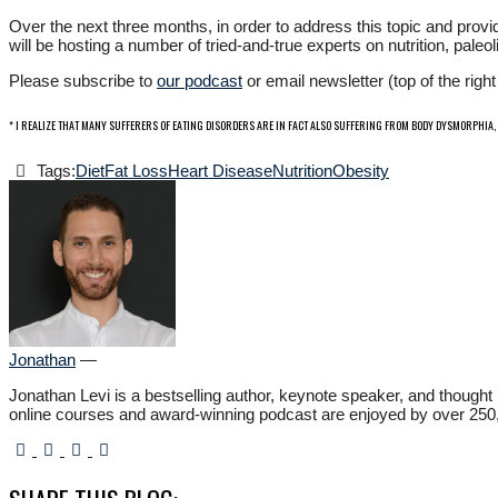
Over the next three months, in order to address this topic and provid
will be hosting a number of tried-and-true experts on nutrition, pal
Please subscribe to
our podcast
or email newsletter (top of the rig
* I REALIZE THAT MANY SUFFERERS OF EATING DISORDERS ARE IN FACT ALSO SUFFERING FROM BODY DYSMORPHIA,
Tags:
Diet
Fat Loss
Heart Disease
Nutrition
Obesity
Jonathan
—
Jonathan Levi is a bestselling author, keynote speaker, and though
online courses and award-winning podcast are enjoyed by over 250,000 