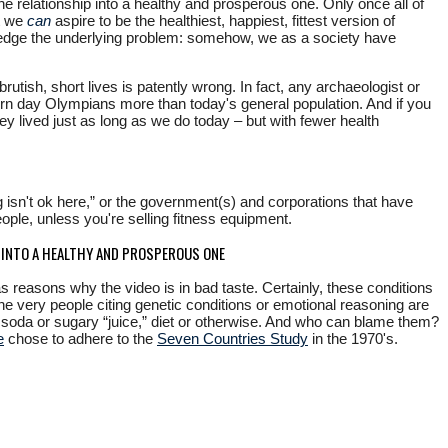
e relationship into a healthy and prosperous one. Only once all of
ut we
can
aspire to be the healthiest, happiest, fittest version of
owledge the underlying problem: somehow, we as a society have
rutish, short lives is patently wrong. In fact, any archaeologist or
modern day Olympians more than today's general population. And if you
they lived just as long as we do today – but with fewer health
 isn't ok here,” or the government(s) and corporations that have
eople, unless you're selling fitness equipment.
P INTO A HEALTHY AND PROSPEROUS ONE
as reasons why the video is in bad taste. Certainly, these conditions
 very people citing genetic conditions or emotional reasoning are
 soda or sugary “juice,” diet or otherwise. And who can blame them?
e
chose to adhere to the
Seven Countries Study
in the 1970's.