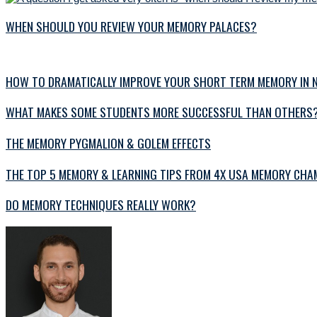
WHEN SHOULD YOU REVIEW YOUR MEMORY PALACES?
HOW TO DRAMATICALLY IMPROVE YOUR SHORT TERM MEMORY IN N
WHAT MAKES SOME STUDENTS MORE SUCCESSFUL THAN OTHERS
THE MEMORY PYGMALION & GOLEM EFFECTS
THE TOP 5 MEMORY & LEARNING TIPS FROM 4X USA MEMORY CHAM
DO MEMORY TECHNIQUES REALLY WORK?