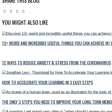
SHARE THIS BLOG:
YOU MIGHT ALSO LIKE
13+ WEIRD AND INCREDIBLY USEFUL THINGS YOU CAN ACHIEVE W/
12 WAYS TO REDUCE ANXIETY & STRESS FROM THE CORONAVIRUS
HOW TO ACCELERATE YOUR LEARNING IN 3 EASY STEPS
THE ONLY 3 STEPS YOU NEED TO IMPROVE YOUR LONG TERM MEM