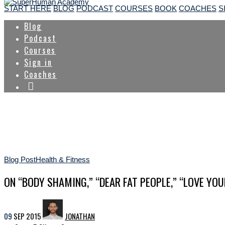
START HERE
BLOG
PODCAST
COURSES
BOOK
COACHES
S
Blog
Podcast
Courses
Sign in
Coaches
Blog Post
Health & Fitness
ON “BODY SHAMING,” “DEAR FAT PEOPLE,” “LOVE YOU
09
SEP
2015
JONATHAN