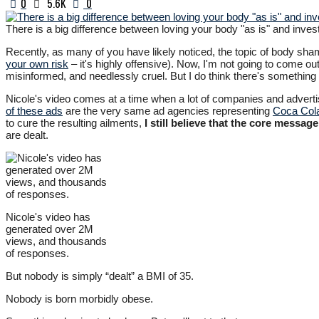
0
5.6K
0
There is a big difference between loving your body "as is" and invest
Recently, as many of you have likely noticed, the topic of body sham
your own risk
– it's highly offensive). Now, I'm not going to come o
misinformed, and needlessly cruel. But I do think there's something 
Nicole's video comes at a time when a lot of companies and advertise
of these ads
are the very same ad agencies representing
Coca Cola
to cure the resulting ailments,
I still believe that the core messag
are dealt.
Nicole's video has
generated over 2M
views, and thousands
of responses.
But nobody is simply “dealt” a BMI of 35.
Nobody is born morbidly obese.