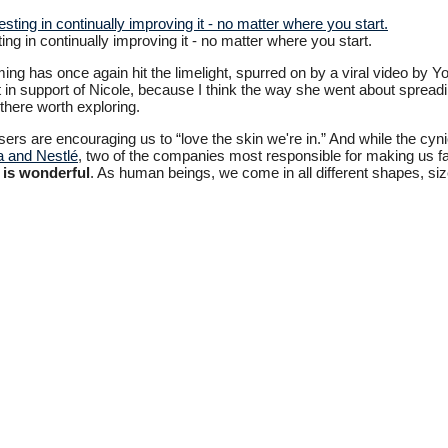
ing in continually improving it - no matter where you start.
ing has once again hit the limelight, spurred on by a viral video by Y
ut in support of Nicole, because I think the way she went about spre
there worth exploring.
rs are encouraging us to “love the skin we're in.” And while the cynic
 and Nestlé
, two of the companies most responsible for making us fat i
e is wonderful
. As human beings, we come in all different shapes, si