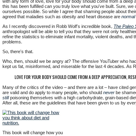
with any form of love, love for your body should come from a deep ap
this has been fulfilled can you truly love what you've built. Sure, we
ourselves possible. So while I agree that shaming people about thei
agreed that maladies such as obesity and heart disease are
normal
As I recently discovered in Robb Wolf's incredible book,
The Paleo 
anthropologist will be able to tell you that they were not only health
refine the statistics to eliminate infant mortality, violent deaths, an
problems.
So, there's that.
Who, then, should we be angry at? The offensive YouTuber who had th
kept us fat, misinformed, and miserable for the last 4 decades. As Rob
LOVE FOR YOUR BODY SHOULD COME FROM A DEEP APPRECIATION, RES
Many of the critics of the video – and there are a lot – have cited g
are valid and do apply to many people, who should
never
be shamed.
still
poisoning themselves with a high carbohydrate, grain-based diet
After all, these are the guidelines that have been given to us by eve
This book will change how you