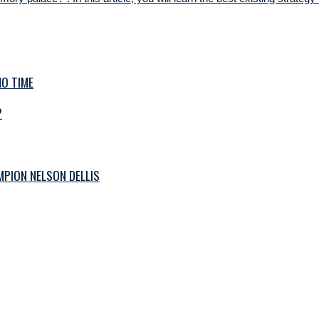
O TIME
?
PION NELSON DELLIS