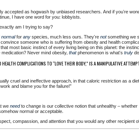
ly accepted as hogwash by unbiased researchers. And if you're wonderi
inue, I have one word for you: lobbyists.
 exactly am I trying to say?
t normal
for
any
species, much less ours. They're
not
something we sho
o convince someone who is suffering from obesity and health complicati
that most basic instinct of every living being on this planet: the insti
re medication? Never mind obesity,
that
phenomenon is what's
truly
di
 HEALTH COMPLICATIONS TO “LOVE THEIR BODY,” IS A MANIPULATIVE ATTEMP
ally cruel and ineffective approach, in that caloric restriction as a di
t work and blame you for the failure!”
at we
need
to change is our collective notion that unhealthy – whether 
s somehow normal or acceptable.
espect, compassion, and attention that you would any other recipient of