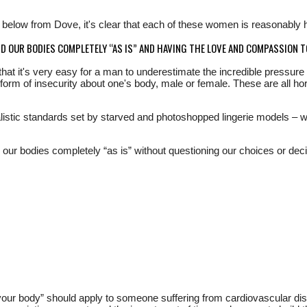
d below from Dove, it's clear that each of these women is reasonably he
ND OUR BODIES COMPLETELY “AS IS” AND HAVING THE LOVE AND COMPASSION T
hat it's very easy for a man to underestimate the incredible pressure 
orm of insecurity about one's body, male or female. These are all horr
listic standards set by starved and photoshopped lingerie models – whi
d our bodies completely “as is” without questioning our choices or de
ve your body” should apply to someone suffering from cardiovascular d