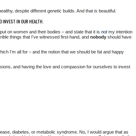
althy, despite different genetic builds. And that
is
beautiful.
O INVEST IN OUR HEALTH.
put on women and their bodies – and state that it is
not
my intention
ible things that I've witnessed first-hand, and
nobody
should have
ch I'm all for – and the notion that we should be fat and happy
cisions, and having the love and compassion for ourselves to invest
isease, diabetes, or metabolic syndrome. No, I would argue that as