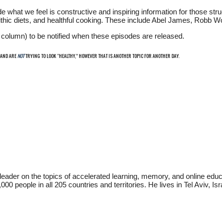
e what we feel is constructive and inspiring information for those stru
eolithic diets, and healthful cooking. These include Abel James, Robb W
ht column) to be notified when these episodes are released.
 AND ARE
NOT
TRYING TO LOOK “HEALTHY,” HOWEVER THAT IS ANOTHER TOPIC FOR ANOTHER DAY.
t leader on the topics of accelerated learning, memory, and online 
people in all 205 countries and territories. He lives in Tel Aviv, Isra