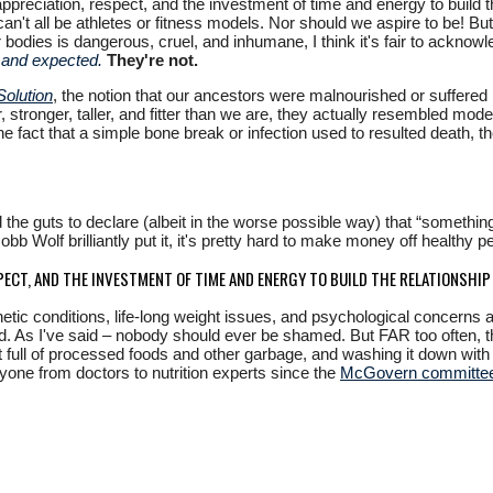
preciation, respect, and the investment of time and energy to build th
 can't all be athletes or fitness models. Nor should we aspire to be! B
r bodies is dangerous, cruel, and inhumane, I think it's fair to ackn
 and expected.
They're not.
Solution
, the notion that our ancestors were malnourished or suffered b
ier, stronger, taller, and fitter than we are, they actually resembled 
d the fact that a simple bone break or infection used to resulted death, 
e guts to declare (albeit in the worse possible way) that “something
b Wolf brilliantly put it, it's pretty hard to make money off healthy p
PECT, AND THE INVESTMENT OF TIME AND ENERGY TO BUILD THE RELATIONSHI
enetic conditions, life-long weight issues, and psychological concerns 
 As I've said – nobody should ever be shamed. But FAR too often, the
 full of processed foods and other garbage, and washing it down with
ryone from doctors to nutrition experts since the
McGovern committe