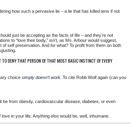
ng how such a pervasive lie – a lie that has killed tens if not
uld just be accepting as the facts of life – and they're not
ons to “love their body,” isn't, as Ms. Arbour would suggest,
nct of self preservation. And for what? To profit from them on both
sgusting.
T TO DENY THAT PERSON OF THAT MOST BASIC INSTINCT OF EVERY
etary choice
simply doesn't work
. To cite Robb Wolf again (can you
it be from obesity, cardiovascular disease, diabetes, or even
 love in your life. Anything else would be, well, inhumane.