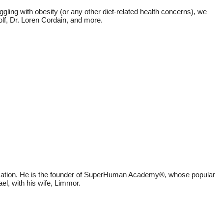
ggling with obesity (or any other diet-related health concerns), we
olf, Dr. Loren Cordain, and more.
education. He is the founder of SuperHuman Academy®, whose popular
el, with his wife, Limmor.