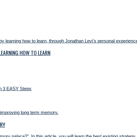
 LEARNING HOW TO LEARN
ORY