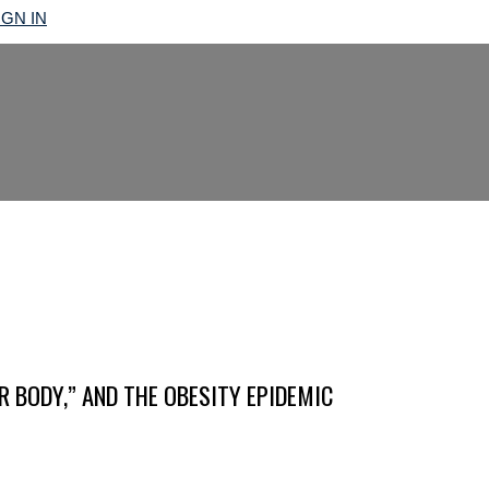
IGN IN
R BODY,” AND THE OBESITY EPIDEMIC