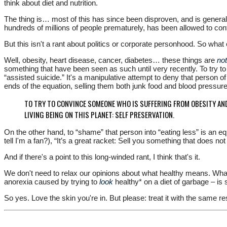
think about diet and nutrition.
The thing is… most of this has since been disproven, and is general
hundreds of millions of people prematurely, has been allowed to cont
But this isn't a rant about politics or corporate personhood. So what
Well, obesity, heart disease, cancer, diabetes… these things are
no
something that have been seen as such until very recently. To try t
“assisted suicide.” It's a manipulative attempt to deny that person of 
ends of the equation, selling them both junk food and blood pressu
TO TRY TO CONVINCE SOMEONE WHO IS SUFFERING FROM OBESITY AND
LIVING BEING ON THIS PLANET: SELF PRESERVATION.
On the other hand, to “shame” that person into “eating less” is an equ
tell I'm a fan?), “It’s a great racket: Sell you something that does no
And if there's a point to this long-winded rant, I think that's it.
We don't need to relax our opinions about what healthy means. Wh
anorexia caused by trying to
look
healthy* on a diet of garbage – i
So yes. Love the skin you're in. But please: treat it with the same r