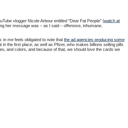
ouTube vlogger Nicole Arbour entitled “Dear Fat People” (
watch at
ading her message was – as I said – offensive, inhumane,
 in me feels obligated to note that
the ad agencies producing some
n the first place, as well as Pfizer, who makes billions selling pills
zes, and colors, and because of that, we should love the cards we