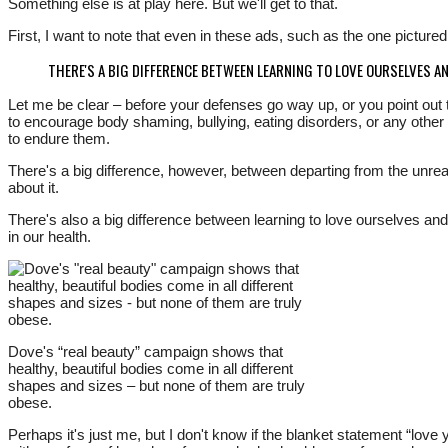
Something else is at play here. But we'll get to that.
First, I want to note that even in these ads, such as the one picture
THERE'S A BIG DIFFERENCE BETWEEN LEARNING TO LOVE OURSELVES A
Let me be clear – before your defenses go way up, or you point out t
to encourage body shaming, bullying, eating disorders, or any other f
to endure them.
There's a big difference, however, between departing from the unrea
about it.
There's also a big difference between learning to love ourselves an
in our health.
Dove's “real beauty” campaign shows that
healthy, beautiful bodies come in all different
shapes and sizes – but none of them are truly
obese.
Perhaps it's just me, but I don't know if the blanket statement “lo