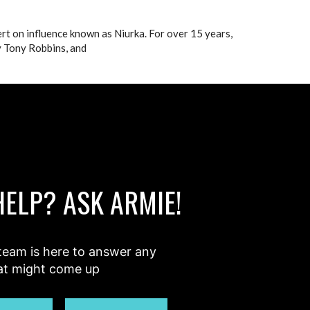
ert on influence known as Niurka. For over 15 years,
y Tony Robbins, and
HELP? ASK ARMIE!
team is here to answer any
at might come up