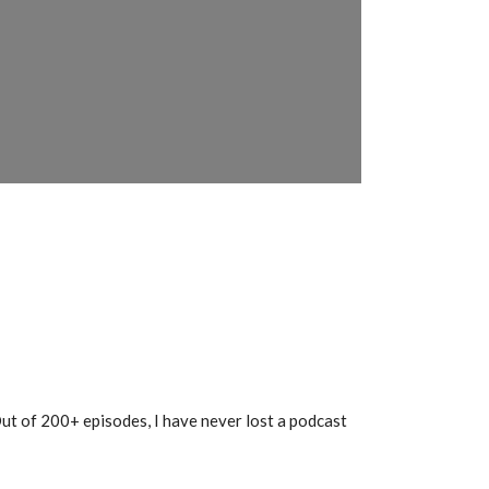
 Out of 200+ episodes, I have never lost a podcast