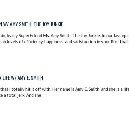
 W/ AMY SMITH, THE JOY JUNKIE
in, by my SuperFriend Ms. Amy Smith, The Joy Junkie. In our last ep
 levels of efficiency, happiness, and satisfaction in your life. That
LIFE W/ AMY E. SMITH
hat I totally hit it off with. Her name is Amy E. Smith, and she is a l
e a total jerk. And she