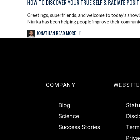
HOW TO DISCOVER YOUR TRUE SELF & RADIATE POSIT
Greetings, superfriends, and welcome to today’s show! 
Niurka has been helping people improve their communica
JONATHAN
READ MORE
COMPANY
WEBSITE
Blog
Statu
Science
Discl
Success Stories
Terms
Priva