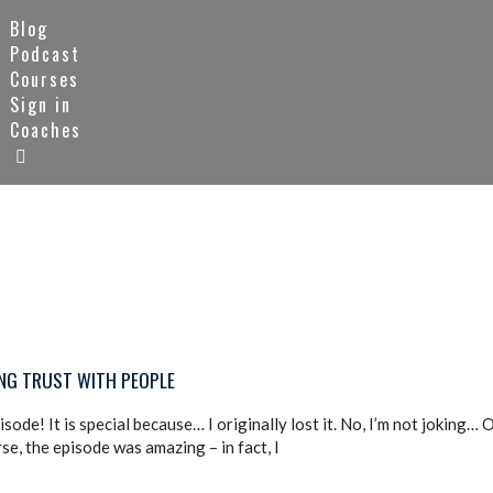
Blog
Podcast
Courses
Sign in
Coaches
ING TRUST WITH PEOPLE
ode! It is special because… I originally lost it. No, I’m not joking…
se, the episode was amazing – in fact, I