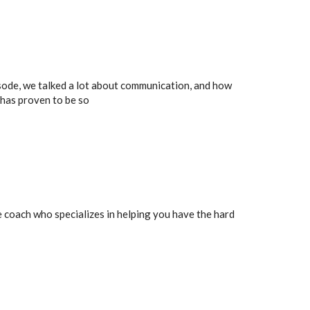
isode, we talked a lot about communication, and how
 has proven to be so
ife coach who specializes in helping you have the hard