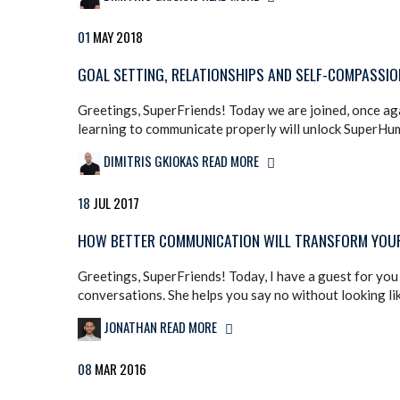
01
MAY
2018
GOAL SETTING, RELATIONSHIPS AND SELF-COMPASSION
Greetings, SuperFriends! Today we are joined, once aga
learning to communicate properly will unlock SuperHuman
DIMITRIS GKIOKAS
READ MORE
18
JUL
2017
HOW BETTER COMMUNICATION WILL TRANSFORM YOUR 
Greetings, SuperFriends! Today, I have a guest for you t
conversations. She helps you say no without looking lik
JONATHAN
READ MORE
08
MAR
2016