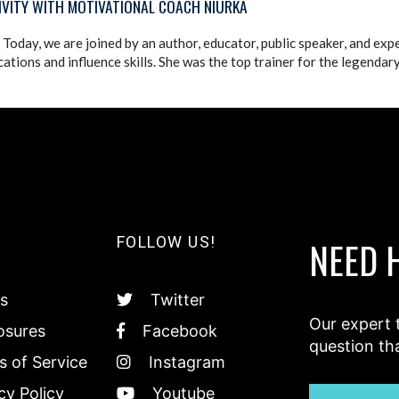
IVITY WITH MOTIVATIONAL COACH NIURKA
Today, we are joined by an author, educator, public speaker, and exp
tions and influence skills. She was the top trainer for the legendar
FOLLOW US!
NEED 
s
Twitter
Our expert 
osures
Facebook
question th
 of Service
Instagram
cy Policy
Youtube