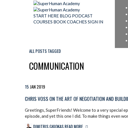
START HERE
BLOG
PODCAST
COURSES
BOOK
COACHES
SIGN IN
ALL POSTS TAGGED
COMMUNICATION
15
JAN
2019
CHRIS VOSS ON THE ART OF NEGOTIATION AND BUILD
Greetings, SuperFriends! Welcome to a very special epis
episode, and yet this one I did. To make things even wor
DIMITRIS GKIOKAS
READ MORE