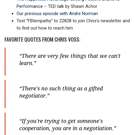
Performance
– TED talk by Shawn Achor
Our previous episode with Andre Norman
Text “FBIempathy” to 22828 to join Chris's newsletter and
to find out how to reach him
FAVORITE QUOTES FROM CHRIS VOSS:
“There are very few things that we can't
learn.”
“There's no such thing as a gifted
negotiator.”
“If you're trying to get someone's
cooperation, you are in a negotiation.”