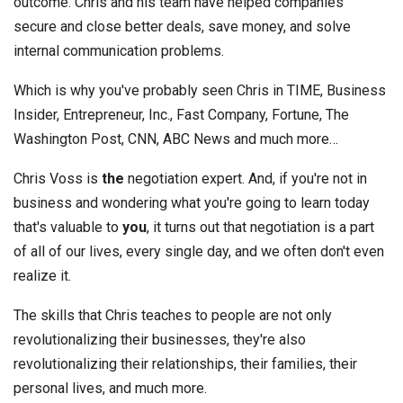
outcome. Chris and his team have helped companies
secure and close better deals, save money, and solve
internal communication problems.
Which is why you've probably seen Chris in TIME, Business
Insider, Entrepreneur, Inc., Fast Company, Fortune, The
Washington Post, CNN, ABC News and much more…
Chris Voss is
the
negotiation expert. And, if you're not in
business and wondering what you're going to learn today
that's valuable to
you
, it turns out that negotiation is a part
of all of our lives, every single day, and we often don't even
realize it.
The skills that Chris teaches to people are not only
revolutionalizing their businesses, they're also
revolutionalizing their relationships, their families, their
personal lives, and much more.