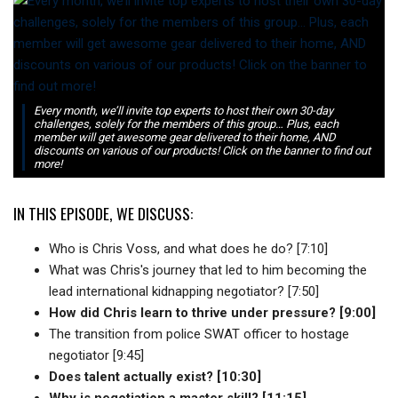
Every month, we’ll invite top experts to host their own 30-day
challenges, solely for the members of this group… Plus, each
member will get awesome gear delivered to their home, AND
discounts on various of our products! Click on the banner to find out
more!
IN THIS EPISODE, WE DISCUSS:
Who is Chris Voss, and what does he do? [7:10]
What was Chris's journey that led to him becoming the
lead international kidnapping negotiator? [7:50]
How did Chris learn to thrive under pressure? [9:00]
The transition from police SWAT officer to hostage
negotiator [9:45]
Does talent actually exist? [10:30]
Why is negotiation a master skill? [11:15]