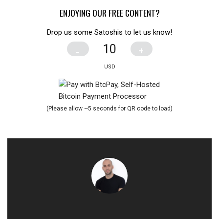
ENJOYING OUR FREE CONTENT?
Drop us some Satoshis to let us know!
-
+
(Please allow ~5 seconds for QR code to load)