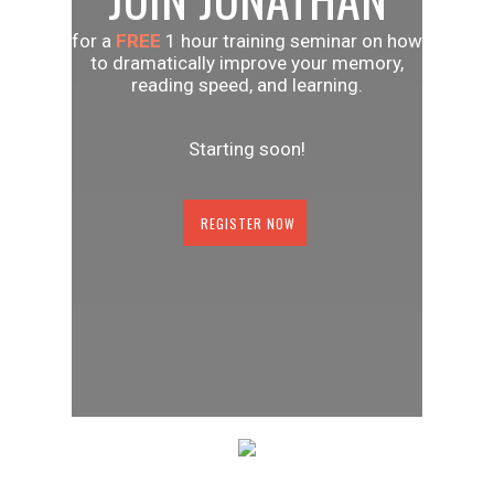
for a
FREE
1 hour training seminar on how
to dramatically improve your memory,
reading speed, and learning.
Starting soon!
REGISTER NOW