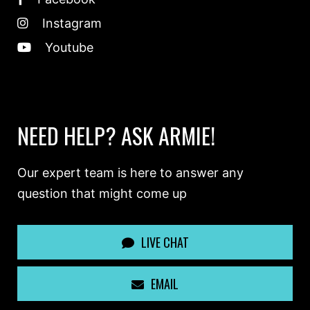
Instagram
Youtube
NEED HELP? ASK ARMIE!
Our expert team is here to answer any
question that might come up
LIVE CHAT
EMAIL