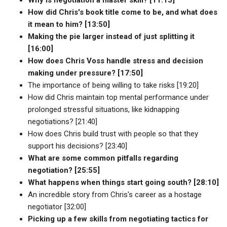
How did Chris's book title come to be, and what does
it mean to him? [13:50]
Making the pie larger instead of just splitting it
[16:00]
How does Chris Voss handle stress and decision
making under pressure? [17:50]
The importance of being willing to take risks [19:20]
How did Chris maintain top mental performance under
prolonged stressful situations, like kidnapping
negotiations? [21:40]
How does Chris build trust with people so that they
support his decisions? [23:40]
What are some common pitfalls regarding
negotiation? [25:55]
What happens when things start going south? [28:10]
An incredible story from Chris's career as a hostage
negotiator [32:00]
Picking up a few skills from negotiating tactics for