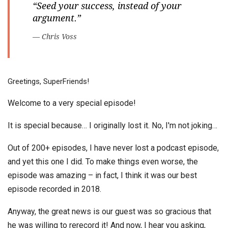
“Seed your success, instead of your
argument.”
— Chris Voss
Greetings, SuperFriends!
Welcome to a very special episode!
It is special because… I originally lost it. No, I'm not joking…
Out of 200+ episodes, I have never lost a podcast episode,
and yet this one I did. To make things even worse, the
episode was amazing – in fact, I think it was our best
episode recorded in 2018.
Anyway, the great news is our guest was so gracious that
he was willing to rerecord it! And now, I hear you asking,