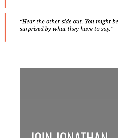
“Hear the other side out. You might be
surprised by what they have to say.”
JOIN JONATHAN