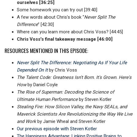
ourselves [36:25]
Some homework you can try out [39:40]
A few words about Chris's book “
Never Split The
Difference
” [42:30]
Where can you learn more about Chris Voss? [44:45]
Chris Voss's final takeaway message [46:00]
RESOURCES MENTIONED IN THIS EPISODE:
Never Split The Difference: Negotiating As If Your Life
Depended On It
by Chris Voss
The Talent Code: Greatness Isn't Born. It's Grown. Here's
How
by Daniel Coyle
The Rise of Superman: Decoding the Science of
Ultimate Human Performance
by Steven Kotler
Stealing Fire: How Silicon Valley, the Navy SEALs, and
Maverick Scientists Are Revolutionizing the Way We Live
and Work
by Jamie Wheal and Steven Kotler
Our previous episode with Steven Kotler
The Happiness Advantage: Linking Positive Brains to