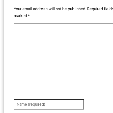
Your email address will not be published.
Required field
marked
*