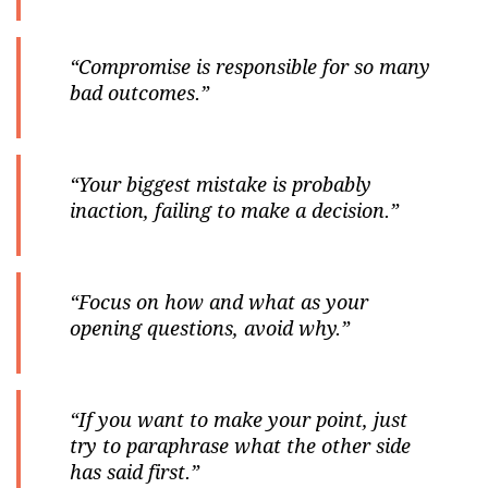
“Compromise is responsible for so many
bad outcomes.”
“Your biggest mistake is probably
inaction, failing to make a decision.”
“Focus on how and what as your
opening questions, avoid why.”
“If you want to make your point, just
try to paraphrase what the other side
has said first.”