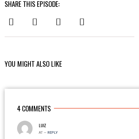
SHARE THIS EPISODE:
YOU MIGHT ALSO LIKE
4
COMMENTS
LUIZ
AT —
REPLY