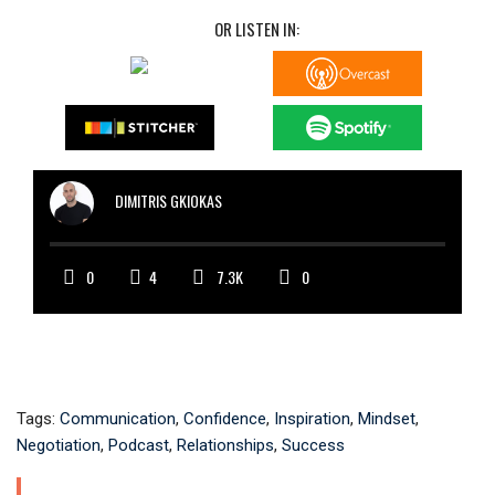
OR LISTEN IN:
DIMITRIS GKIOKAS
0
4
7.3K
0
Tags:
Communication
,
Confidence
,
Inspiration
,
Mindset
,
Negotiation
,
Podcast
,
Relationships
,
Success