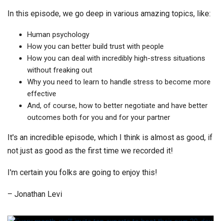
In this episode, we go deep in various amazing topics, like:
Human psychology
How you can better build trust with people
How you can deal with incredibly high-stress situations
without freaking out
Why you need to learn to handle stress to become more
effective
And, of course, how to better negotiate and have better
outcomes both for you and for your partner
It's an incredible episode, which I think is almost as good, if
not just as good as the first time we recorded it!
I'm certain you folks are going to enjoy this!
– Jonathan Levi