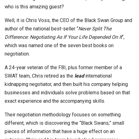
who is this amazing guest?
Well, it is Chris Voss, the CEO of the Black Swan Group and
author of the national best-seller “
Never Split The
Difference: Negotiating As If Your Life Depended On It
“,
which was named one of the seven best books on
negotiation.
A 24-year veteran of the FBI, plus former member of a
SWAT team, Chris retired as the
lead
international
kidnapping negotiator, and then built his company helping
businesses and individuals solve problems based on that
exact experience and the accompanying skills.
Their negotiation methodology focuses on something
different, which is discovering the “Black Swans,” small
pieces of information that have a huge effect on an