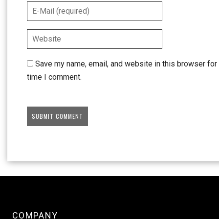
Save my name, email, and website in this browser for 
time I comment.
COMPANY