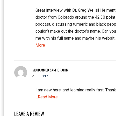
Great interview with Dr. Greg Wells! He ment
doctor from Colorado around the 42:30 point 
podcast, discussing turmeric and black peppe
couldn’t make out the doctor’s name. Can yo
me with his full name and maybe his websit
More
MUHAMMED SANI IBRAHIM
AT —
REPLY
I am new here, and learning really fast. Thank
...Read More
LEAVE A REVIEW