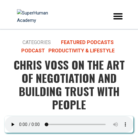
CATEGORIES
FEATURED PODCASTS
PODCAST
PRODUCTIVITY & LIFESTYLE
CHRIS VOSS ON THE ART
OF NEGOTIATION AND
BUILDING TRUST WITH
PEOPLE