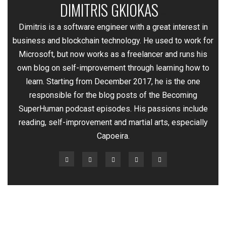
DIMITRIS GKIOKAS
—
Dimitris is a software engineer with a great interest in
business and blockchain technology. He used to work for
Microsoft, but now works as a freelancer and runs his
own blog on self-improvement through learning how to
learn. Starting from December 2017, he is the one
responsible for the blog posts of the Becoming
SuperHuman podcast episodes. His passions include
reading, self-improvement and martial arts, especially
Capoeira.