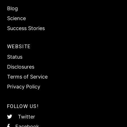
Blog
Science
Success Stories
WEBSITE
Status
Disclosures
Terms of Service
Privacy Policy
FOLLOW US!
Twitter
Facebook