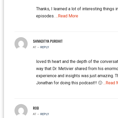
Thanks, I learned a lot of interesting things i
episodes.
...Read More
SHIVADITYA PUROHIT
AT —
REPLY
loved th heart and the depth of the conversat
way that Dr. Metivier shared from his enorm
experience and insights was just amazing. 
Jonathan for doing this podcast!! 🙂
...Read 
ROB
AT —
REPLY