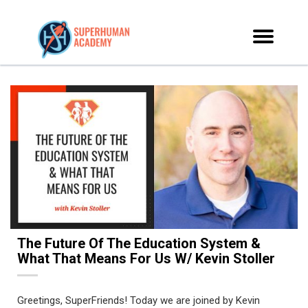
The Future Of The Education System &
What That Means For Us W/ Kevin Stoller
Greetings, SuperFriends! Today we are joined by Kevin