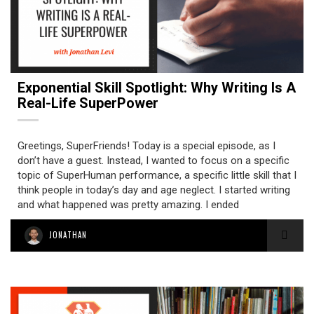
Exponential Skill Spotlight: Why Writing Is A
Real-Life SuperPower
Greetings, SuperFriends! Today is a special episode, as I
don’t have a guest. Instead, I wanted to focus on a specific
topic of SuperHuman performance, a specific little skill that I
think people in today’s day and age neglect. I started writing
and what happened was pretty amazing. I ended
JONATHAN