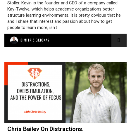
Stoller. Kevin is the founder and CEO of a company called
Kay-Twelve, which helps academic organizations better
structure learning environments. It is pretty obvious that he
and I share that interest and passion about how to get
people to learn more, isn’t
DIMITRIS GKIOKAS
Chris Bailey On Distractions,