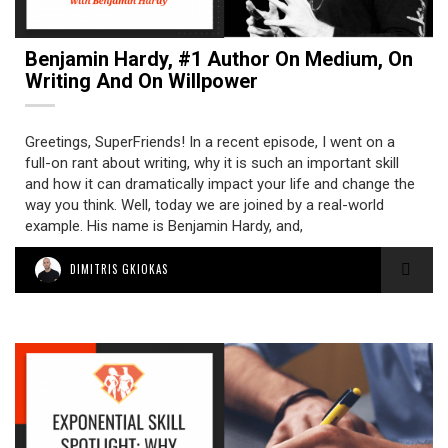
Benjamin Hardy, #1 Author On Medium, On
Writing And On Willpower
Greetings, SuperFriends! In a recent episode, I went on a
full-on rant about writing, why it is such an important skill
and how it can dramatically impact your life and change the
way you think. Well, today we are joined by a real-world
example. His name is Benjamin Hardy, and,
DIMITRIS GKIOKAS