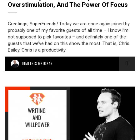
Overstimulation, And The Power Of Focus
Greetings, SuperFriends! Today we are once again joined by
probably one of my favorite guests of all time – I know I’m
not supposed to pick favorites – and definitely one of the
guests that we’ve had on this show the most. That is, Chris
Bailey. Chris is a productivity
DIMITRIS GKIOKAS