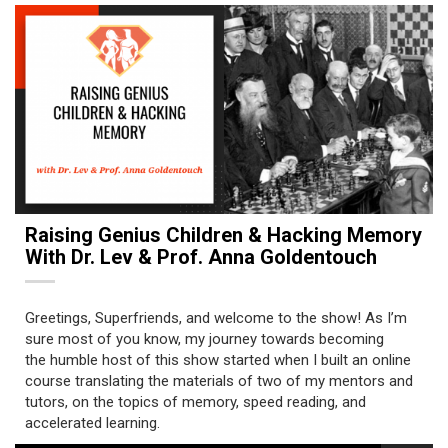
Raising Genius Children & Hacking Memory
With Dr. Lev & Prof. Anna Goldentouch
Greetings, Superfriends, and welcome to the show! As I’m
sure most of you know, my journey towards becoming
the humble host of this show started when I built an online
course translating the materials of two of my mentors and
tutors, on the topics of memory, speed reading, and
accelerated learning.