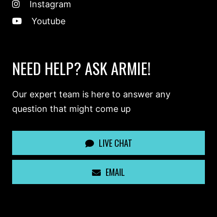
Instagram
Youtube
NEED HELP? ASK ARMIE!
Our expert team is here to answer any
question that might come up
LIVE CHAT
EMAIL