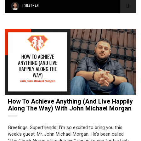
JONATHAN
How To Achieve Anything (and Live Happily
Along The Way) With John Michael Morgan
Greetings, Superfriends! I’m so excited to bring you this
week’s guest, Mr. John Michael Morgan. He’s been called
“The Chuck Norris of leadership,” and is known for his high