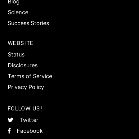
Blog
Science
Success Stories
WEBSITE
Status
Disclosures
Terms of Service
Privacy Policy
FOLLOW US!
Twitter
Facebook