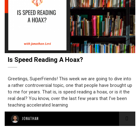
Is Speed Reading A Hoax?
Greetings, SuperFriends! This week we are going to dive into
a rather controversial topic, one that people have brought up
to me for years. That is, is speed reading a hoax, or is it the
real deal? You know, over the last few years that I’ve been
teaching accelerated learning
JONATHAN