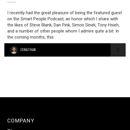
I recently had the great pleasure of being the featured guest
on the Smart People Podcast, an honor which I share with
the likes of Steve Blank, Dan Pink, Simon Sinek, Tony Hsieh,
and a number of other people whom I admire quite a bit. In
the coming months, this
JONATHAN
COMPANY