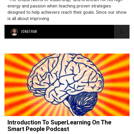
energy and passion when teaching proven strategies
designed to help achievers reach their goals. Since our show
is all about improving
JONATHAN
Introduction To SuperLearning On The
Smart People Podcast