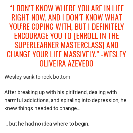
“I DON’T KNOW WHERE YOU ARE IN LIFE
RIGHT NOW, AND I DON’T KNOW WHAT
YOU’RE COPING WITH, BUT I DEFINITELY
ENCOURAGE YOU TO [ENROLL IN THE
SUPERLEARNER MASTERCLASS] AND
CHANGE YOUR LIFE MASSIVELY.” -WESLEY
OLIVEIRA AZEVEDO
Wesley sank to rock bottom.
After breaking up with his girlfriend, dealing with
harmful addictions, and spiraling into depression, he
knew things needed to change…
… but he had no idea where to begin.