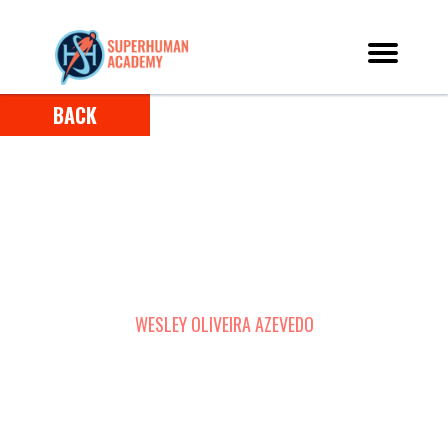
BACK
HOW WESLEY OVERCAME ADDICTIONS AND
TURNED HIS LIFE AROUND USING THE POWER
OF SUPERLEARNING
WESLEY OLIVEIRA AZEVEDO
RECIFE, BRAZIL