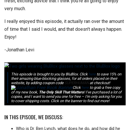
fresh, exciting advice that I think you're all going to enjoy
very much.
I really enjoyed this episode, it actually ran over the amount
of time that I said I would, and that doesn't always happen.
Enjoy!
-Jonathan Levi
This episode is brought to you by BluBlox. Click
here
to save 15% on
their amazing blue-blocking glasses, for all orders placed on their
website, by adding coupon code
SUPERHUMAN
at checkout!
Click
here
to grab a free copy
of my new book,
The Only Skill That Matters
! I've purchased a lot of
copies, and I want to send you one for free – I'm only asking for you
to cover shipping costs. Click on the banner to find out more!
IN THIS EPISODE, WE DISCUSS:
Who is Dr. Ben Lynch, what does he do, and how did he