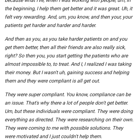
because what I've, when I was working with people, um, in
the beginning, I help them get better and it was great. Uh, it
felt very rewarding. And, um, you know, and then your, your
patients get harder and harder and harder.
And then as you, as you take harder patients on and you
get them better, then all their friends are also really sick,
right? So then you, you start getting the patients who are
almost impossible to, to treat. And I, I realized I was taking
their money. But I wasn't uh, gaining success and helping
them and they were compliant is all get out.
They were super compliant. You know, compliance can be
an issue. That's why there a lot of people don't get better.
Um, but these individuals were compliant. They were doing
everything as directed. They were researching on their own.
They were coming to me with possible solutions. They
were motivated and I just couldn't help them.