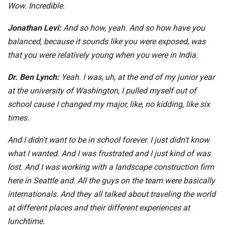
Wow. Incredible.
Jonathan Levi:
And so how, yeah. And so how have you
balanced, because it sounds like you were exposed, was
that you were relatively young when you were in India.
Dr. Ben Lynch:
Yeah. I was, uh, at the end of my junior year
at the university of Washington, I pulled myself out of
school cause I changed my major, like, no kidding, like six
times.
And I didn't want to be in school forever. I just didn't know
what I wanted. And I was frustrated and I just kind of was
lost. And I was working with a landscape construction firm
here in Seattle and. All the guys on the team were basically
internationals. And they all talked about traveling the world
at different places and their different experiences at
lunchtime.