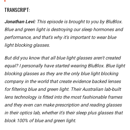
TRANSCRIPT:
Jonathan Levi:
This episode is brought to you by BluBlox.
Blue and green light is destroying our sleep hormones and
performance, and that's why it's important to wear blue
light blocking glasses.
But did you know that all blue light glasses aren't created
equal? I personally have started wearing BluBlox. Blue light
blocking glasses as they are the only blue light blocking
company in the world that create evidence backed lenses
for filtering blue and green light. Their Australian lab-built
lens technology is fitted into the most fashionable frames
and they even can make prescription and reading glasses
in their optics lab, whether it's their sleep plus glasses that
block 100% of blue and green light.