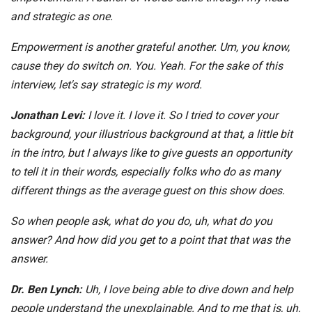
and strategic as one.
Empowerment is another grateful another. Um, you know,
cause they do switch on. You. Yeah. For the sake of this
interview, let's say strategic is my word.
Jonathan Levi:
I love it. I love it. So I tried to cover your
background, your illustrious background at that, a little bit
in the intro, but I always like to give guests an opportunity
to tell it in their words, especially folks who do as many
different things as the average guest on this show does.
So when people ask, what do you do, uh, what do you
answer? And how did you get to a point that that was the
answer.
Dr. Ben Lynch:
Uh, I love being able to dive down and help
people understand the unexplainable. And to me that is, uh.