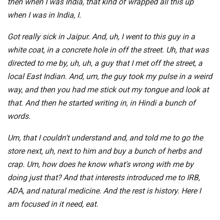
then when I was India, that kind of wrapped all this up
when I was in India, I.
Got really sick in Jaipur. And, uh, I went to this guy in a
white coat, in a concrete hole in off the street. Uh, that was
directed to me by, uh, uh, a guy that I met off the street, a
local East Indian. And, um, the guy took my pulse in a weird
way, and then you had me stick out my tongue and look at
that. And then he started writing in, in Hindi a bunch of
words.
Um, that I couldn't understand and, and told me to go the
store next, uh, next to him and buy a bunch of herbs and
crap. Um, how does he know what's wrong with me by
doing just that? And that interests introduced me to IRB,
ADA, and natural medicine. And the rest is history. Here I
am focused in it need, eat.