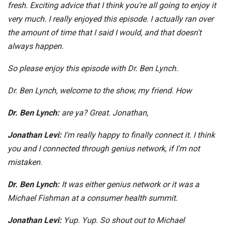
fresh. Exciting advice that I think you're all going to enjoy it
very much. I really enjoyed this episode. I actually ran over
the amount of time that I said I would, and that doesn't
always happen.
So please enjoy this episode with Dr. Ben Lynch.
Dr. Ben Lynch, welcome to the show, my friend. How
Dr. Ben Lynch:
are ya? Great. Jonathan,
Jonathan Levi:
I'm really happy to finally connect it. I think
you and I connected through genius network, if I'm not
mistaken.
Dr. Ben Lynch:
It was either genius network or it was a
Michael Fishman at a consumer health summit.
Jonathan Levi:
Yup. Yup. So shout out to Michael