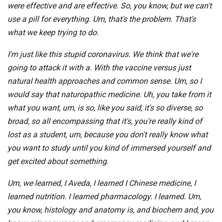
were effective and are effective. So, you know, but we can't
use a pill for everything. Um, that's the problem. That's
what we keep trying to do.
I'm just like this stupid coronavirus. We think that we're
going to attack it with a. With the vaccine versus just
natural health approaches and common sense. Um, so I
would say that naturopathic medicine. Uh, you take from it
what you want, um, is so, like you said, it's so diverse, so
broad, so all encompassing that it's, you're really kind of
lost as a student, um, because you don't really know what
you want to study until you kind of immersed yourself and
get excited about something.
Um, we learned, I Aveda, I learned I Chinese medicine, I
learned nutrition. I learned pharmacology. I learned. Um,
you know, histology and anatomy is, and biochem and, you