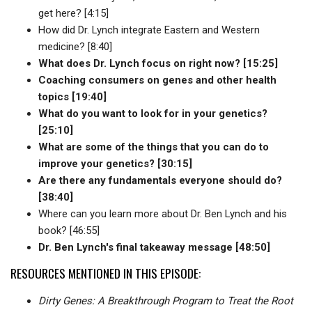
get here? [4:15]
How did Dr. Lynch integrate Eastern and Western
medicine? [8:40]
What does Dr. Lynch focus on right now? [15:25]
Coaching consumers on genes and other health
topics [19:40]
What do you want to look for in your genetics?
[25:10]
What are some of the things that you can do to
improve your genetics? [30:15]
Are there any fundamentals everyone should do?
[38:40]
Where can you learn more about Dr. Ben Lynch and his
book? [46:55]
Dr. Ben Lynch's final takeaway message [48:50]
RESOURCES MENTIONED IN THIS EPISODE:
Dirty Genes: A Breakthrough Program to Treat the Root