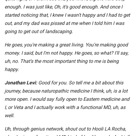
enough. I was just like, Oh, it's good enough. And once I
started noticing that, I knew I wasn't happy and I had to get
out, and my dad was pissed at me when I told him I was
going to get out of landscaping.
He goes, you're making a great living. You're making good
money. I said, but I'm not happy. He goes, so what? I'll say,
uh, no. That's the most important thing to me is being
happy.
Jonathan Levi:
Good for you. So tell me a bit about this
journey, because naturopathic medicine I think, uh, is a lot
more open. I would say fully open to Eastern medicine and
I, or Veta and I actually work with a functional MD, uh, as
well.
Uh, through genius network, shout out to Hooli LA Rocha,