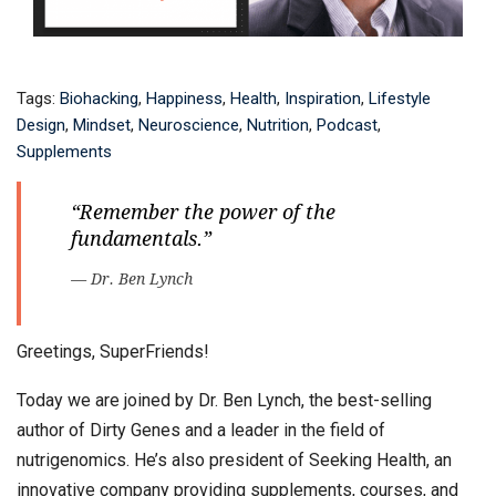
Tags:
Biohacking
,
Happiness
,
Health
,
Inspiration
,
Lifestyle
Design
,
Mindset
,
Neuroscience
,
Nutrition
,
Podcast
,
Supplements
“Remember the power of the
fundamentals.”
— Dr. Ben Lynch
Greetings, SuperFriends!
Today we are joined by Dr. Ben Lynch, the best-selling
author of Dirty Genes and a leader in the field of
nutrigenomics. He’s also president of Seeking Health, an
innovative company providing supplements, courses, and