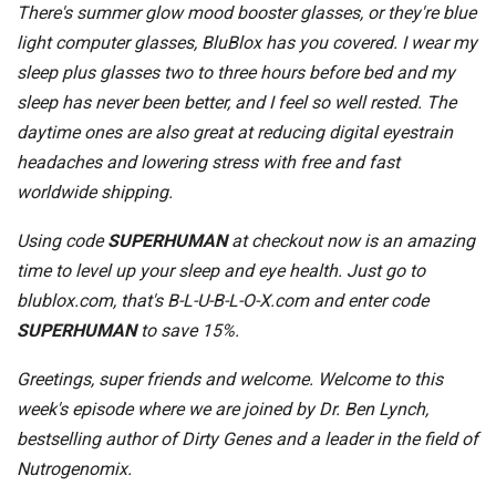
There's summer glow mood booster glasses, or they're blue
light computer glasses, BluBlox has you covered. I wear my
sleep plus glasses two to three hours before bed and my
sleep has never been better, and I feel so well rested. The
daytime ones are also great at reducing digital eyestrain
headaches and lowering stress with free and fast
worldwide shipping.
Using code
SUPERHUMAN
at checkout now is an amazing
time to level up your sleep and eye health. Just go to
blublox.com, that's B-L-U-B-L-O-X.com and enter code
SUPERHUMAN
to save 15%.
Greetings, super friends and welcome. Welcome to this
week's episode where we are joined by Dr. Ben Lynch,
bestselling author of Dirty Genes and a leader in the field of
Nutrogenomix.