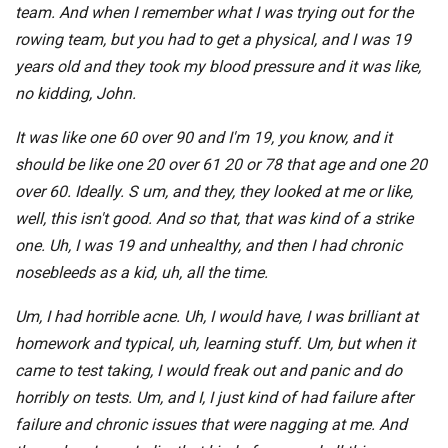
team. And when I remember what I was trying out for the
rowing team, but you had to get a physical, and I was 19
years old and they took my blood pressure and it was like,
no kidding, John.
It was like one 60 over 90 and I'm 19, you know, and it
should be like one 20 over 61 20 or 78 that age and one 20
over 60. Ideally. S um, and they, they looked at me or like,
well, this isn't good. And so that, that was kind of a strike
one. Uh, I was 19 and unhealthy, and then I had chronic
nosebleeds as a kid, uh, all the time.
Um, I had horrible acne. Uh, I would have, I was brilliant at
homework and typical, uh, learning stuff. Um, but when it
came to test taking, I would freak out and panic and do
horribly on tests. Um, and I, I just kind of had failure after
failure and chronic issues that were nagging at me. And