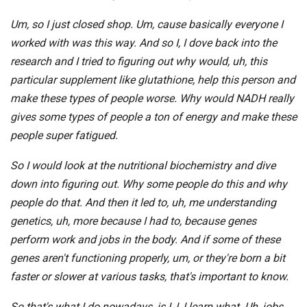
Um, so I just closed shop. Um, cause basically everyone I
worked with was this way. And so I, I dove back into the
research and I tried to figuring out why would, uh, this
particular supplement like glutathione, help this person and
make these types of people worse. Why would NADH really
gives some types of people a ton of energy and make these
people super fatigued.
So I would look at the nutritional biochemistry and dive
down into figuring out. Why some people do this and why
people do that. And then it led to, uh, me understanding
genetics, uh, more because I had to, because genes
perform work and jobs in the body. And if some of these
genes aren't functioning properly, um, or they're born a bit
faster or slower at various tasks, that's important to know.
So that's what I do nowadays, is I, I, I learn what. Uh, jobs,