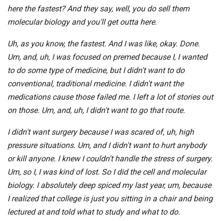
here the fastest? And they say, well, you do sell them
molecular biology and you'll get outta here.
Uh, as you know, the fastest. And I was like, okay. Done.
Um, and, uh, I was focused on premed because I, I wanted
to do some type of medicine, but I didn't want to do
conventional, traditional medicine. I didn't want the
medications cause those failed me. I left a lot of stories out
on those. Um, and, uh, I didn't want to go that route.
I didn't want surgery because I was scared of, uh, high
pressure situations. Um, and I didn't want to hurt anybody
or kill anyone. I knew I couldn't handle the stress of surgery.
Um, so I, I was kind of lost. So I did the cell and molecular
biology. I absolutely deep spiced my last year, um, because
I realized that college is just you sitting in a chair and being
lectured at and told what to study and what to do.