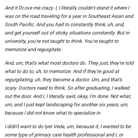
And it Dr.ove me crazy. I, I literally couldn't stand it where I
was on the road traveling for a year in Southeast Asian and
South Pacific. And you had to constantly think, uh, and,
and get yourself out of sticky situations constantly. But in
university, you're not taught to think. You're taught to
memorize and regurgitate.
And, um, that's what most doctors do. They just, they're told
what to do to, uh, to memorize. And if they're good at
regurgitating, uh, they become a doctor. Um, and that's
scary. Doctors need to think. So after graduating, I walked
out the door. And I, I literally said, okay, I'm done. Not what,
um, and I just kept landscaping for another six years, um,
because I did not know what to specialize in.
I didn't want to do Iyer Veda, um, because it, I wanted to be
some type of primary care health professional and I, or