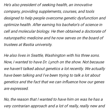
He's also president of seeking health, an innovative
company, providing supplements, courses, and tools
designed to help people overcome genetic dysfunction and
optimize health. After earning his bachelor's of science in
cell and molecular biology. He then obtained a doctorate of
naturopathic medicine and he now serves on the board of
trustees at Bastia university.
He also lives in Seattle, Washington with his three sons.
Now, I wanted to have Dr. Lynch on the show. Not because
we haven't talked about genetics a lot recently. We actually
have been talking and I've been trying to talk a lot about
genetics and the fact that we can influence how our genes
are expressed.
No, the reason that I wanted to have him on was he has a
very contrarian approach and a lot of really, really new and