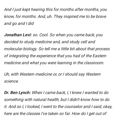
And I just kept hearing this for months after months, you
know, for months. And, uh. They inspired me to be brave
and go and I did
Jonathan Levi:
so. Cool. So when you came back, you
decided to study medicine and, and study cell and
molecular biology. So tell me a little bit about that process
of integrating the experience that you had of the Eastern
medicine and what you were learning in the classroom.
Uh, with Western medicine or, or I should say Western
science.
Dr. Ben Lynch:
When I came back, I, I knew I wanted to do
something with natural health, but I didn't know how to do
it. And so I, I looked, I went to the counselor and I said, okay,
here are the classes I've taken so far. How do I get out of