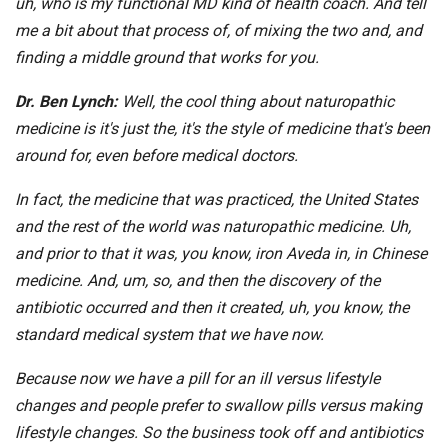
uh, who is my functional MD kind of health coach. And tell
me a bit about that process of, of mixing the two and, and
finding a middle ground that works for you.
Dr. Ben Lynch:
Well, the cool thing about naturopathic
medicine is it's just the, it's the style of medicine that's been
around for, even before medical doctors.
In fact, the medicine that was practiced, the United States
and the rest of the world was naturopathic medicine. Uh,
and prior to that it was, you know, iron Aveda in, in Chinese
medicine. And, um, so, and then the discovery of the
antibiotic occurred and then it created, uh, you know, the
standard medical system that we have now.
Because now we have a pill for an ill versus lifestyle
changes and people prefer to swallow pills versus making
lifestyle changes. So the business took off and antibiotics