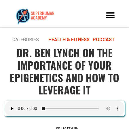
CATEGORIES
HEALTH & FITNESS
PODCAST
DR. BEN LYNCH ON THE
IMPORTANCE OF YOUR
EPIGENETICS AND HOW TO
LEVERAGE IT
OR LISTEN IN: