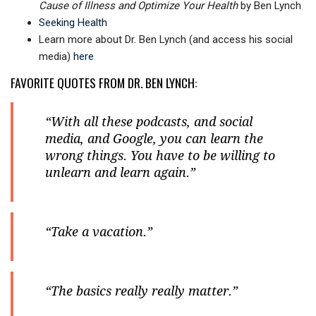
Cause of Illness and Optimize Your Health
by Ben Lynch
Seeking Health
Learn more about Dr. Ben Lynch (and access his social
media)
here
FAVORITE QUOTES FROM DR. BEN LYNCH:
“With all these podcasts, and social
media, and Google, you can learn the
wrong things. You have to be willing to
unlearn and learn again.”
“Take a vacation.”
“The basics really really matter.”