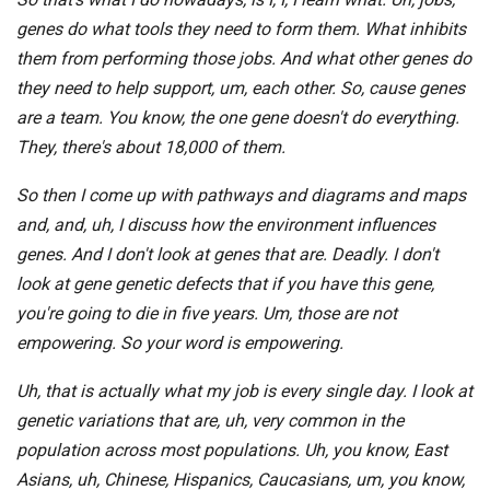
genes do what tools they need to form them. What inhibits
them from performing those jobs. And what other genes do
they need to help support, um, each other. So, cause genes
are a team. You know, the one gene doesn't do everything.
They, there's about 18,000 of them.
So then I come up with pathways and diagrams and maps
and, and, uh, I discuss how the environment influences
genes. And I don't look at genes that are. Deadly. I don't
look at gene genetic defects that if you have this gene,
you're going to die in five years. Um, those are not
empowering. So your word is empowering.
Uh, that is actually what my job is every single day. I look at
genetic variations that are, uh, very common in the
population across most populations. Uh, you know, East
Asians, uh, Chinese, Hispanics, Caucasians, um, you know,