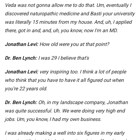
Veda was not gonna allow me to do that. Um, eventually I
discovered naturopathic medicine and Basti your university
was literally 15 minutes from my house. And, uh, I applied
there, got in and, and, uh, you know, now I'm an MD.
Jonathan Levi:
How old were you at that point?
Dr. Ben Lynch:
I was 29 I believe that's
Jonathan Levi:
very inspiring too. I think a lot of people
who think that you have to have it all figured out when
you're 22 years old.
Dr. Ben Lynch:
Oh, in my landscape company, Jonathan
was quite successful. Uh. We were doing very high end
jobs. Um, you know, I had my own business.
I was already making a well into six figures in my early