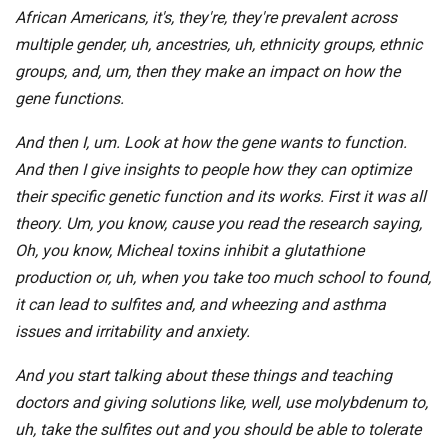
African Americans, it's, they're, they're prevalent across
multiple gender, uh, ancestries, uh, ethnicity groups, ethnic
groups, and, um, then they make an impact on how the
gene functions.
And then I, um. Look at how the gene wants to function.
And then I give insights to people how they can optimize
their specific genetic function and its works. First it was all
theory. Um, you know, cause you read the research saying,
Oh, you know, Micheal toxins inhibit a glutathione
production or, uh, when you take too much school to found,
it can lead to sulfites and, and wheezing and asthma
issues and irritability and anxiety.
And you start talking about these things and teaching
doctors and giving solutions like, well, use molybdenum to,
uh, take the sulfites out and you should be able to tolerate