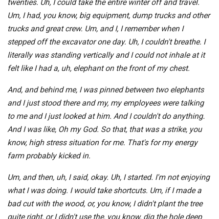
twenties. Uh, I could take the entire winter off and travel.
Um, I had, you know, big equipment, dump trucks and other
trucks and great crew. Um, and I, I remember when I
stepped off the excavator one day. Uh, I couldn't breathe. I
literally was standing vertically and I could not inhale at it
felt like I had a, uh, elephant on the front of my chest.
And, and behind me, I was pinned between two elephants
and I just stood there and my, my employees were talking
to me and I just looked at him. And I couldn't do anything.
And I was like, Oh my God. So that, that was a strike, you
know, high stress situation for me. That's for my energy
farm probably kicked in.
Um, and then, uh, I said, okay. Uh, I started. I'm not enjoying
what I was doing. I would take shortcuts. Um, if I made a
bad cut with the wood, or, you know, I didn't plant the tree
quite right, or I didn't use the, you know, dig the hole deep