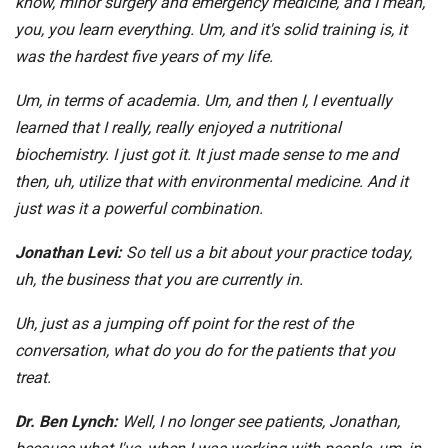
know, minor surgery and emergency medicine, and I mean,
you, you learn everything. Um, and it's solid training is, it
was the hardest five years of my life.
Um, in terms of academia. Um, and then I, I eventually
learned that I really, really enjoyed a nutritional
biochemistry. I just got it. It just made sense to me and
then, uh, utilize that with environmental medicine. And it
just was it a powerful combination.
Jonathan Levi:
So tell us a bit about your practice today,
uh, the business that you are currently in.
Uh, just as a jumping off point for the rest of the
conversation, what do you do for the patients that you
treat.
Dr. Ben Lynch:
Well, I no longer see patients, Jonathan,