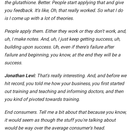
the glutathione. Better. People start applying that and give
you feedback. It's like, Oh, that really worked. So what I do
is I come up with a lot of theories.
People apply them. Either they work or they don't work, and,
uh, I make notes. And, uh, I just keep getting success, uh,
building upon success. Uh, even if there's failure after
failure and beginning, you know, at the end they will be a
success.
Jonathan Levi:
That's really interesting. And, and before we
hit record, you told me how your business, you first started
out training and teaching and informing doctors, and then
you kind of pivoted towards training.
End consumers. Tell me a bit about that because you know,
it would seem as though the stuff you're talking about
would be way over the average consumer's head.