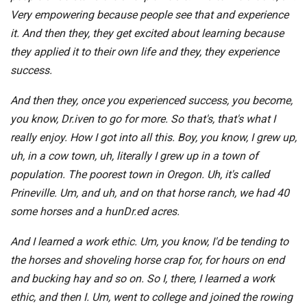
Very empowering because people see that and experience
it. And then they, they get excited about learning because
they applied it to their own life and they, they experience
success.
And then they, once you experienced success, you become,
you know, Dr.iven to go for more. So that's, that's what I
really enjoy. How I got into all this. Boy, you know, I grew up,
uh, in a cow town, uh, literally I grew up in a town of
population. The poorest town in Oregon. Uh, it's called
Prineville. Um, and uh, and on that horse ranch, we had 40
some horses and a hunDr.ed acres.
And I learned a work ethic. Um, you know, I'd be tending to
the horses and shoveling horse crap for, for hours on end
and bucking hay and so on. So I, there, I learned a work
ethic, and then I. Um, went to college and joined the rowing