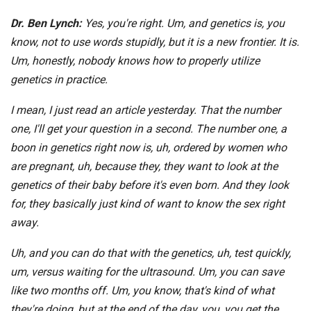
Dr. Ben Lynch:
Yes, you're right. Um, and genetics is, you
know, not to use words stupidly, but it is a new frontier. It is.
Um, honestly, nobody knows how to properly utilize
genetics in practice.
I mean, I just read an article yesterday. That the number
one, I'll get your question in a second. The number one, a
boon in genetics right now is, uh, ordered by women who
are pregnant, uh, because they, they want to look at the
genetics of their baby before it's even born. And they look
for, they basically just kind of want to know the sex right
away.
Uh, and you can do that with the genetics, uh, test quickly,
um, versus waiting for the ultrasound. Um, you can save
like two months off. Um, you know, that's kind of what
they're doing, but at the end of the day, you, you get the