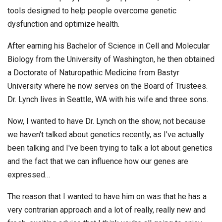
tools designed to help people overcome genetic
dysfunction and optimize health.
After earning his Bachelor of Science in Cell and Molecular
Biology from the University of Washington, he then obtained
a Doctorate of Naturopathic Medicine from Bastyr
University where he now serves on the Board of Trustees.
Dr. Lynch lives in Seattle, WA with his wife and three sons.
Now, I wanted to have Dr. Lynch on the show, not because
we haven't talked about genetics recently, as I've actually
been talking and I've been trying to talk a lot about genetics
and the fact that we can influence how our genes are
expressed…
The reason that I wanted to have him on was that he has a
very contrarian approach and a lot of really, really new and