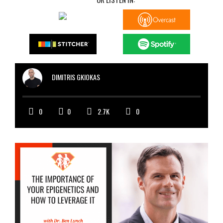
DIMITRIS GKIOKAS
0
0
2.7K
0