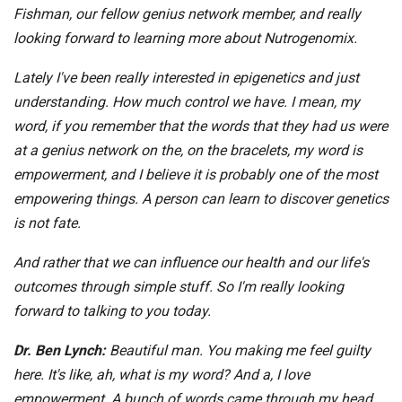
Fishman, our fellow genius network member, and really
looking forward to learning more about Nutrogenomix.
Lately I've been really interested in epigenetics and just
understanding. How much control we have. I mean, my
word, if you remember that the words that they had us were
at a genius network on the, on the bracelets, my word is
empowerment, and I believe it is probably one of the most
empowering things. A person can learn to discover genetics
is not fate.
And rather that we can influence our health and our life's
outcomes through simple stuff. So I'm really looking
forward to talking to you today.
Dr. Ben Lynch:
Beautiful man. You making me feel guilty
here. It's like, ah, what is my word? And a, I love
empowerment. A bunch of words came through my head