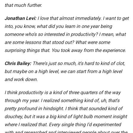
that much further.
Jonathan Levi:
I love that almost immediately. I want to get
into, you know, what did you learn in one year being
someone who's so interested in productivity? I mean, what
are some lessons that stood out? What were some
surprising things that. You took away from the experience.
Chris Bailey:
There's just so much, it's hard to kind of clot,
but maybe on a high level, we can start from a high level
and work down.
I think productivity is a kind of three quarters of the way
through my year. I realized something kind of, uh, that's
pretty profound in hindsight. I think that sounded kind of
douchey, but it was a big kind of light bulb moment insight
where I realized that. Every single thing I'd experimented
with and researched and interviewed people about over the