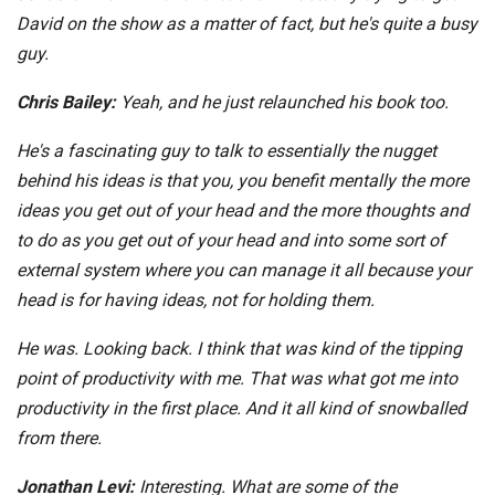
David on the show as a matter of fact, but he's quite a busy
guy.
Chris Bailey:
Yeah, and he just relaunched his book too.
He's a fascinating guy to talk to essentially the nugget
behind his ideas is that you, you benefit mentally the more
ideas you get out of your head and the more thoughts and
to do as you get out of your head and into some sort of
external system where you can manage it all because your
head is for having ideas, not for holding them.
He was. Looking back. I think that was kind of the tipping
point of productivity with me. That was what got me into
productivity in the first place. And it all kind of snowballed
from there.
Jonathan Levi:
Interesting. What are some of the