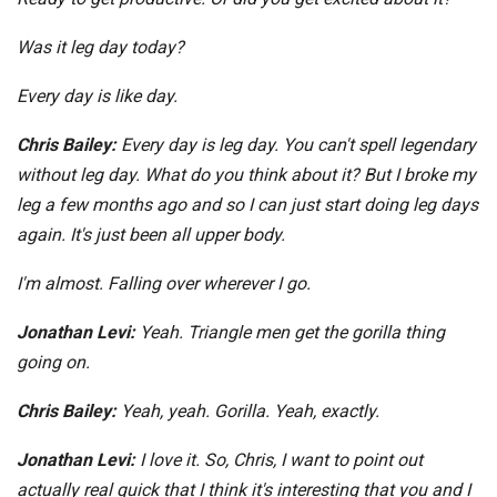
Was it leg day today?
Every day is like day.
Chris Bailey:
Every day is leg day. You can't spell legendary
without leg day. What do you think about it? But I broke my
leg a few months ago and so I can just start doing leg days
again. It's just been all upper body.
I'm almost. Falling over wherever I go.
Jonathan Levi:
Yeah. Triangle men get the gorilla thing
going on.
Chris Bailey:
Yeah, yeah. Gorilla. Yeah, exactly.
Jonathan Levi:
I love it. So, Chris, I want to point out
actually real quick that I think it's interesting that you and I