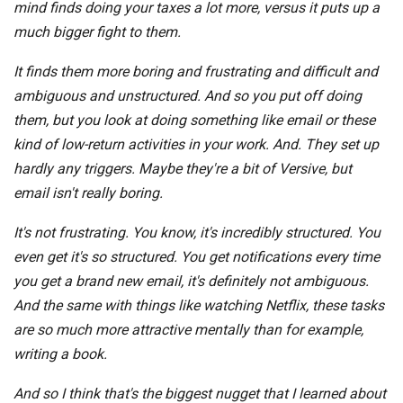
mind finds doing your taxes a lot more, versus it puts up a
much bigger fight to them.
It finds them more boring and frustrating and difficult and
ambiguous and unstructured. And so you put off doing
them, but you look at doing something like email or these
kind of low-return activities in your work. And. They set up
hardly any triggers. Maybe they're a bit of Versive, but
email isn't really boring.
It's not frustrating. You know, it's incredibly structured. You
even get it's so structured. You get notifications every time
you get a brand new email, it's definitely not ambiguous.
And the same with things like watching Netflix, these tasks
are so much more attractive mentally than for example,
writing a book.
And so I think that's the biggest nugget that I learned about