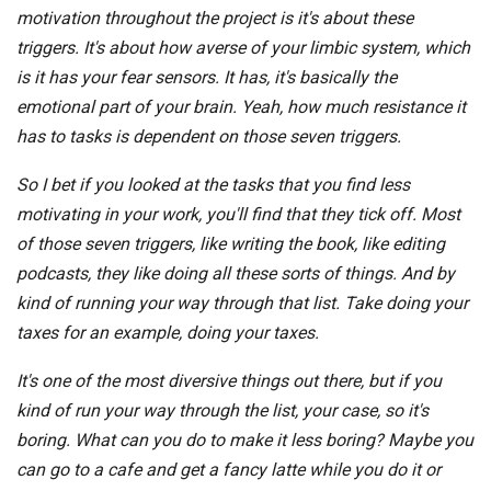
motivation throughout the project is it's about these
triggers. It's about how averse of your limbic system, which
is it has your fear sensors. It has, it's basically the
emotional part of your brain. Yeah, how much resistance it
has to tasks is dependent on those seven triggers.
So I bet if you looked at the tasks that you find less
motivating in your work, you'll find that they tick off. Most
of those seven triggers, like writing the book, like editing
podcasts, they like doing all these sorts of things. And by
kind of running your way through that list. Take doing your
taxes for an example, doing your taxes.
It's one of the most diversive things out there, but if you
kind of run your way through the list, your case, so it's
boring. What can you do to make it less boring? Maybe you
can go to a cafe and get a fancy latte while you do it or