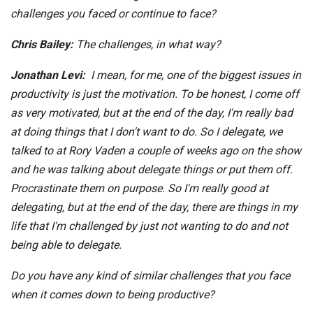
challenges you faced or continue to face?
Chris Bailey:
The challenges, in what way?
Jonathan Levi:
I mean, for me, one of the biggest issues in
productivity is just the motivation. To be honest, I come off
as very motivated, but at the end of the day, I'm really bad
at doing things that I don't want to do. So I delegate, we
talked to at Rory Vaden a couple of weeks ago on the show
and he was talking about delegate things or put them off.
Procrastinate them on purpose. So I'm really good at
delegating, but at the end of the day, there are things in my
life that I'm challenged by just not wanting to do and not
being able to delegate.
Do you have any kind of similar challenges that you face
when it comes down to being productive?