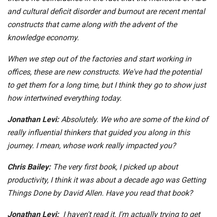
and cultural deficit disorder and burnout are recent mental
constructs that came along with the advent of the
knowledge economy.
When we step out of the factories and start working in
offices, these are new constructs. We've had the potential
to get them for a long time, but I think they go to show just
how intertwined everything today.
Jonathan Levi:
Absolutely. We who are some of the kind of
really influential thinkers that guided you along in this
journey. I mean, whose work really impacted you?
Chris Bailey:
The very first book, I picked up about
productivity, I think it was about a decade ago was Getting
Things Done by David Allen. Have you read that book?
Jonathan Levi:
I haven't read it. I'm actually trying to get