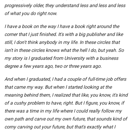
progressively older, they understand less and less and less
of what you do right now.
I have a book on the way I have a book right around the
corner that I just finished. It's with a big publisher and like
still, I don't think anybody in my life. In these circles that
isn't in these circles knows what the hell I do, but yeah. So
my story is I graduated from University with a business
degree a few years ago, two or three years ago.
And when I graduated, I had a couple of full-time job offers
that came my way. But when I started looking at the
meaning behind them, I realized that like, you know, it's kind
of a cushy problem to have, right. But I figure, you know, if
there was a time in my life where I could really follow my
own path and carve out my own future, that sounds kind of
corny carving out your future, but that's exactly what I