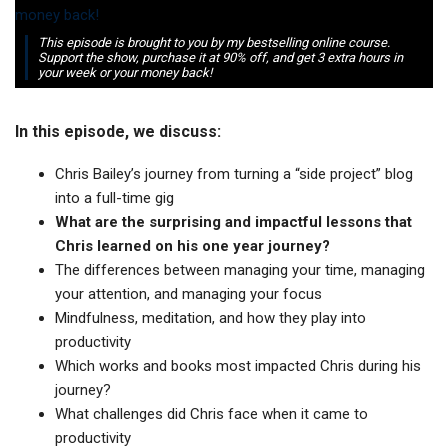
This episode is brought to you by my bestselling online course.
Support the show, purchase it at 90% off, and get 3 extra hours in
your week or your money back!
In this episode, we discuss:
Chris Bailey’s journey from turning a “side project” blog
into a full-time gig
What are the surprising and impactful lessons that
Chris learned on his one year journey?
The differences between managing your time, managing
your attention, and managing your focus
Mindfulness, meditation, and how they play into
productivity
Which works and books most impacted Chris during his
journey?
What challenges did Chris face when it came to
productivity