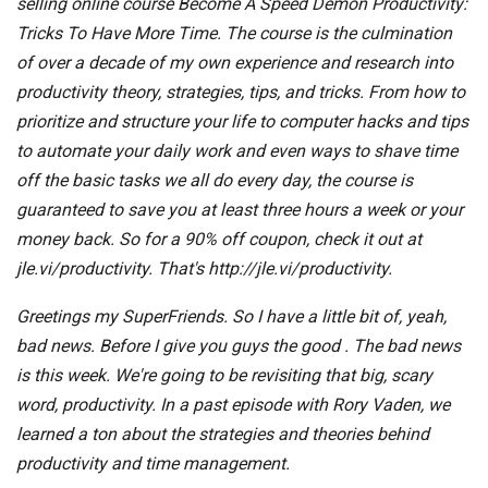
selling online course Become A Speed Demon Productivity:
Tricks To Have More Time. The course is the culmination
of over a decade of my own experience and research into
productivity theory, strategies, tips, and tricks. From how to
prioritize and structure your life to computer hacks and tips
to automate your daily work and even ways to shave time
off the basic tasks we all do every day, the course is
guaranteed to save you at least three hours a week or your
money back. So for a 90% off coupon, check it out at
jle.vi/productivity. That's http://jle.vi/productivity.
Greetings my SuperFriends. So I have a little bit of, yeah,
bad news. Before I give you guys the good . The bad news
is this week. We're going to be revisiting that big, scary
word, productivity. In a past episode with Rory Vaden, we
learned a ton about the strategies and theories behind
productivity and time management.