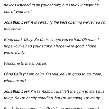
haven't listened to all your shows, but I think it might be
one of your best.
Jonathan Levi:
It is certainly the best opening we've had on
this show.
Good start. Okay. So Chris, I hope you've had, Oh man. I
hope you've had your stroke. I hope we're good. I hope
you're ready.
Welcome to the show, sir.
Chris Bailey:
I am calm. I'm relaxed. I'm good to go. Yeah,
what are do?
Jonathan Levi:
I'm fantastic. I just left the gym to start this
thing. So I'm barely standing, but I'm standing. I'm ready.
Ready to get productive. Or did you get excited about it?