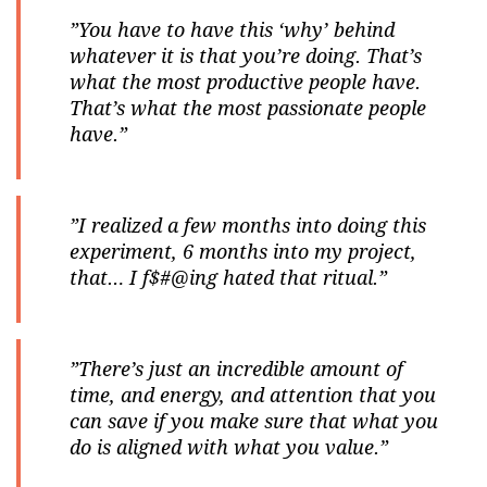
”You have to have this ‘why’ behind
whatever it is that you’re doing. That’s
what the most productive people have.
That’s what the most passionate people
have.”
”I realized a few months into doing this
experiment, 6 months into my project,
that… I f$#@ing hated that ritual.”
”There’s just an incredible amount of
time, and energy, and attention that you
can save if you make sure that what you
do is aligned with what you value.”