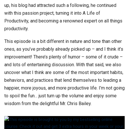
up, his blog had attracted such a following, he continued
with this passion project, turning it into A Life of
Productivity, and becoming a renowned expert on all things
productivity.
This episode is a bit different in nature and tone than other
ones, as you’ve probably already picked up – and I think it’s
improvement! There’s plenty of humor – some of it crude –
and lots of entertaining discussion. With that said, we also
uncover what I think are some of the most important habits,
behaviors, and practices that lend themselves to leading a
happier, more joyous, and more productive life. I’m not going
to spoil the fun… just turn up the volume and enjoy some
wisdom from the delightful Mr. Chris Bailey.