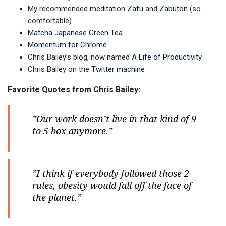
My recommended meditation
Zafu
and
Zabuton
(so
comfortable)
Matcha Japanese Green Tea
Momentum for Chrome
Chris Bailey’s blog, now named
A Life of Productivity
Chris Bailey on the
Twitter machine
Favorite Quotes from Chris Bailey:
”Our work doesn’t live in that kind of 9
to 5 box anymore.”
”I think if everybody followed those 2
rules, obesity would fall off the face of
the planet.”