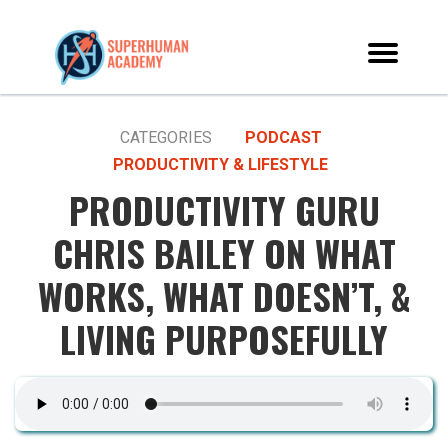
CATEGORIES
PODCAST
PRODUCTIVITY & LIFESTYLE
PRODUCTIVITY GURU
CHRIS BAILEY ON WHAT
WORKS, WHAT DOESN’T, &
LIVING PURPOSEFULLY