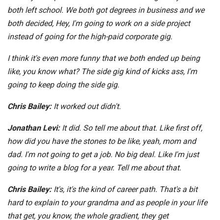
both left school. We both got degrees in business and we
both decided, Hey, I'm going to work on a side project
instead of going for the high-paid corporate gig.
I think it's even more funny that we both ended up being
like, you know what? The side gig kind of kicks ass, I'm
going to keep doing the side gig.
Chris Bailey:
It worked out didn't.
Jonathan Levi:
It did. So tell me about that. Like first off,
how did you have the stones to be like, yeah, mom and
dad. I'm not going to get a job. No big deal. Like I'm just
going to write a blog for a year. Tell me about that.
Chris Bailey:
It's, it's the kind of career path. That's a bit
hard to explain to your grandma and as people in your life
that get, you know, the whole gradient, they get