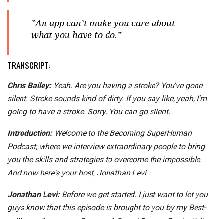
”An app can’t make you care about
what you have to do.”
TRANSCRIPT:
Chris Bailey:
Yeah. Are you having a stroke? You've gone
silent. Stroke sounds kind of dirty. If you say like, yeah, I'm
going to have a stroke. Sorry. You can go silent.
Introduction:
Welcome to the Becoming SuperHuman
Podcast, where we interview extraordinary people to bring
you the skills and strategies to overcome the impossible.
And now here's your host, Jonathan Levi.
Jonathan Levi:
Before we get started. I just want to let you
guys know that this episode is brought to you by my Best-