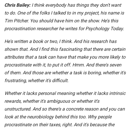
Chris Bailey:
I think everybody has things they don't want
to do. One of the folks I talked to in my project, his name is
Tim Pitcher. You should have him on the show. He's this
procrastination researcher he writes for Psychology Today.
He's written a book or two, I think. And his research has
shown that. And I find this fascinating that there are certain
attributes that a task can have that make you more likely to
procrastinate with it, to put it off. Hmm. And there's seven
of them. And those are whether a task is boring, whether it's
frustrating, whether it's difficult.
Whether it lacks personal meaning whether it lacks intrinsic
rewards, whether it's ambiguous or whether it's
unstructured. And so there's a concrete reason and you can
look at the neurobiology behind this too. Why people
procrastinate on their taxes, right. And it's because the