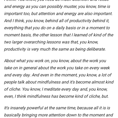
and energy as you can possibly muster, you know, time is
important too, but attention and energy are also important.
And I think, you know, behind all of productivity behind it,
everything that you do on a daily basis or in a moment to
moment basis, the other lesson that I learned of kind of the
two larger overarching lessons was that, you know,
productivity is very much the same as being deliberate.
About what you work on, you know, about the work you
take on in general about the work you take on every week
and every day. And even in the moment, you know, a lot of
people talk about mindfulness and it's become almost kind
of cliche. You know, I meditate every day and, you know,
even, I think mindfulness has become kind of cliche, but.
It's insanely powerful at the same time, because all it is is
basically bringing more attention down to the moment and