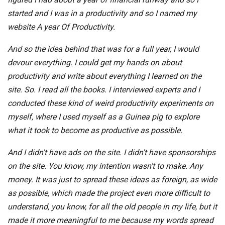
started and I was in a productivity and so I named my
website A year Of Productivity.
And so the idea behind that was for a full year, I would
devour everything. I could get my hands on about
productivity and write about everything I learned on the
site. So. I read all the books. I interviewed experts and I
conducted these kind of weird productivity experiments on
myself, where I used myself as a Guinea pig to explore
what it took to become as productive as possible.
And I didn't have ads on the site. I didn't have sponsorships
on the site. You know, my intention wasn't to make. Any
money. It was just to spread these ideas as foreign, as wide
as possible, which made the project even more difficult to
understand, you know, for all the old people in my life, but it
made it more meaningful to me because my words spread