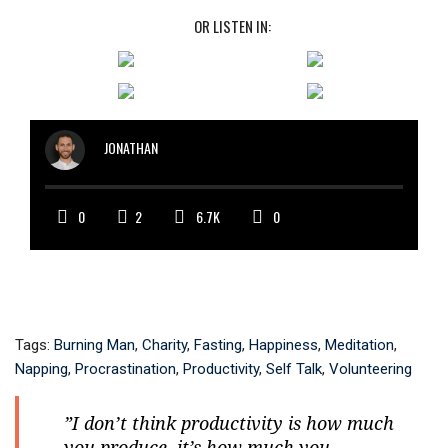
OR LISTEN IN:
JONATHAN
0
2
6.7K
0
Tags:
Burning Man
,
Charity
,
Fasting
,
Happiness
,
Meditation
,
Napping
,
Procrastination
,
Productivity
,
Self Talk
,
Volunteering
”I don’t think productivity is how much
you produce, it’s how much you