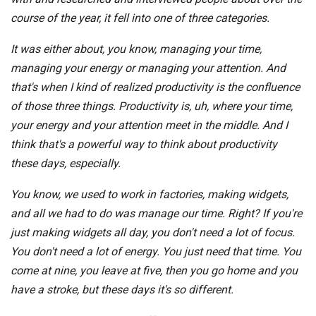
course of the year, it fell into one of three categories.
It was either about, you know, managing your time,
managing your energy or managing your attention. And
that's when I kind of realized productivity is the confluence
of those three things. Productivity is, uh, where your time,
your energy and your attention meet in the middle. And I
think that's a powerful way to think about productivity
these days, especially.
You know, we used to work in factories, making widgets,
and all we had to do was manage our time. Right? If you're
just making widgets all day, you don't need a lot of focus.
You don't need a lot of energy. You just need that time. You
come at nine, you leave at five, then you go home and you
have a stroke, but these days it's so different.