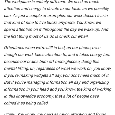
The workplace is entirely different. We need as much
attention and energy to devote to our tasks as we possibly
can. As just a couple of examples, our work doesn't live in
that kind of nine to five bucks anymore. You know, we
spend attention on it throughout the day we wake up. And
the first thing most of us do is check our email.
Oftentimes when we're still in bed, on our phone, even
though our work takes attention to, and it takes energy too,
because our brains burn off more glucose, doing this
mental lifting, uh, regardless of what we work on, you know,
if you're making widgets all day, you don't need much of it.
But if you're managing information all day and organizing
information in your head and you know, the kind of working
in this knowledge economy, that a lot of people have
coined it as being called.
I think. You know, you need as much attention and focus