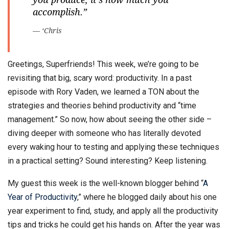
accomplish.”
— ‘Chris
Greetings, Superfriends! This week, we’re going to be
revisiting that big, scary word: productivity. In a past
episode with Rory Vaden, we learned a TON about the
strategies and theories behind productivity and “time
management.” So now, how about seeing the other side –
diving deeper with someone who has literally devoted
every waking hour to testing and applying these techniques
in a practical setting? Sound interesting? Keep listening.
My guest this week is the well-known blogger behind “
A
Year of Productivity
,” where he blogged daily about his one
year experiment to find, study, and apply all the productivity
tips and tricks he could get his hands on. After the year was