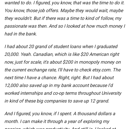
wanted to do. I figured, you know, that was the time to do it.
You know, those job offers. Maybe they would wait, maybe
they wouldn't. But if there was a time to kind of follow, my
passionate was then. And so I looked at how much money I
had in the bank.
I had about 20 grand of student loans when I graduated
20,000. Yeah. Canadian, which is like $20 American right
now, just for scale, it's about $200 in monopoly money on
the current exchange rate, I'll have to check etsy.com. The
next time I have a chance. Right, right. But I had about
12,000 also saved up in my bank account because I'd
worked internships and co-op terms throughout University
in kind of these big companies to save up 12 grand.
And I figured, you know, if I spent. A thousand dollars a
month. I can make it through a year of exploring my