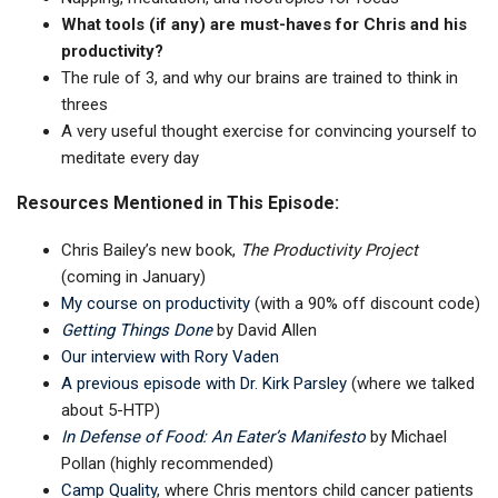
What tools (if any) are must-haves for Chris and his
productivity?
The rule of 3, and why our brains are trained to think in
threes
A very useful thought exercise for convincing yourself to
meditate every day
Resources Mentioned in This Episode:
Chris Bailey’s new book,
The Productivity Project
(coming in January)
My course on productivity
(with a 90% off discount code)
Getting Things Done
by David Allen
Our interview with Rory Vaden
A previous episode with Dr. Kirk Parsley
(where we talked
about 5-HTP)
In Defense of Food: An Eater’s Manifesto
by Michael
Pollan (highly recommended)
Camp Quality
, where Chris mentors child cancer patients