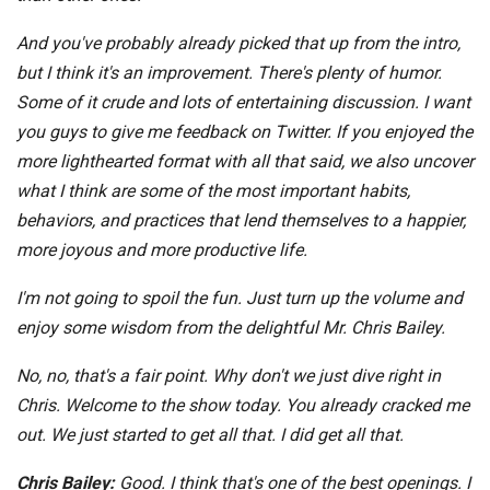
And you've probably already picked that up from the intro,
but I think it's an improvement. There's plenty of humor.
Some of it crude and lots of entertaining discussion. I want
you guys to give me feedback on Twitter. If you enjoyed the
more lighthearted format with all that said, we also uncover
what I think are some of the most important habits,
behaviors, and practices that lend themselves to a happier,
more joyous and more productive life.
I'm not going to spoil the fun. Just turn up the volume and
enjoy some wisdom from the delightful Mr. Chris Bailey.
No, no, that's a fair point. Why don't we just dive right in
Chris. Welcome to the show today. You already cracked me
out. We just started to get all that. I did get all that.
Chris Bailey:
Good. I think that's one of the best openings. I