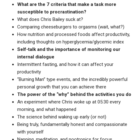
What are the 7 criteria that make a task more
susceptible to procrastination?
What does Chris Bailey suck at?
Comparing cheeseburgers to orgasms (wait, what?)
How nutrition and processed foods affect productivity,
including thoughts on hyperglycemia/glycemic index
Self-talk and the importance of monitoring our
internal dialogue
Intermittent fasting, and how it can affect your
productivity
“Burning Man” type events, and the incredibly powerful
personal growth that you can achieve there
The power of the “why” behind the activities you do
An experiment where Chris woke up at 05:30 every
morning, and what happened
The science behind waking up early (or not)
Being truly, fundamentally honest and compassionate
with yourself
Napping, meditation, and nootropics for focus