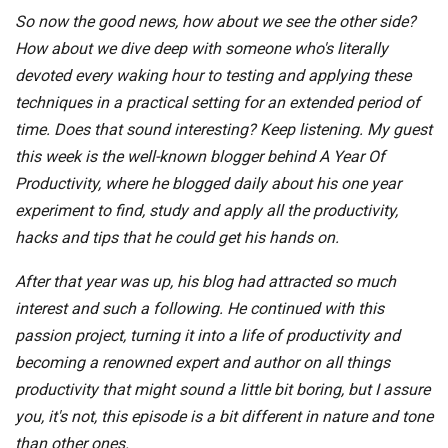
So now the good news, how about we see the other side?
How about we dive deep with someone who's literally
devoted every waking hour to testing and applying these
techniques in a practical setting for an extended period of
time. Does that sound interesting? Keep listening. My guest
this week is the well-known blogger behind A Year Of
Productivity, where he blogged daily about his one year
experiment to find, study and apply all the productivity,
hacks and tips that he could get his hands on.
After that year was up, his blog had attracted so much
interest and such a following. He continued with this
passion project, turning it into a life of productivity and
becoming a renowned expert and author on all things
productivity that might sound a little bit boring, but I assure
you, it's not, this episode is a bit different in nature and tone
than other ones.