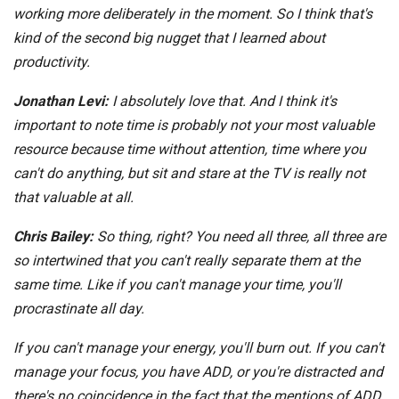
working more deliberately in the moment. So I think that's
kind of the second big nugget that I learned about
productivity.
Jonathan Levi:
I absolutely love that. And I think it's
important to note time is probably not your most valuable
resource because time without attention, time where you
can't do anything, but sit and stare at the TV is really not
that valuable at all.
Chris Bailey:
So thing, right? You need all three, all three are
so intertwined that you can't really separate them at the
same time. Like if you can't manage your time, you'll
procrastinate all day.
If you can't manage your energy, you'll burn out. If you can't
manage your focus, you have ADD, or you're distracted and
there's no coincidence in the fact that the mentions of ADD