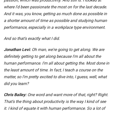
passion, which was productivity. And still is. I looked at
where I'd been passionate the most on for the last decade.
And it was, you know, getting as much done as possible in
a shorter amount of time as possible and studying human
performance, especially in a workplace type environment.
And so that's exactly what I did.
Jonathan Levi:
Oh man, we're going to get along. We are
definitely getting to get along because I'm all about the
human performance. I'm all about getting the. Most done in
the least amount of time. In fact, I teach a course on the
matter, so I'm pretty excited to dive into, I guess, well, what
did you learn?
Chris Bailey:
One word and want more of that, right? Right.
That's the thing about productivity is the way I kind of see
it. I kind of equate it with human performance. So a lot of