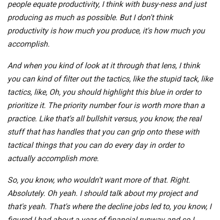
people equate productivity, I think with busy-ness and just
producing as much as possible. But I don't think
productivity is how much you produce, it's how much you
accomplish.
And when you kind of look at it through that lens, I think
you can kind of filter out the tactics, like the stupid tack, like
tactics, like, Oh, you should highlight this blue in order to
prioritize it. The priority number four is worth more than a
practice. Like that's all bullshit versus, you know, the real
stuff that has handles that you can grip onto these with
tactical things that you can do every day in order to
actually accomplish more.
So, you know, who wouldn't want more of that. Right.
Absolutely. Oh yeah. I should talk about my project and
that's yeah. That's where the decline jobs led to, you know, I
figured I had about a year of financial runway and so I