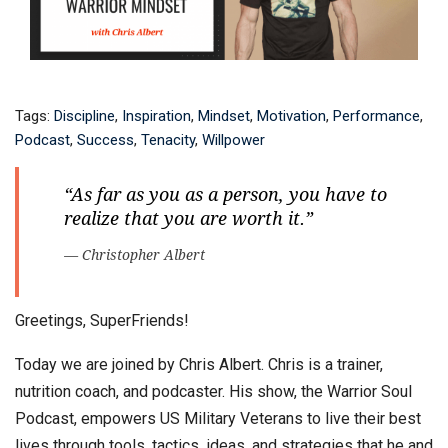
Tags:
Discipline
,
Inspiration
,
Mindset
,
Motivation
,
Performance
,
Podcast
,
Success
,
Tenacity
,
Willpower
“As far as you as a person, you have to
realize that you are worth it.”
— Christopher Albert
Greetings, SuperFriends!
Today we are joined by Chris Albert. Chris is a trainer,
nutrition coach, and podcaster. His show, the Warrior Soul
Podcast, empowers US Military Veterans to live their best
lives through tools, tactics, ideas, and strategies that he and