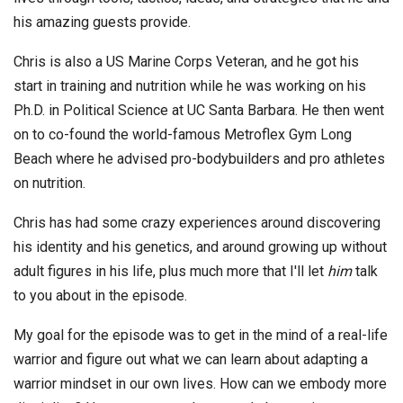
his amazing guests provide.
Chris is also a US Marine Corps Veteran, and he got his
start in training and nutrition while he was working on his
Ph.D. in Political Science at UC Santa Barbara. He then went
on to co-found the world-famous Metroflex Gym Long
Beach where he advised pro-bodybuilders and pro athletes
on nutrition.
Chris has had some crazy experiences around discovering
his identity and his genetics, and around growing up without
adult figures in his life, plus much more that I'll let
him
talk
to you about in the episode.
My goal for the episode was to get in the mind of a real-life
warrior and figure out what we can learn about adapting a
warrior mindset in our own lives. How can we embody more