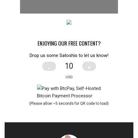
ENJOYING OUR FREE CONTENT?
Drop us some Satoshis to let us know!
-
+
(Please allow ~5 seconds for QR code to load)