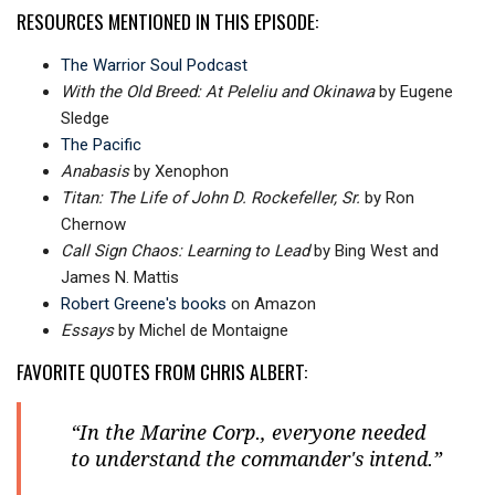
RESOURCES MENTIONED IN THIS EPISODE:
The Warrior Soul Podcast
With the Old Breed: At Peleliu and Okinawa
by Eugene
Sledge
The Pacific
Anabasis
by Xenophon
Titan: The Life of John D. Rockefeller, Sr.
b
y Ron
Chernow
Call Sign Chaos: Learning to Lead
by Bing West and
James N. Mattis
Robert Greene's books
on Amazon
Essays
by Michel de Montaigne
FAVORITE QUOTES FROM CHRIS ALBERT:
“In the Marine Corp., everyone needed
to understand the commander's intend.”