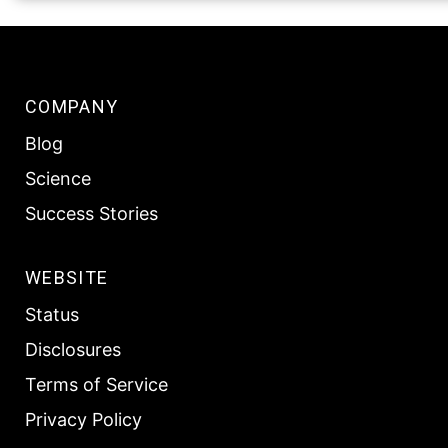
COMPANY
Blog
Science
Success Stories
WEBSITE
Status
Disclosures
Terms of Service
Privacy Policy