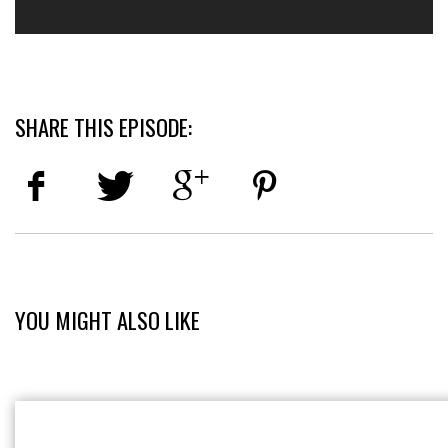
SHARE THIS EPISODE:
YOU MIGHT ALSO LIKE