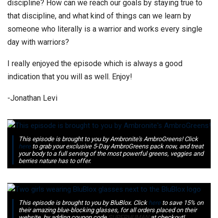
discipline? How can we reach our goals by staying true to
that discipline, and what kind of things can we learn by
someone who literally is a warrior and works every single
day with warriors?
I really enjoyed the episode which is always a good
indication that you will as well. Enjoy!
-Jonathan Levi
This episode is brought to you by Ambronite's AmbroGreens! Click
here
to grab your exclusive 5-Day AmbroGreens pack now, and treat
your body to a full serving of the most powerful greens, veggies and
berries nature has to offer.
This episode is brought to you by BluBlox. Click
here
to save 15% on
their amazing blue-blocking glasses, for all orders placed on their
website, by adding coupon code
SUPERHUMAN
at checkout!