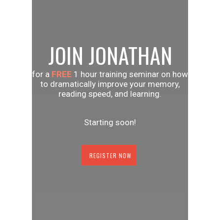
JOIN JONATHAN
for a
FREE
1 hour training seminar on how
to dramatically improve your memory,
reading speed, and learning.
Starting soon!
REGISTER NOW