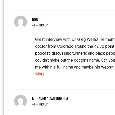
ROB
AT —
REPLY
Great interview with Dr. Greg Wells! He ment
doctor from Colorado around the 42:30 point 
podcast, discussing turmeric and black peppe
couldn’t make out the doctor’s name. Can yo
me with his full name and maybe his websit
More
MUHAMMED SANI IBRAHIM
AT —
REPLY