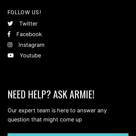
FOLLOW US!
Twitter
Facebook
Instagram
Youtube
NEED HELP? ASK ARMIE!
Our expert team is here to answer any
question that might come up