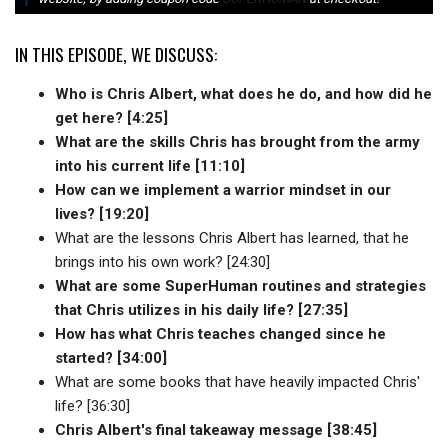
IN THIS EPISODE, WE DISCUSS:
Who is Chris Albert, what does he do, and how did he
get here? [4:25]
What are the skills Chris has brought from the army
into his current life [11:10]
How can we implement a warrior mindset in our
lives? [19:20]
What are the lessons Chris Albert has learned, that he
brings into his own work? [24:30]
What are some SuperHuman routines and strategies
that Chris utilizes in his daily life? [27:35]
How has what Chris teaches changed since he
started? [34:00]
What are some books that have heavily impacted Chris'
life? [36:30]
Chris Albert's final takeaway message [38:45]