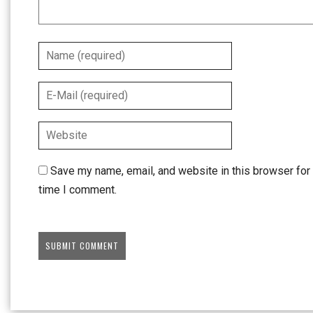
Save my name, email, and website in this browser for 
time I comment.