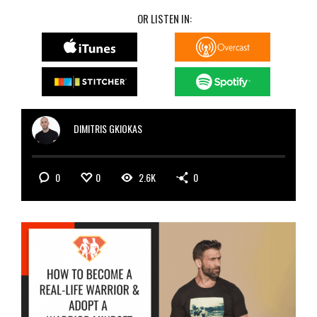
OR LISTEN IN:
DIMITRIS GKIOKAS
0
0
2.6K
0