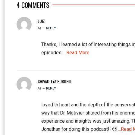
4
COMMENTS
LUIZ
AT —
REPLY
Thanks, I learned a lot of interesting things i
episodes.
...Read More
SHIVADITYA PUROHIT
AT —
REPLY
loved th heart and the depth of the conversat
way that Dr. Metivier shared from his enorm
experience and insights was just amazing. 
Jonathan for doing this podcast!! 🙂
...Read 