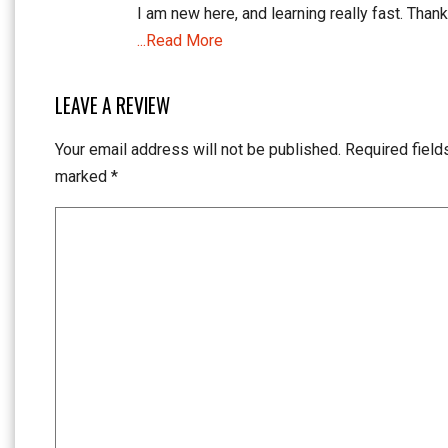
I am new here, and learning really fast. Thank
...Read More
LEAVE A REVIEW
Your email address will not be published.
Required field
marked
*