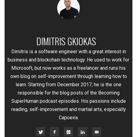
DIMITRIS GKIOKAS
—
Dimitris is a software engineer with a great interest in
business and blockchain technology. He used to work for
Microsoft, but now works as a freelancer and runs his
own blog on self-improvement through learning how to
learn. Starting from December 2017, he is the one
responsible for the blog posts of the Becoming
SuperHuman podcast episodes. His passions include
reading, self-improvement and martial arts, especially
Capoeira.