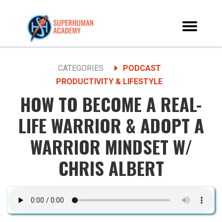
CATEGORIES
PODCAST
PRODUCTIVITY & LIFESTYLE
HOW TO BECOME A REAL-
LIFE WARRIOR & ADOPT A
WARRIOR MINDSET W/
CHRIS ALBERT