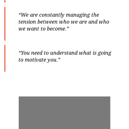
“We are constantly managing the
tension between who we are and who
we want to become.”
“You need to understand what is going
to motivate you.”