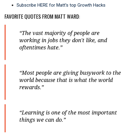
Subscribe HERE for Matt's top Growth Hacks
FAVORITE QUOTES FROM MATT WARD:
“The vast majority of people are
working in jobs they don't like, and
oftentimes hate.”
“Most people are giving busywork to the
world because that is what the world
rewards.”
“Learning is one of the most important
things we can do.”