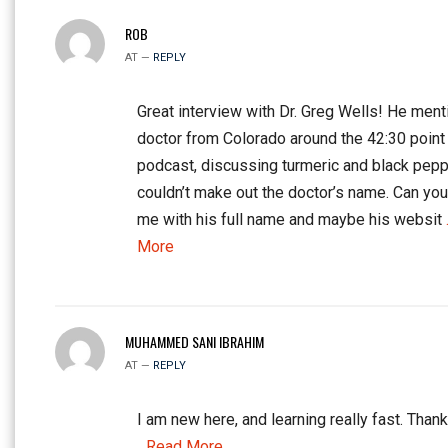
ROB
AT —
REPLY
Great interview with Dr. Greg Wells! He ment
doctor from Colorado around the 42:30 point 
podcast, discussing turmeric and black peppe
couldn’t make out the doctor’s name. Can yo
me with his full name and maybe his websit
More
MUHAMMED SANI IBRAHIM
AT —
REPLY
I am new here, and learning really fast. Thank
...Read More