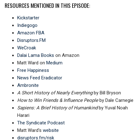
RESOURCES MENTIONED IN THIS EPISODE:
Kickstarter
Indiegogo
Amazon FBA
Disruptors.FM
WeCroak
Dalai Lama Books
on Amazon
Matt Ward on
Medium
Free Happiness
News Feed Eradicator
Ambronite
A Short History of Nearly Everything
by Bill Bryson
How to Win Friends & Influence People
by Dale Carnegie
Sapiens: A Brief History of Humankind
by Yuval Noah
Harari
The Syndicate Podcast
Matt Ward's
website
disruptors.fm/risk