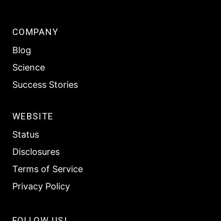
COMPANY
Blog
Science
Success Stories
WEBSITE
Status
Disclosures
Terms of Service
Privacy Policy
FOLLOW US!