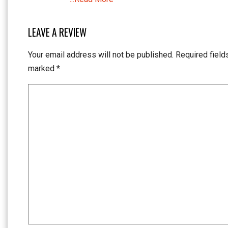
LEAVE A REVIEW
Your email address will not be published.
Required field
marked
*