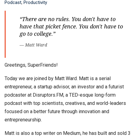
Podcast
,
Productivity
“There are no rules. You don't have to
have that picket fence. You don't have to
go to college.”
— Matt Ward
Greetings, SuperFriends!
Today we are joined by Matt Ward. Matt is a serial
entrepreneur, a startup advisor, an investor and a futurist
podcaster at Disruptors.FM, a TED-esque long-form
podcast with top scientists, creatives, and world-leaders
focused on a better future through innovation and
entrepreneurship.
Matt is also a top writer on Medium, he has built and sold 3