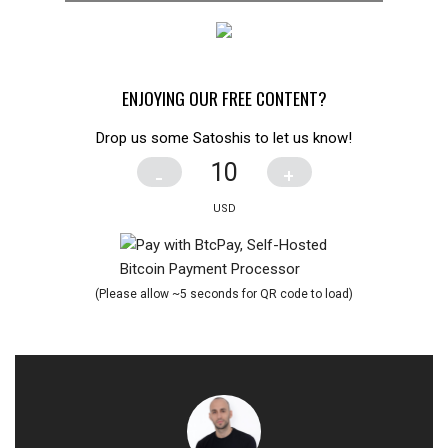
ENJOYING OUR FREE CONTENT?
Drop us some Satoshis to let us know!
-
+
(Please allow ~5 seconds for QR code to load)