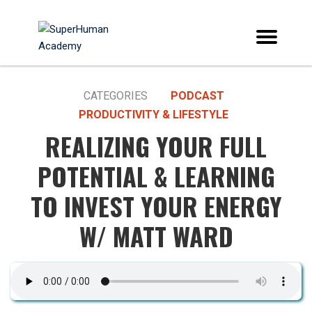
CATEGORIES
PODCAST
PRODUCTIVITY & LIFESTYLE
REALIZING YOUR FULL
POTENTIAL & LEARNING
TO INVEST YOUR ENERGY
W/ MATT WARD