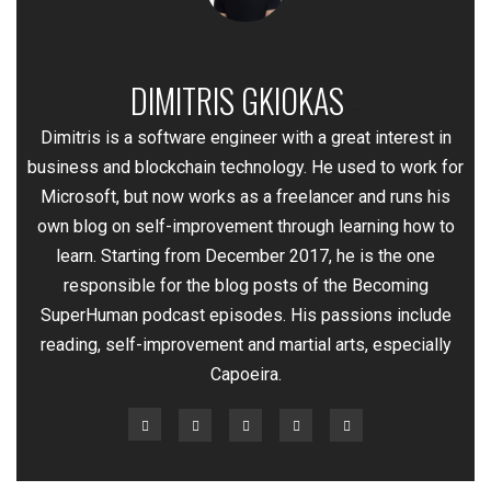
DIMITRIS GKIOKAS
—
Dimitris is a software engineer with a great interest in
business and blockchain technology. He used to work for
Microsoft, but now works as a freelancer and runs his
own blog on self-improvement through learning how to
learn. Starting from December 2017, he is the one
responsible for the blog posts of the Becoming
SuperHuman podcast episodes. His passions include
reading, self-improvement and martial arts, especially
Capoeira.