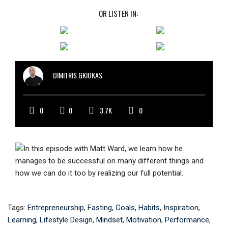
OR LISTEN IN:
DIMITRIS GKIOKAS
0
0
3.7K
0
Tags:
Entrepreneurship
,
Fasting
,
Goals
,
Habits
,
Inspiration
,
Learning
,
Lifestyle Design
,
Mindset
,
Motivation
,
Performance
,