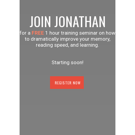
JOIN JONATHAN
for a
FREE
1 hour training seminar on how
to dramatically improve your memory,
reading speed, and learning.
Starting soon!
REGISTER NOW