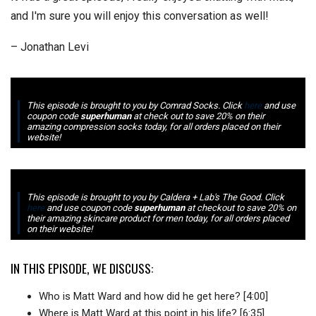
and I'm sure you will enjoy this conversation as well!
– Jonathan Levi
This episode is brought to you by Comrad Socks. Click
here
and use
coupon code
superhuman
at check out to save 20% on their
amazing compression socks today, for all orders placed on their
website!
This episode is brought to you by Caldera + Lab's The Good. Click
here
and use coupon code
superhuman
at checkout to save 20% on
their amazing skincare product for men today, for all orders placed
on their website!
IN THIS EPISODE, WE DISCUSS:
Who is Matt Ward and how did he get here? [4:00]
Where is Matt Ward at this point in his life? [6:35]