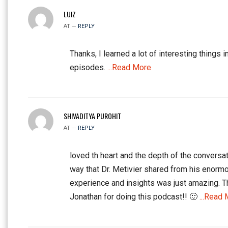
LUIZ
AT —
REPLY
Thanks, I learned a lot of interesting things i
episodes.
...Read More
SHIVADITYA PUROHIT
AT —
REPLY
loved th heart and the depth of the conversat
way that Dr. Metivier shared from his enorm
experience and insights was just amazing. 
Jonathan for doing this podcast!! 🙂
...Read 