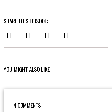
SHARE THIS EPISODE:
YOU MIGHT ALSO LIKE
4
COMMENTS