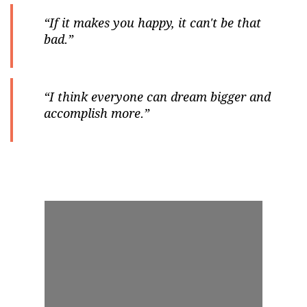
“If it makes you happy, it can't be that
bad.”
“I think everyone can dream bigger and
accomplish more.”