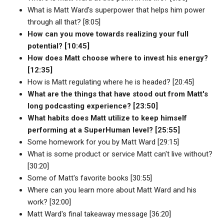
What is Matt Ward's superpower that helps him power
through all that? [8:05]
How can you move towards realizing your full
potential? [10:45]
How does Matt choose where to invest his energy?
[12:35]
How is Matt regulating where he is headed? [20:45]
What are the things that have stood out from Matt's
long podcasting experience? [23:50]
What habits does Matt utilize to keep himself
performing at a SuperHuman level? [25:55]
Some homework for you by Matt Ward [29:15]
What is some product or service Matt can't live without?
[30:20]
Some of Matt's favorite books [30:55]
Where can you learn more about Matt Ward and his
work? [32:00]
Matt Ward's final takeaway message [36:20]