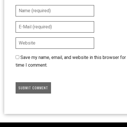
Save my name, email, and website in this browser for 
time I comment.