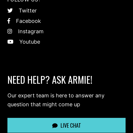
Twitter
Facebook
Instagram
Youtube
NEED HELP? ASK ARMIE!
Our expert team is here to answer any
question that might come up
LIVE CHAT