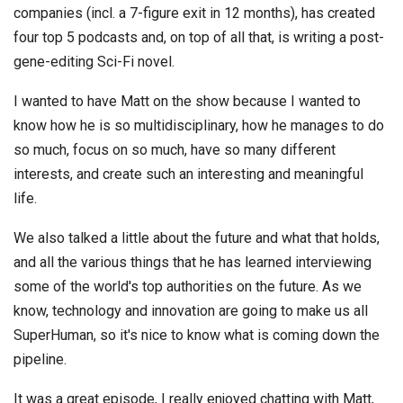
companies (incl. a 7-figure exit in 12 months), has created
four top 5 podcasts and, on top of all that, is writing a post-
gene-editing Sci-Fi novel.
I wanted to have Matt on the show because I wanted to
know how he is so multidisciplinary, how he manages to do
so much, focus on so much, have so many different
interests, and create such an interesting and meaningful
life.
We also talked a little about the future and what that holds,
and all the various things that he has learned interviewing
some of the world's top authorities on the future. As we
know, technology and innovation are going to make us all
SuperHuman, so it's nice to know what is coming down the
pipeline.
It was a great episode, I really enjoyed chatting with Matt,